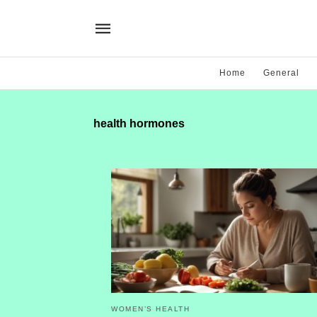
Home
General
health hormones
WOMEN’S HEALTH