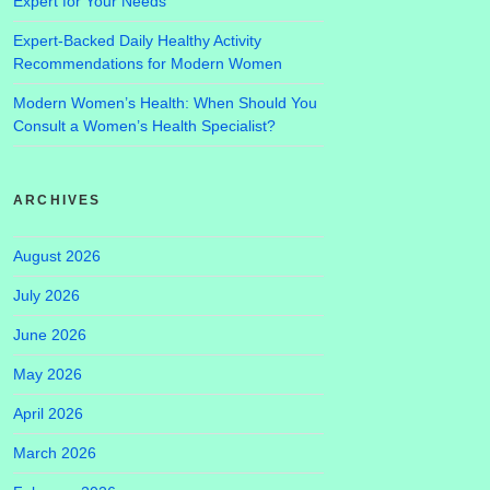
Expert for Your Needs
Expert-Backed Daily Healthy Activity
Recommendations for Modern Women
Modern Women’s Health: When Should You
Consult a Women’s Health Specialist?
ARCHIVES
August 2026
July 2026
June 2026
May 2026
April 2026
March 2026