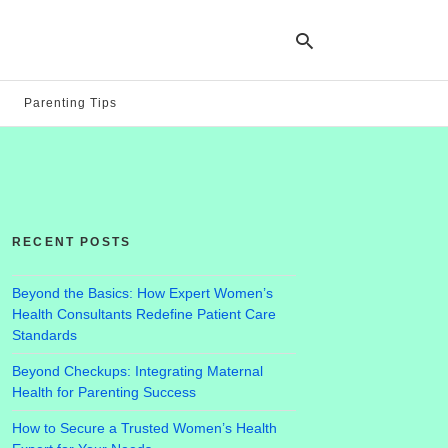
Parenting Tips
Ty
yo
se
qu
an
hit
RECENT POSTS
ent
Beyond the Basics: How Expert Women’s
Health Consultants Redefine Patient Care
Standards
Beyond Checkups: Integrating Maternal
Health for Parenting Success
How to Secure a Trusted Women’s Health