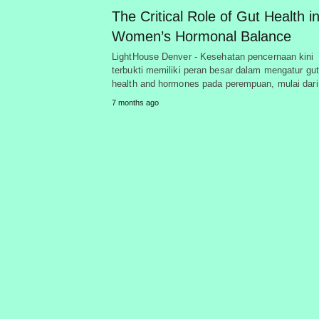
The Critical Role of Gut Health i
Women’s Hormonal Balance
LightHouse Denver - Kesehatan pencernaan kini
terbukti memiliki peran besar dalam mengatur gut
health and hormones pada perempuan, mulai dar
7 months ago