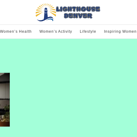
Women’s Health
Women’s Activity
Lifestyle
Inspiring Women