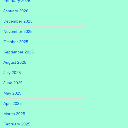
February 2026
January 2026
December 2025
November 2025
October 2025
September 2025
August 2025
July 2025
June 2025
May 2025
April 2025
March 2025
February 2025