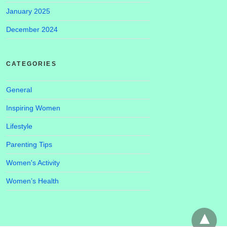
January 2025
December 2024
CATEGORIES
General
Inspiring Women
Lifestyle
Parenting Tips
Women's Activity
Women’s Health