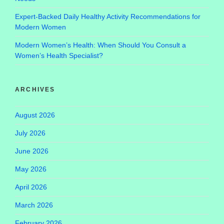
Expert-Backed Daily Healthy Activity Recommendations for
Modern Women
Modern Women’s Health: When Should You Consult a
Women’s Health Specialist?
ARCHIVES
August 2026
July 2026
June 2026
May 2026
April 2026
March 2026
February 2026