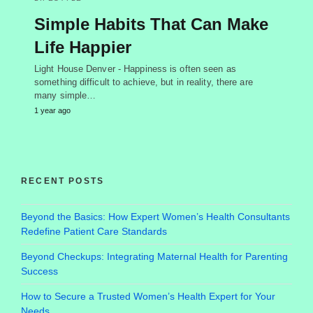
Simple Habits That Can Make
Life Happier
Light House Denver - Happiness is often seen as
something difficult to achieve, but in reality, there are
many simple…
1 year ago
RECENT POSTS
Beyond the Basics: How Expert Women’s Health Consultants
Redefine Patient Care Standards
Beyond Checkups: Integrating Maternal Health for Parenting
Success
How to Secure a Trusted Women’s Health Expert for Your
Needs