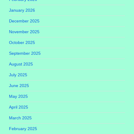
January 2026
December 2025
November 2025
October 2025
September 2025
August 2025
July 2025
June 2025
May 2025
April 2025
March 2025
February 2025