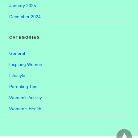
January 2025
December 2024
CATEGORIES
General
Inspiring Women
Lifestyle
Parenting Tips
Women's Activity
Women’s Health