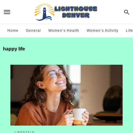
Home
General
Women’s Health
Women’s Activity
Life
happy life
LIFESTYLE