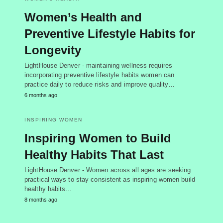
Women’s Health and
Preventive Lifestyle Habits for
Longevity
LightHouse Denver - maintaining wellness requires
incorporating preventive lifestyle habits women can
practice daily to reduce risks and improve quality…
6 months ago
INSPIRING WOMEN
Inspiring Women to Build
Healthy Habits That Last
LightHouse Denver - Women across all ages are seeking
practical ways to stay consistent as inspiring women build
healthy habits…
8 months ago