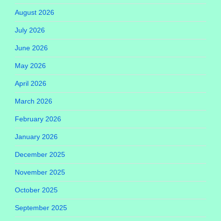
August 2026
July 2026
June 2026
May 2026
April 2026
March 2026
February 2026
January 2026
December 2025
November 2025
October 2025
September 2025