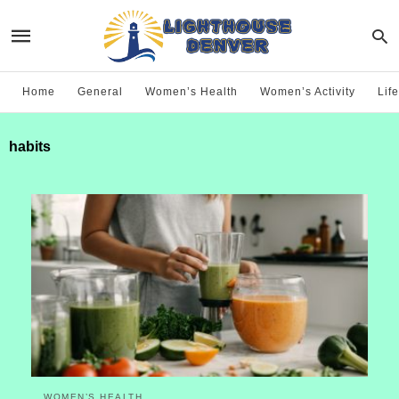
Home
General
Women’s Health
Women’s Activity
Life
habits
WOMEN’S HEALTH