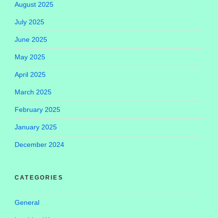
August 2025
July 2025
June 2025
May 2025
April 2025
March 2025
February 2025
January 2025
December 2024
CATEGORIES
General