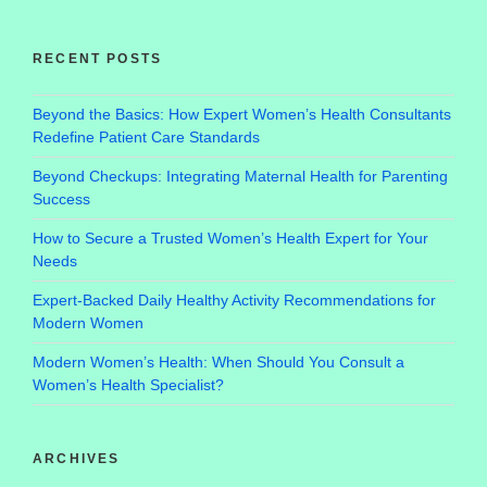
RECENT POSTS
Beyond the Basics: How Expert Women’s Health Consultants
Redefine Patient Care Standards
Beyond Checkups: Integrating Maternal Health for Parenting
Success
How to Secure a Trusted Women’s Health Expert for Your
Needs
Expert-Backed Daily Healthy Activity Recommendations for
Modern Women
Modern Women’s Health: When Should You Consult a
Women’s Health Specialist?
ARCHIVES