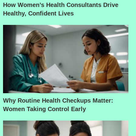
How Women’s Health Consultants Drive
Healthy, Confident Lives
Why Routine Health Checkups Matter:
Women Taking Control Early