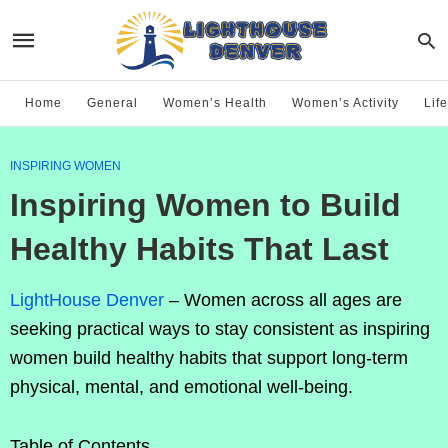
Home
General
Women’s Health
Women’s Activity
Life
INSPIRING WOMEN
Inspiring Women to Build
Healthy Habits That Last
LightHouse Denver
– Women across all ages are
seeking practical ways to stay consistent as inspiring
women build healthy habits that support long-term
physical, mental, and emotional well-being.
Table of Contents