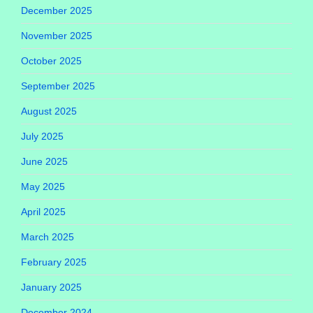
December 2025
November 2025
October 2025
September 2025
August 2025
July 2025
June 2025
May 2025
April 2025
March 2025
February 2025
January 2025
December 2024