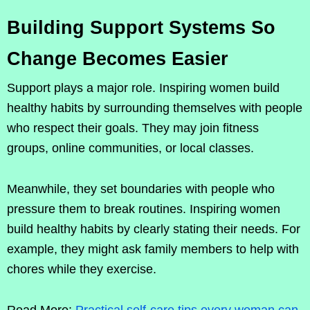
Building Support Systems So
Change Becomes Easier
Support plays a major role. Inspiring women build
healthy habits by surrounding themselves with people
who respect their goals. They may join fitness
groups, online communities, or local classes.
Meanwhile, they set boundaries with people who
pressure them to break routines. Inspiring women
build healthy habits by clearly stating their needs. For
example, they might ask family members to help with
chores while they exercise.