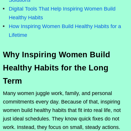
Solutions
Digital Tools That Help Inspiring Women Build
Healthy Habits
How Inspiring Women Build Healthy Habits for a
Lifetime
Why Inspiring Women Build
Healthy Habits for the Long
Term
Many women juggle work, family, and personal
commitments every day. Because of that, inspiring
women build healthy habits that fit into real life, not
just ideal schedules. They know quick fixes do not
work. Instead, they focus on small, steady actions.