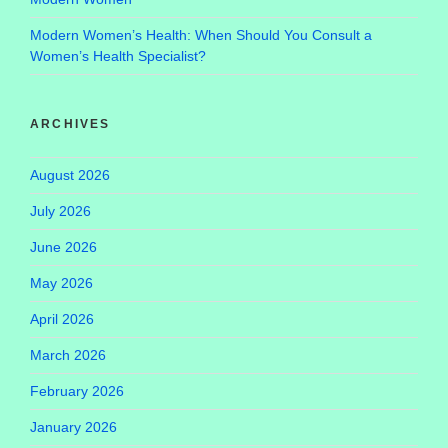
Modern Women’s Health: When Should You Consult a
Women’s Health Specialist?
ARCHIVES
August 2026
July 2026
June 2026
May 2026
April 2026
March 2026
February 2026
January 2026