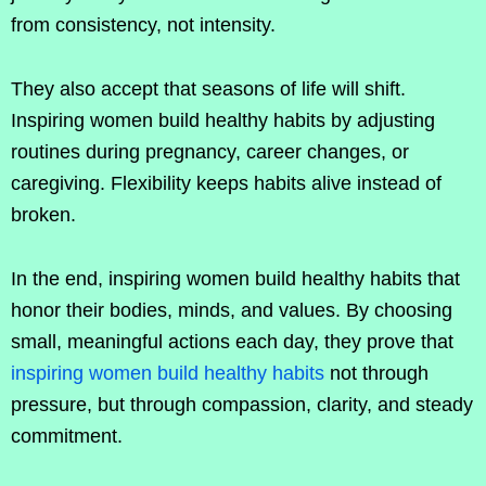
from consistency, not intensity.
They also accept that seasons of life will shift.
Inspiring women build healthy habits by adjusting
routines during pregnancy, career changes, or
caregiving. Flexibility keeps habits alive instead of
broken.
In the end, inspiring women build healthy habits that
honor their bodies, minds, and values. By choosing
small, meaningful actions each day, they prove that
inspiring women build healthy habits
not through
pressure, but through compassion, clarity, and steady
commitment.