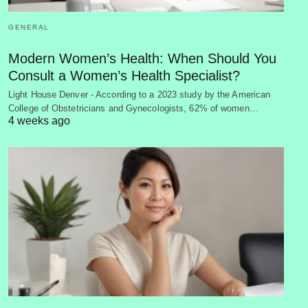
GENERAL
Modern Women’s Health: When Should You
Consult a Women’s Health Specialist?
Light House Denver - According to a 2023 study by the American
College of Obstetricians and Gynecologists, 62% of women…
4 weeks ago