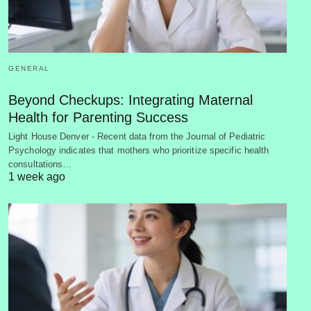
GENERAL
Beyond Checkups: Integrating Maternal
Health for Parenting Success
Light House Denver - Recent data from the Journal of Pediatric
Psychology indicates that mothers who prioritize specific health
consultations…
1 week ago