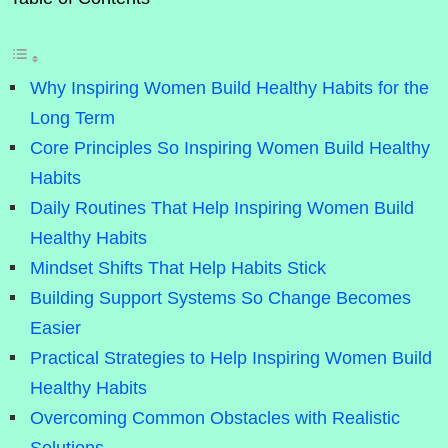
Why Inspiring Women Build Healthy Habits for the
Long Term
Core Principles So Inspiring Women Build Healthy
Habits
Daily Routines That Help Inspiring Women Build
Healthy Habits
Mindset Shifts That Help Habits Stick
Building Support Systems So Change Becomes
Easier
Practical Strategies to Help Inspiring Women Build
Healthy Habits
Overcoming Common Obstacles with Realistic