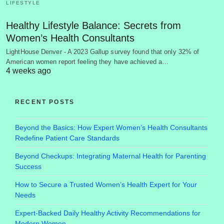
LIFESTYLE
Healthy Lifestyle Balance: Secrets from
Women’s Health Consultants
LightHouse Denver - A 2023 Gallup survey found that only 32% of
American women report feeling they have achieved a…
4 weeks ago
RECENT POSTS
Beyond the Basics: How Expert Women’s Health Consultants
Redefine Patient Care Standards
Beyond Checkups: Integrating Maternal Health for Parenting
Success
How to Secure a Trusted Women’s Health Expert for Your
Needs
Expert-Backed Daily Healthy Activity Recommendations for
Modern Women