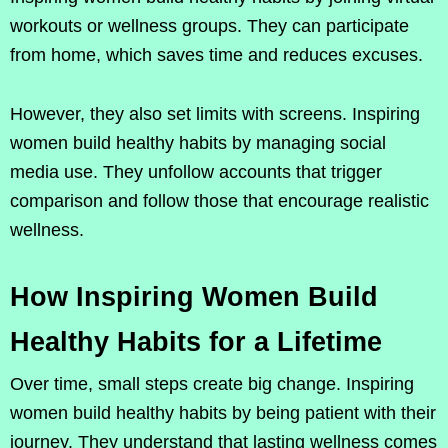
workouts or wellness groups. They can participate
from home, which saves time and reduces excuses.
However, they also set limits with screens. Inspiring
women build healthy habits by managing social
media use. They unfollow accounts that trigger
comparison and follow those that encourage realistic
wellness.
How Inspiring Women Build
Healthy Habits for a Lifetime
Over time, small steps create big change. Inspiring
women build healthy habits by being patient with their
journey. They understand that lasting wellness comes