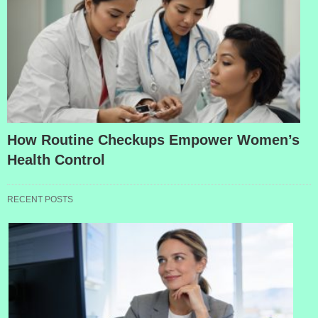
How Routine Checkups Empower Women’s
Health Control
RECENT POSTS