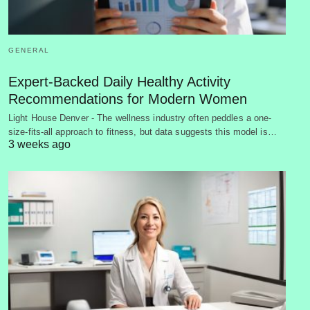
GENERAL
Expert-Backed Daily Healthy Activity
Recommendations for Modern Women
Light House Denver - The wellness industry often peddles a one-
size-fits-all approach to fitness, but data suggests this model is…
3 weeks ago