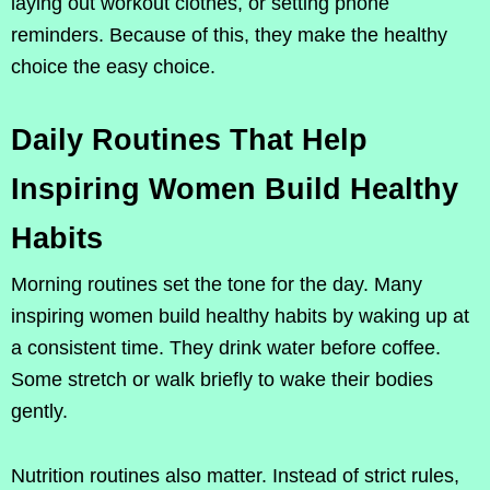
laying out workout clothes, or setting phone
reminders. Because of this, they make the healthy
choice the easy choice.
Daily Routines That Help
Inspiring Women Build Healthy
Habits
Morning routines set the tone for the day. Many
inspiring women build healthy habits by waking up at
a consistent time. They drink water before coffee.
Some stretch or walk briefly to wake their bodies
gently.
Nutrition routines also matter. Instead of strict rules,