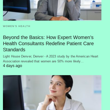
WOMEN’S HEALTH
Beyond the Basics: How Expert Women’s
Health Consultants Redefine Patient Care
Standards
Light House Denver, Denver - A 2023 study by the American Heart
Association revealed that women are 50% more likely…
4 days ago