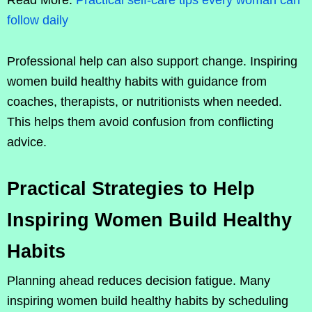
Read More:
Practical self-care tips every woman can
follow daily
Professional help can also support change. Inspiring
women build healthy habits with guidance from
coaches, therapists, or nutritionists when needed.
This helps them avoid confusion from conflicting
advice.
Practical Strategies to Help
Inspiring Women Build Healthy
Habits
Planning ahead reduces decision fatigue. Many
inspiring women build healthy habits by scheduling