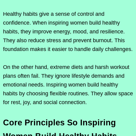
Healthy habits give a sense of control and
confidence. When inspiring women build healthy
habits, they improve energy, mood, and resilience.
They also reduce stress and prevent burnout. This
foundation makes it easier to handle daily challenges.
On the other hand, extreme diets and harsh workout
plans often fail. They ignore lifestyle demands and
emotional needs. Inspiring women build healthy
habits by choosing flexible routines. They allow space
for rest, joy, and social connection.
Core Principles So Inspiring