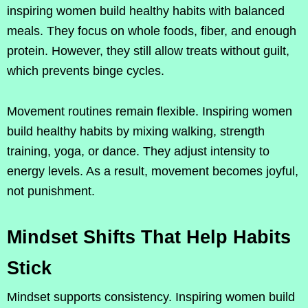
inspiring women build healthy habits with balanced
meals. They focus on whole foods, fiber, and enough
protein. However, they still allow treats without guilt,
which prevents binge cycles.
Movement routines remain flexible. Inspiring women
build healthy habits by mixing walking, strength
training, yoga, or dance. They adjust intensity to
energy levels. As a result, movement becomes joyful,
not punishment.
Mindset Shifts That Help Habits
Stick
Mindset supports consistency. Inspiring women build