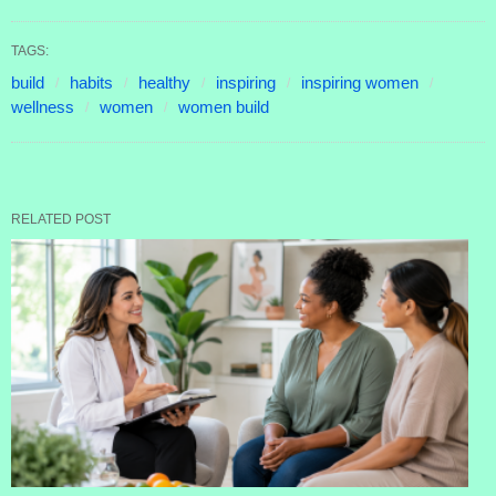
TAGS:
build
habits
healthy
inspiring
inspiring women
wellness
women
women build
RELATED POST