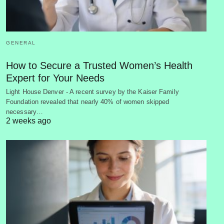
GENERAL
How to Secure a Trusted Women’s Health
Expert for Your Needs
Light House Denver - A recent survey by the Kaiser Family
Foundation revealed that nearly 40% of women skipped
necessary…
2 weeks ago