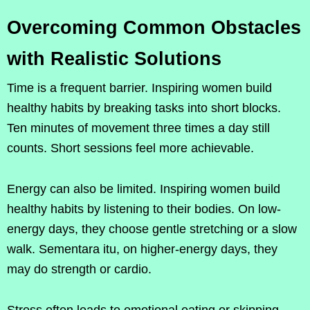
Overcoming Common Obstacles
with Realistic Solutions
Time is a frequent barrier. Inspiring women build
healthy habits by breaking tasks into short blocks.
Ten minutes of movement three times a day still
counts. Short sessions feel more achievable.
Energy can also be limited. Inspiring women build
healthy habits by listening to their bodies. On low-
energy days, they choose gentle stretching or a slow
walk. Sementara itu, on higher-energy days, they
may do strength or cardio.