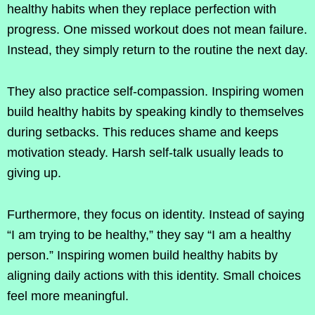
healthy habits when they replace perfection with
progress. One missed workout does not mean failure.
Instead, they simply return to the routine the next day.
They also practice self-compassion. Inspiring women
build healthy habits by speaking kindly to themselves
during setbacks. This reduces shame and keeps
motivation steady. Harsh self-talk usually leads to
giving up.
Furthermore, they focus on identity. Instead of saying
“I am trying to be healthy,” they say “I am a healthy
person.” Inspiring women build healthy habits by
aligning daily actions with this identity. Small choices
feel more meaningful.