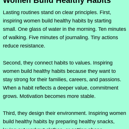
Women Build Healthy Habits
Lasting routines stand on clear principles. First,
inspiring women build healthy habits by starting
small. One glass of water in the morning. Ten minutes
of walking. Five minutes of journaling. Tiny actions
reduce resistance.
Second, they connect habits to values. Inspiring
women build healthy habits because they want to
stay strong for their families, careers, and passions.
When a habit reflects a deeper value, commitment
grows. Motivation becomes more stable.
Third, they design their environment. Inspiring women
build healthy habits by preparing healthy snacks,