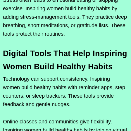
Stress often leads to emotional eating or skipping
exercise. Inspiring women build healthy habits by
adding stress-management tools. They practice deep
breathing, short meditations, or gratitude lists. These
tools protect their routines.
Digital Tools That Help Inspiring
Women Build Healthy Habits
Technology can support consistency. Inspiring
women build healthy habits with reminder apps, step
counters, or sleep trackers. These tools provide
feedback and gentle nudges.
Online classes and communities give flexibility.
Inspiring women build healthy habits by joining virtual