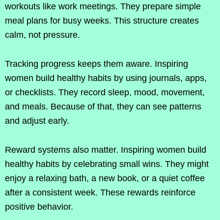
workouts like work meetings. They prepare simple
meal plans for busy weeks. This structure creates
calm, not pressure.
Tracking progress keeps them aware. Inspiring
women build healthy habits by using journals, apps,
or checklists. They record sleep, mood, movement,
and meals. Because of that, they can see patterns
and adjust early.
Reward systems also matter. Inspiring women build
healthy habits by celebrating small wins. They might
enjoy a relaxing bath, a new book, or a quiet coffee
after a consistent week. These rewards reinforce
positive behavior.