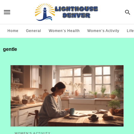
Home
General
Women’s Health
Women’s Activity
Life
gentle
WOMEN'S ACTIVITY