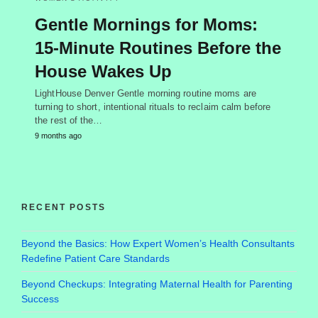
Gentle Mornings for Moms:
15-Minute Routines Before the
House Wakes Up
LightHouse Denver Gentle morning routine moms are
turning to short, intentional rituals to reclaim calm before
the rest of the…
9 months ago
RECENT POSTS
Beyond the Basics: How Expert Women’s Health Consultants
Redefine Patient Care Standards
Beyond Checkups: Integrating Maternal Health for Parenting
Success