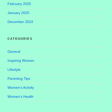
February 2025
January 2025
December 2024
CATEGORIES
General
Inspiring Women
Lifestyle
Parenting Tips
Women's Activity
Women’s Health