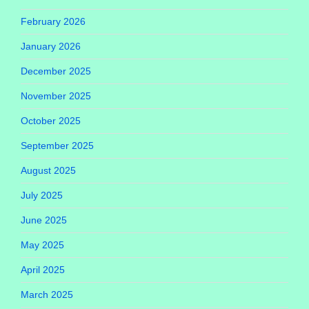
February 2026
January 2026
December 2025
November 2025
October 2025
September 2025
August 2025
July 2025
June 2025
May 2025
April 2025
March 2025