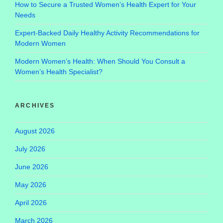
How to Secure a Trusted Women’s Health Expert for Your
Needs
Expert-Backed Daily Healthy Activity Recommendations for
Modern Women
Modern Women’s Health: When Should You Consult a
Women’s Health Specialist?
ARCHIVES
August 2026
July 2026
June 2026
May 2026
April 2026
March 2026