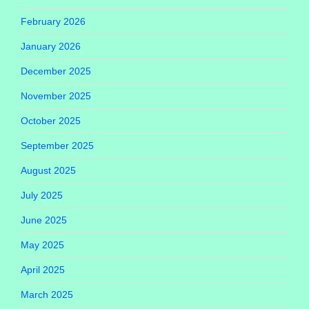
February 2026
January 2026
December 2025
November 2025
October 2025
September 2025
August 2025
July 2025
June 2025
May 2025
April 2025
March 2025