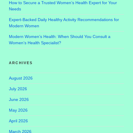
How to Secure a Trusted Women’s Health Expert for Your
Needs
Expert-Backed Daily Healthy Activity Recommendations for
Modern Women
Modern Women’s Health: When Should You Consult a
Women’s Health Specialist?
ARCHIVES
August 2026
July 2026
June 2026
May 2026
April 2026
March 2026