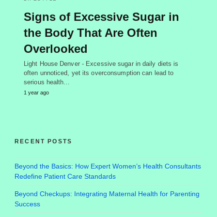
Signs of Excessive Sugar in
the Body That Are Often
Overlooked
Light House Denver - Excessive sugar in daily diets is
often unnoticed, yet its overconsumption can lead to
serious health…
1 year ago
RECENT POSTS
Beyond the Basics: How Expert Women’s Health Consultants
Redefine Patient Care Standards
Beyond Checkups: Integrating Maternal Health for Parenting
Success