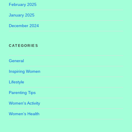
February 2025
January 2025
December 2024
CATEGORIES
General
Inspiring Women
Lifestyle
Parenting Tips
Women's Activity
Women’s Health