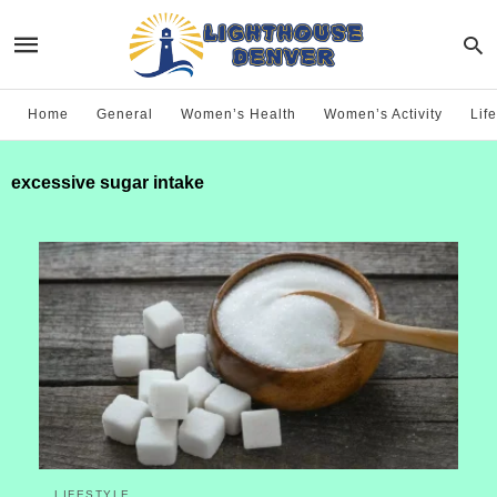
Home
General
Women’s Health
Women’s Activity
Life
excessive sugar intake
LIFESTYLE