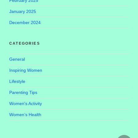
February 2025
January 2025
December 2024
CATEGORIES
General
Inspiring Women
Lifestyle
Parenting Tips
Women's Activity
Women’s Health