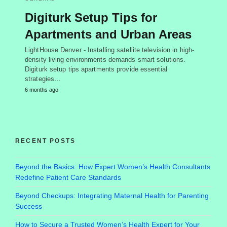
Digiturk Setup Tips for
Apartments and Urban Areas
LightHouse Denver - Installing satellite television in high-
density living environments demands smart solutions.
Digiturk setup tips apartments provide essential
strategies…
6 months ago
RECENT POSTS
Beyond the Basics: How Expert Women’s Health Consultants
Redefine Patient Care Standards
Beyond Checkups: Integrating Maternal Health for Parenting
Success
How to Secure a Trusted Women’s Health Expert for Your