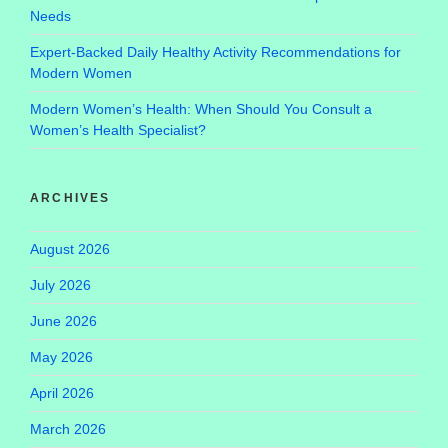
Needs
Expert-Backed Daily Healthy Activity Recommendations for
Modern Women
Modern Women’s Health: When Should You Consult a
Women’s Health Specialist?
ARCHIVES
August 2026
July 2026
June 2026
May 2026
April 2026
March 2026