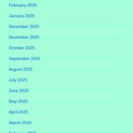
February 2026
January 2026
December 2025
November 2025
October 2025
September 2025
August 2025
July 2025
June 2025
May 2025
April 2025
March 2025