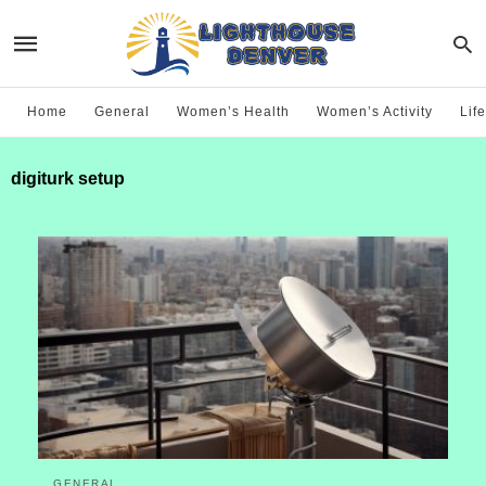
Home
General
Women’s Health
Women’s Activity
Life
digiturk setup
GENERAL