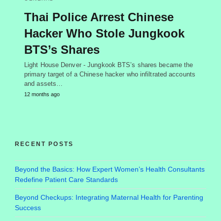
Thai Police Arrest Chinese
Hacker Who Stole Jungkook
BTS’s Shares
Light House Denver - Jungkook BTS’s shares became the
primary target of a Chinese hacker who infiltrated accounts
and assets…
12 months ago
RECENT POSTS
Beyond the Basics: How Expert Women’s Health Consultants
Redefine Patient Care Standards
Beyond Checkups: Integrating Maternal Health for Parenting
Success