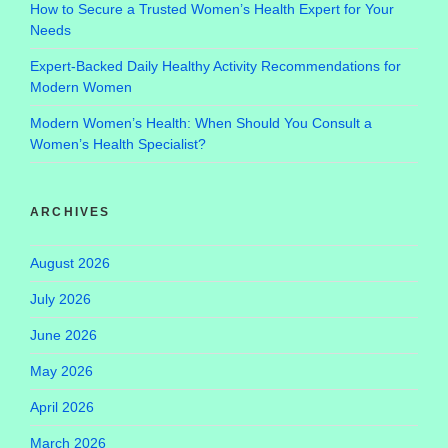
How to Secure a Trusted Women’s Health Expert for Your
Needs
Expert-Backed Daily Healthy Activity Recommendations for
Modern Women
Modern Women’s Health: When Should You Consult a
Women’s Health Specialist?
ARCHIVES
August 2026
July 2026
June 2026
May 2026
April 2026
March 2026