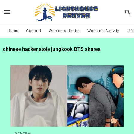
Home
General
Women’s Health
Women’s Activity
Life
chinese hacker stole jungkook BTS shares
GENERAL