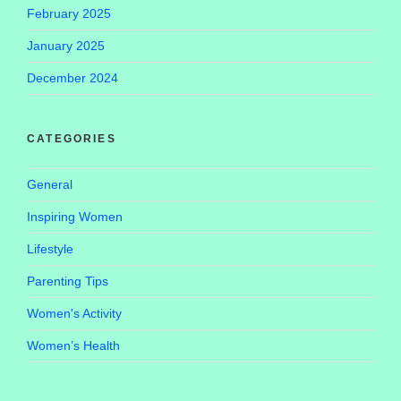
February 2025
January 2025
December 2024
CATEGORIES
General
Inspiring Women
Lifestyle
Parenting Tips
Women's Activity
Women’s Health