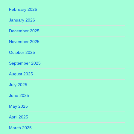
February 2026
January 2026
December 2025
November 2025
October 2025
September 2025
August 2025
July 2025
June 2025
May 2025
April 2025
March 2025