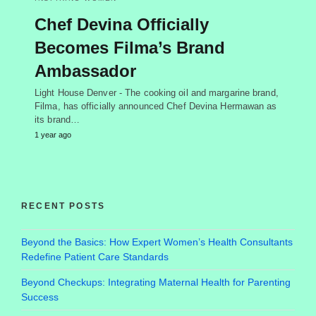
Chef Devina Officially
Becomes Filma’s Brand
Ambassador
Light House Denver - The cooking oil and margarine brand,
Filma, has officially announced Chef Devina Hermawan as
its brand…
1 year ago
RECENT POSTS
Beyond the Basics: How Expert Women’s Health Consultants
Redefine Patient Care Standards
Beyond Checkups: Integrating Maternal Health for Parenting
Success