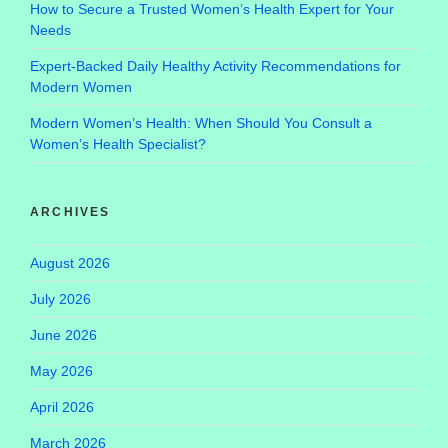
How to Secure a Trusted Women’s Health Expert for Your
Needs
Expert-Backed Daily Healthy Activity Recommendations for
Modern Women
Modern Women’s Health: When Should You Consult a
Women’s Health Specialist?
ARCHIVES
August 2026
July 2026
June 2026
May 2026
April 2026
March 2026