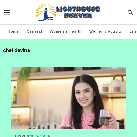
Home
General
Women’s Health
Women’s Activity
Life
chef devina
INSPIRING WOMEN