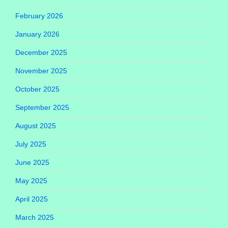
February 2026
January 2026
December 2025
November 2025
October 2025
September 2025
August 2025
July 2025
June 2025
May 2025
April 2025
March 2025