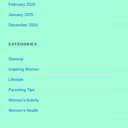
February 2025
January 2025
December 2024
CATEGORIES
General
Inspiring Women
Lifestyle
Parenting Tips
Women's Activity
Women’s Health