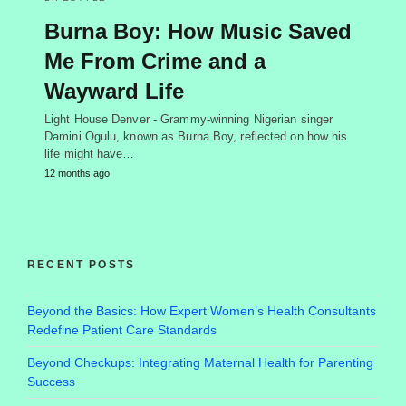
Burna Boy: How Music Saved
Me From Crime and a
Wayward Life
Light House Denver - Grammy-winning Nigerian singer
Damini Ogulu, known as Burna Boy, reflected on how his
life might have…
12 months ago
RECENT POSTS
Beyond the Basics: How Expert Women’s Health Consultants
Redefine Patient Care Standards
Beyond Checkups: Integrating Maternal Health for Parenting
Success