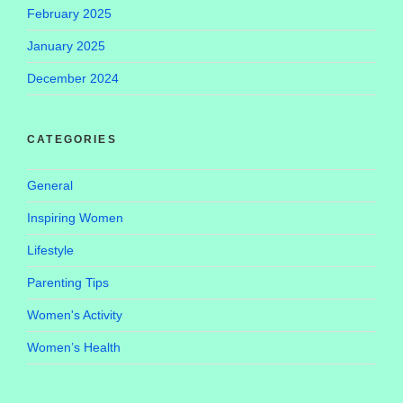
February 2025
January 2025
December 2024
CATEGORIES
General
Inspiring Women
Lifestyle
Parenting Tips
Women's Activity
Women’s Health