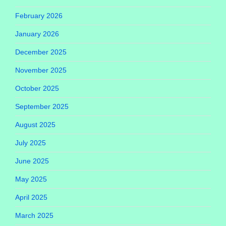
February 2026
January 2026
December 2025
November 2025
October 2025
September 2025
August 2025
July 2025
June 2025
May 2025
April 2025
March 2025