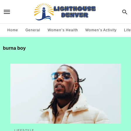
Home
General
Women’s Health
Women’s Activity
Life
burna boy
LIFESTYLE