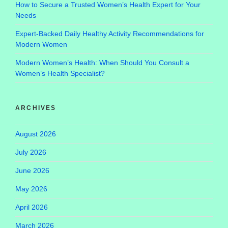
How to Secure a Trusted Women’s Health Expert for Your
Needs
Expert-Backed Daily Healthy Activity Recommendations for
Modern Women
Modern Women’s Health: When Should You Consult a
Women’s Health Specialist?
ARCHIVES
August 2026
July 2026
June 2026
May 2026
April 2026
March 2026