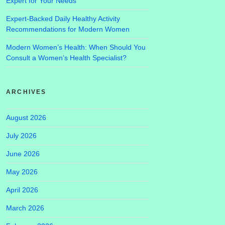
Expert for Your Needs
Expert-Backed Daily Healthy Activity
Recommendations for Modern Women
Modern Women’s Health: When Should You
Consult a Women’s Health Specialist?
ARCHIVES
August 2026
July 2026
June 2026
May 2026
April 2026
March 2026