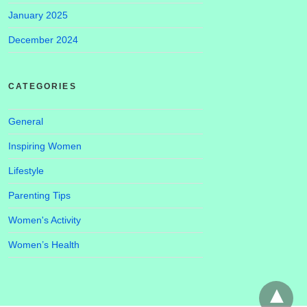
January 2025
December 2024
CATEGORIES
General
Inspiring Women
Lifestyle
Parenting Tips
Women's Activity
Women’s Health