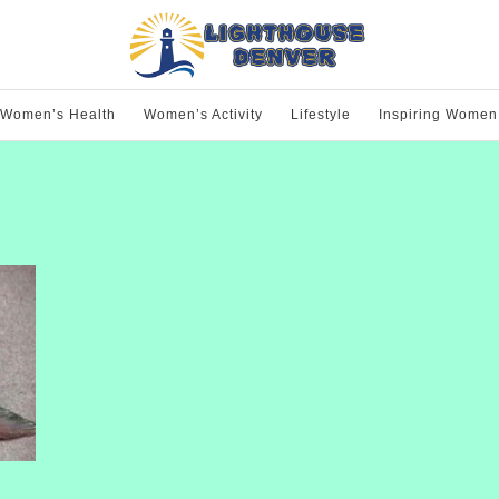
Women’s Health
Women’s Activity
Lifestyle
Inspiring Women