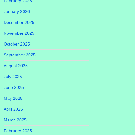
February 2026
January 2026
December 2025
November 2025
October 2025
September 2025
August 2025
July 2025
June 2025
May 2025
April 2025
March 2025
February 2025