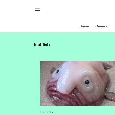
Home
General
blobfish
LIFESTYLE