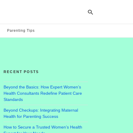
Parenting Tips
Ty
yo
se
qu
an
hit
RECENT POSTS
ent
Beyond the Basics: How Expert Women’s
Health Consultants Redefine Patient Care
Standards
Beyond Checkups: Integrating Maternal
Health for Parenting Success
How to Secure a Trusted Women’s Health