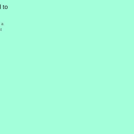
 to
 a
st