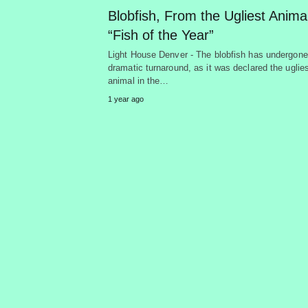
Blobfish, From the Ugliest Animal
“Fish of the Year”
Light House Denver - The blobfish has undergone
dramatic turnaround, as it was declared the uglie
animal in the…
1 year ago