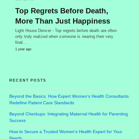
Top Regrets Before Death,
More Than Just Happiness
Light House Denver - Top regrets before death are often
only truly realized when someone is nearing their very
final…
1 year ago
RECENT POSTS
Beyond the Basics: How Expert Women’s Health Consultants
Redefine Patient Care Standards
Beyond Checkups: Integrating Maternal Health for Parenting
Success
How to Secure a Trusted Women’s Health Expert for Your
Needs