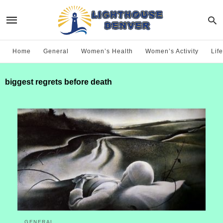
Home
General
Women’s Health
Women’s Activity
Life
biggest regrets before death
GENERAL