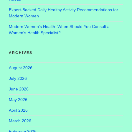
Expert-Backed Daily Healthy Activity Recommendations for
Modern Women
Modern Women’s Health: When Should You Consult a
Women’s Health Specialist?
ARCHIVES
August 2026
July 2026
June 2026
May 2026
April 2026
March 2026
February 2026