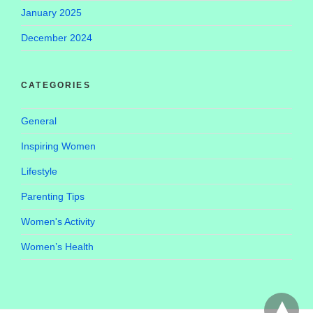
January 2025
December 2024
CATEGORIES
General
Inspiring Women
Lifestyle
Parenting Tips
Women's Activity
Women’s Health