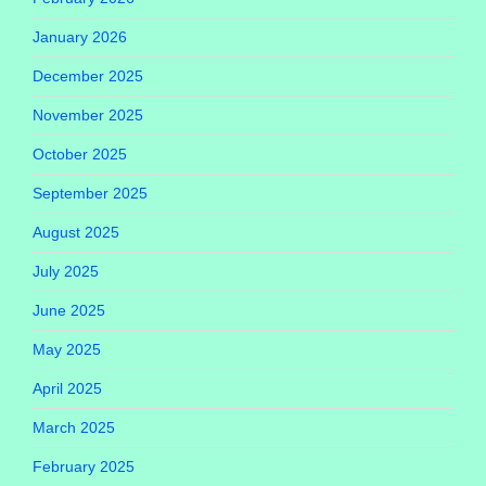
January 2026
December 2025
November 2025
October 2025
September 2025
August 2025
July 2025
June 2025
May 2025
April 2025
March 2025
February 2025