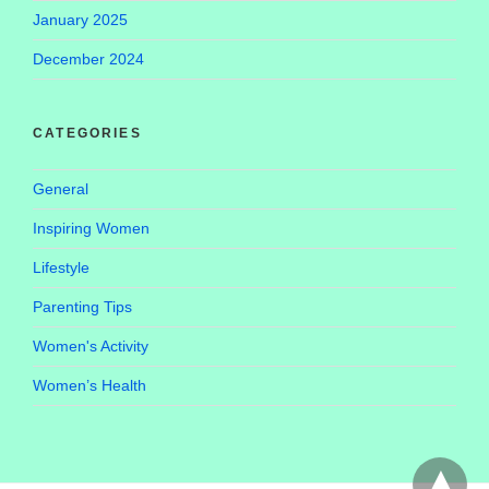
January 2025
December 2024
CATEGORIES
General
Inspiring Women
Lifestyle
Parenting Tips
Women's Activity
Women’s Health