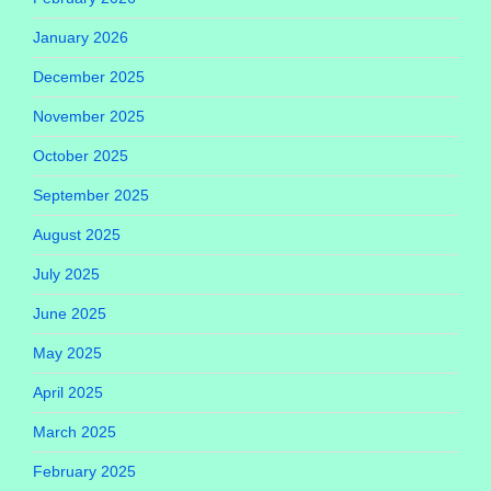
January 2026
December 2025
November 2025
October 2025
September 2025
August 2025
July 2025
June 2025
May 2025
April 2025
March 2025
February 2025