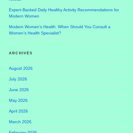
Expert-Backed Daily Healthy Activity Recommendations for
Modern Women
Modern Women’s Health: When Should You Consult a
Women’s Health Specialist?
ARCHIVES
August 2026
July 2026
June 2026
May 2026
April 2026
March 2026
February 2026