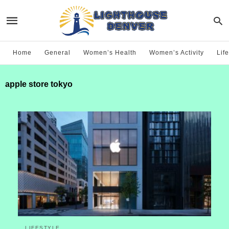
Home
General
Women’s Health
Women’s Activity
Life
apple store tokyo
LIFESTYLE