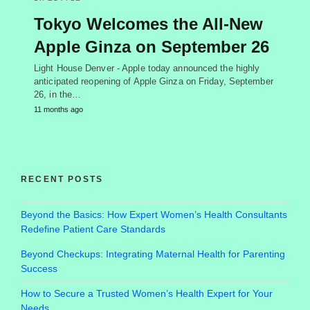
Tokyo Welcomes the All-New
Apple Ginza on September 26
Light House Denver - Apple today announced the highly
anticipated reopening of Apple Ginza on Friday, September
26, in the…
11 months ago
RECENT POSTS
Beyond the Basics: How Expert Women’s Health Consultants
Redefine Patient Care Standards
Beyond Checkups: Integrating Maternal Health for Parenting
Success
How to Secure a Trusted Women’s Health Expert for Your
Needs