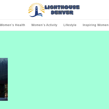
Women’s Health
Women’s Activity
Lifestyle
Inspiring Women