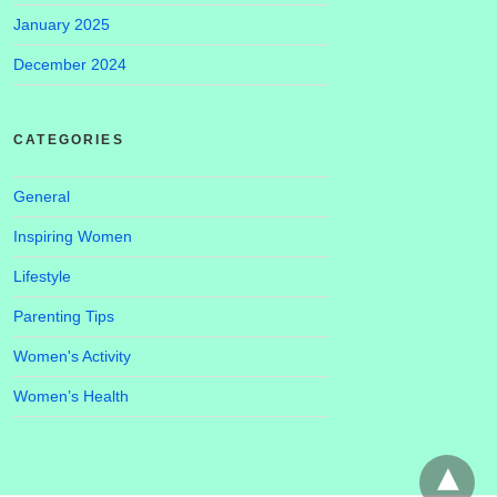
January 2025
December 2024
CATEGORIES
General
Inspiring Women
Lifestyle
Parenting Tips
Women's Activity
Women’s Health