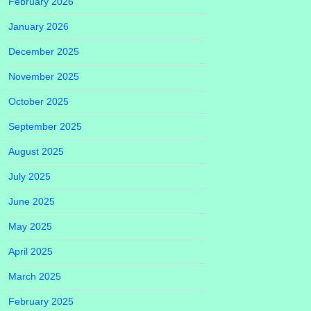
February 2026
January 2026
December 2025
November 2025
October 2025
September 2025
August 2025
July 2025
June 2025
May 2025
April 2025
March 2025
February 2025