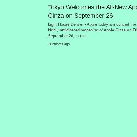
Tokyo Welcomes the All-New Ap
Ginza on September 26
Light House Denver - Apple today announced the
highly anticipated reopening of Apple Ginza on Fr
September 26, in the…
11 months ago