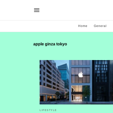
Home
General
apple ginza tokyo
LIFESTYLE