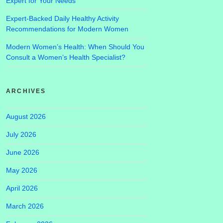
Expert for Your Needs
Expert-Backed Daily Healthy Activity
Recommendations for Modern Women
Modern Women’s Health: When Should You
Consult a Women’s Health Specialist?
ARCHIVES
August 2026
July 2026
June 2026
May 2026
April 2026
March 2026