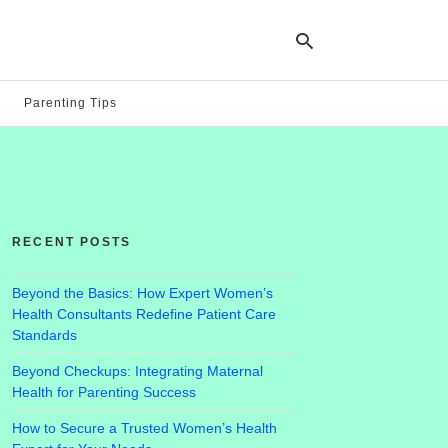
Parenting Tips
Ty
yo
se
qu
an
hit
RECENT POSTS
ent
Beyond the Basics: How Expert Women’s
Health Consultants Redefine Patient Care
Standards
Beyond Checkups: Integrating Maternal
Health for Parenting Success
How to Secure a Trusted Women’s Health