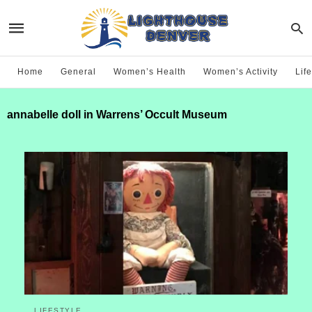
Home
General
Women’s Health
Women’s Activity
Life
annabelle doll in Warrens’ Occult Museum
LIFESTYLE