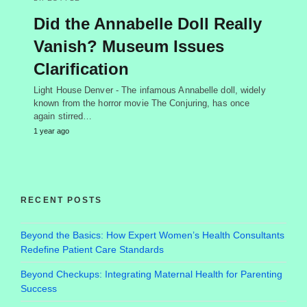
Did the Annabelle Doll Really
Vanish? Museum Issues
Clarification
Light House Denver - The infamous Annabelle doll, widely
known from the horror movie The Conjuring, has once
again stirred…
1 year ago
RECENT POSTS
Beyond the Basics: How Expert Women’s Health Consultants
Redefine Patient Care Standards
Beyond Checkups: Integrating Maternal Health for Parenting
Success