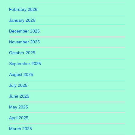
February 2026
January 2026
December 2025
November 2025
October 2025
September 2025
August 2025
July 2025
June 2025
May 2025
April 2025
March 2025