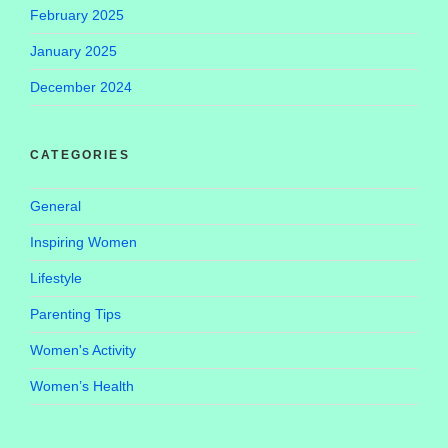
February 2025
January 2025
December 2024
CATEGORIES
General
Inspiring Women
Lifestyle
Parenting Tips
Women's Activity
Women’s Health