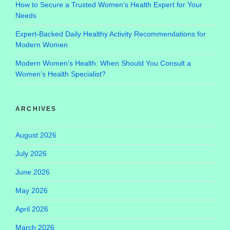
How to Secure a Trusted Women’s Health Expert for Your
Needs
Expert-Backed Daily Healthy Activity Recommendations for
Modern Women
Modern Women’s Health: When Should You Consult a
Women’s Health Specialist?
ARCHIVES
August 2026
July 2026
June 2026
May 2026
April 2026
March 2026