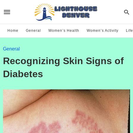
Home
General
Women’s Health
Women’s Activity
Life
General
Recognizing Skin Signs of
Diabetes