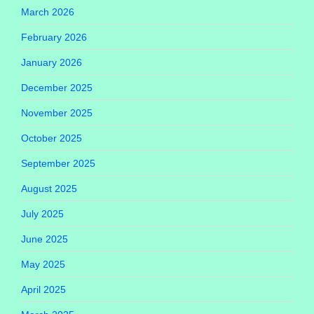
March 2026
February 2026
January 2026
December 2025
November 2025
October 2025
September 2025
August 2025
July 2025
June 2025
May 2025
April 2025