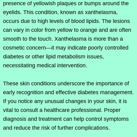
presence of yellowish plaques or bumps around the
eyelids. This condition, known as xanthelasma,
occurs due to high levels of blood lipids. The lesions
can vary in color from yellow to orange and are often
smooth to the touch. Xanthelasma is more than a
cosmetic concern—it may indicate poorly controlled
diabetes or other lipid metabolism issues,
necessitating medical intervention.
These skin conditions underscore the importance of
early recognition and effective diabetes management.
If you notice any unusual changes in your skin, it is
vital to consult a healthcare professional. Proper
diagnosis and treatment can help control symptoms
and reduce the risk of further complications.