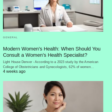
GENERAL
Modern Women’s Health: When Should You
Consult a Women’s Health Specialist?
Light House Denver - According to a 2023 study by the American
College of Obstetricians and Gynecologists, 62% of women…
4 weeks ago