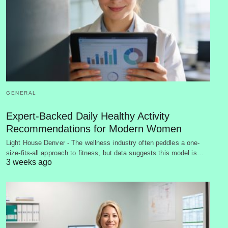
GENERAL
Expert-Backed Daily Healthy Activity
Recommendations for Modern Women
Light House Denver - The wellness industry often peddles a one-
size-fits-all approach to fitness, but data suggests this model is…
3 weeks ago