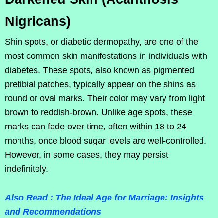
Nigricans)
Shin spots, or diabetic dermopathy, are one of the
most common skin manifestations in individuals with
diabetes. These spots, also known as pigmented
pretibial patches, typically appear on the shins as
round or oval marks. Their color may vary from light
brown to reddish-brown. Unlike age spots, these
marks can fade over time, often within 18 to 24
months, once blood sugar levels are well-controlled.
However, in some cases, they may persist
indefinitely.
Also Read : The Ideal Age for Marriage: Insights
and Recommendations