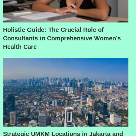
Holistic Guide: The Crucial Role of
Consultants in Comprehensive Women’s
Health Care
Strategic UMKM Locations in Jakarta and