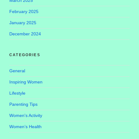
March 2025
February 2025
January 2025
December 2024
CATEGORIES
General
Inspiring Women
Lifestyle
Parenting Tips
Women's Activity
Women’s Health