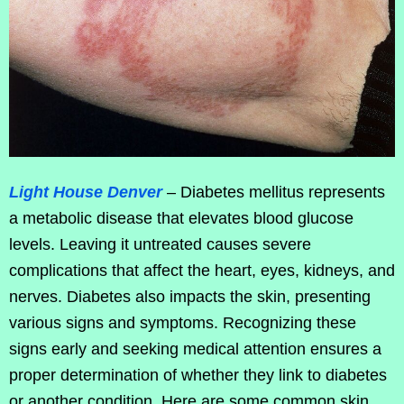
Light House Denver
– Diabetes mellitus represents
a metabolic disease that elevates blood glucose
levels. Leaving it untreated causes severe
complications that affect the heart, eyes, kidneys, and
nerves. Diabetes also impacts the skin, presenting
various signs and symptoms. Recognizing these
signs early and seeking medical attention ensures a
proper determination of whether they link to diabetes
or another condition. Here are some common skin