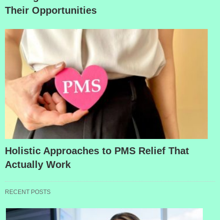
Their Opportunities
Holistic Approaches to PMS Relief That
Actually Work
RECENT POSTS