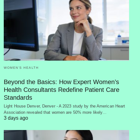
WOMEN’S HEALTH
Beyond the Basics: How Expert Women’s
Health Consultants Redefine Patient Care
Standards
Light House Denver, Denver - A 2023 study by the American Heart
Association revealed that women are 50% more likely…
3 days ago