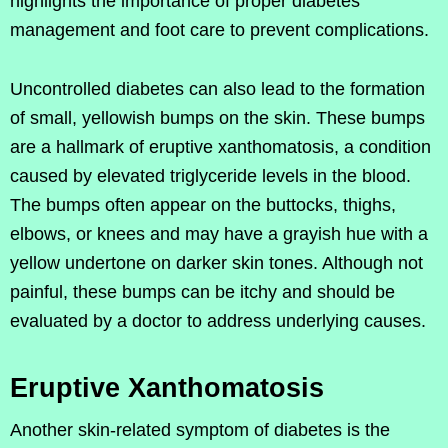
highlights the importance of proper diabetes
management and foot care to prevent complications.
Uncontrolled diabetes can also lead to the formation
of small, yellowish bumps on the skin. These bumps
are a hallmark of eruptive xanthomatosis, a condition
caused by elevated triglyceride levels in the blood.
The bumps often appear on the buttocks, thighs,
elbows, or knees and may have a grayish hue with a
yellow undertone on darker skin tones. Although not
painful, these bumps can be itchy and should be
evaluated by a doctor to address underlying causes.
Eruptive Xanthomatosis
Another skin-related symptom of diabetes is the