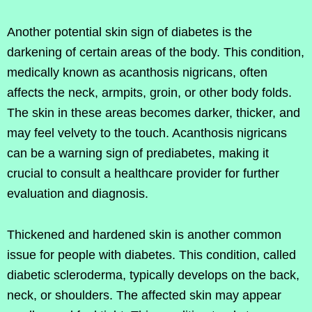
Another potential skin sign of diabetes is the
darkening of certain areas of the body. This condition,
medically known as acanthosis nigricans, often
affects the neck, armpits, groin, or other body folds.
The skin in these areas becomes darker, thicker, and
may feel velvety to the touch. Acanthosis nigricans
can be a warning sign of prediabetes, making it
crucial to consult a healthcare provider for further
evaluation and diagnosis.
Thickened and hardened skin is another common
issue for people with diabetes. This condition, called
diabetic scleroderma, typically develops on the back,
neck, or shoulders. The affected skin may appear