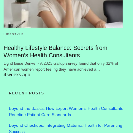
LIFESTYLE
Healthy Lifestyle Balance: Secrets from
Women’s Health Consultants
LightHouse Denver - A 2023 Gallup survey found that only 32% of
American women report feeling they have achieved a…
4 weeks ago
RECENT POSTS
Beyond the Basics: How Expert Women’s Health Consultants
Redefine Patient Care Standards
Beyond Checkups: Integrating Maternal Health for Parenting
Success