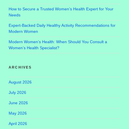
How to Secure a Trusted Women’s Health Expert for Your
Needs
Expert-Backed Daily Healthy Activity Recommendations for
Modern Women
Modern Women’s Health: When Should You Consult a
Women’s Health Specialist?
ARCHIVES
August 2026
July 2026
June 2026
May 2026
April 2026