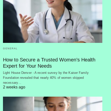
GENERAL
How to Secure a Trusted Women’s Health
Expert for Your Needs
Light House Denver - A recent survey by the Kaiser Family
Foundation revealed that nearly 40% of women skipped
necessary…
2 weeks ago