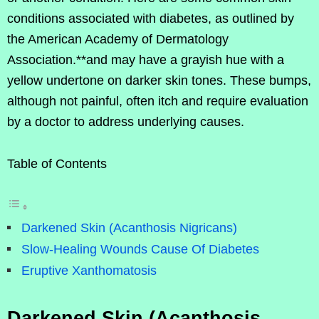
conditions associated with diabetes, as outlined by
the American Academy of Dermatology
Association.**and may have a grayish hue with a
yellow undertone on darker skin tones. These bumps,
although not painful, often itch and require evaluation
by a doctor to address underlying causes.
Table of Contents
Darkened Skin (Acanthosis Nigricans)
Slow-Healing Wounds Cause Of Diabetes
Eruptive Xanthomatosis
Darkened Skin (Acanthosis