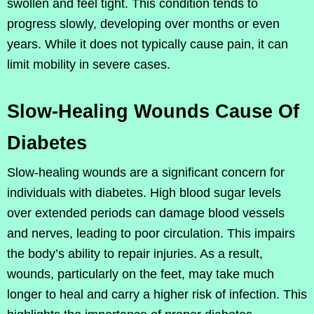
swollen and feel tight. This condition tends to
progress slowly, developing over months or even
years. While it does not typically cause pain, it can
limit mobility in severe cases.
Slow-Healing Wounds Cause Of
Diabetes
Slow-healing wounds are a significant concern for
individuals with diabetes. High blood sugar levels
over extended periods can damage blood vessels
and nerves, leading to poor circulation. This impairs
the body’s ability to repair injuries. As a result,
wounds, particularly on the feet, may take much
longer to heal and carry a higher risk of infection. This