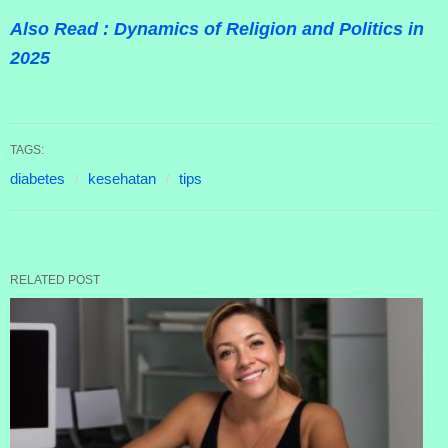
Also Read : Dynamics of Religion and Politics in
2025
TAGS:
diabetes
kesehatan
tips
RELATED POST