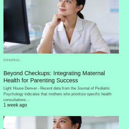
GENERAL
Beyond Checkups: Integrating Maternal
Health for Parenting Success
Light House Denver - Recent data from the Journal of Pediatric
Psychology indicates that mothers who prioritize specific health
consultations…
1 week ago