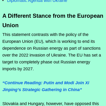
Diplomatic Agenda with Ukraine
A Different Stance from the European
Union
This statement contrasts with the policy of the
European Union (EU), which is working to end its
dependence on Russian energy as part of sanctions
over the 2022 invasion of Ukraine. The EU has set a
target to completely phase out Russian energy
imports by 2027.
“Continue Reading: Putin and Modi Join Xi
Jinping’s Strategic Gathering in China”
Slovakia and Hungary, however, have opposed this