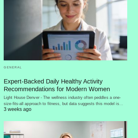
GENERAL
Expert-Backed Daily Healthy Activity
Recommendations for Modern Women
Light House Denver - The wellness industry often peddles a one-
size-fits-all approach to fitness, but data suggests this model is…
3 weeks ago