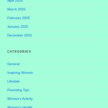
April 2025
March 2025
February 2025
January 2025
December 2024
CATEGORIES
General
Inspiring Women
Lifestyle
Parenting Tips
Women's Activity
Women’s Health