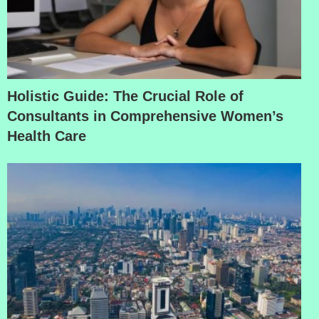
Holistic Guide: The Crucial Role of
Consultants in Comprehensive Women’s
Health Care