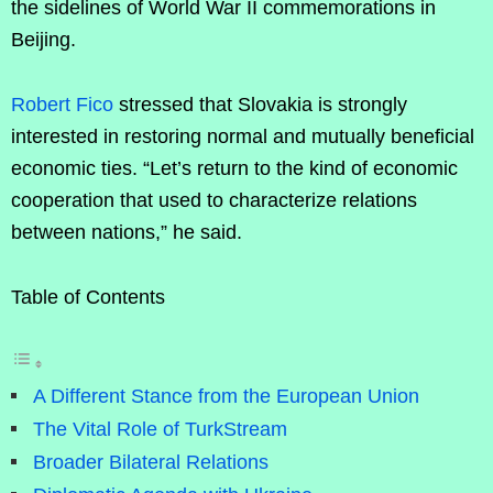
the sidelines of World War II commemorations in
Beijing.
Robert Fico
stressed that Slovakia is strongly
interested in restoring normal and mutually beneficial
economic ties. “Let’s return to the kind of economic
cooperation that used to characterize relations
between nations,” he said.
Table of Contents
A Different Stance from the European Union
The Vital Role of TurkStream
Broader Bilateral Relations