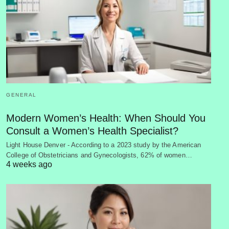
GENERAL
Modern Women’s Health: When Should You
Consult a Women’s Health Specialist?
Light House Denver - According to a 2023 study by the American
College of Obstetricians and Gynecologists, 62% of women…
4 weeks ago