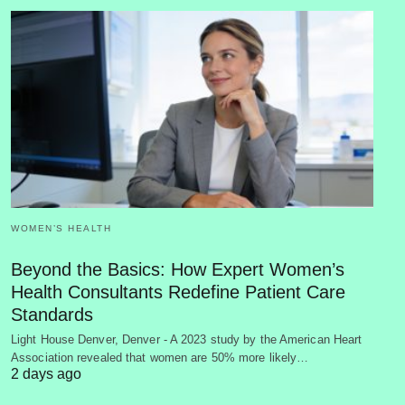
WOMEN’S HEALTH
Beyond the Basics: How Expert Women’s
Health Consultants Redefine Patient Care
Standards
Light House Denver, Denver - A 2023 study by the American Heart
Association revealed that women are 50% more likely…
2 days ago