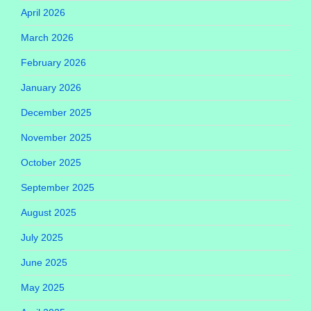
April 2026
March 2026
February 2026
January 2026
December 2025
November 2025
October 2025
September 2025
August 2025
July 2025
June 2025
May 2025