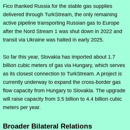
Fico thanked Russia for the stable gas supplies
delivered through TurkStream, the only remaining
active pipeline transporting Russian gas to Europe
after the Nord Stream 1 was shut down in 2022 and
transit via Ukraine was halted in early 2025.
So far this year, Slovakia has imported about 1.7
billion cubic meters of gas via Hungary, which serves
as its closest connection to TurkStream. A project is
currently underway to expand the cross-border gas
flow capacity from Hungary to Slovakia. The upgrade
will raise capacity from 3.5 billion to 4.4 billion cubic
meters per year.
Broader Bilateral Relations