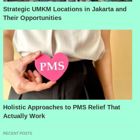
Strategic UMKM Locations in Jakarta and
Their Opportunities
Holistic Approaches to PMS Relief That
Actually Work
RECENT POSTS