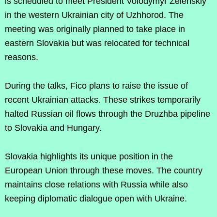
is scheduled to meet President Volodymyr Zelenskiy
in the western Ukrainian city of Uzhhorod. The
meeting was originally planned to take place in
eastern Slovakia but was relocated for technical
reasons.
During the talks, Fico plans to raise the issue of
recent Ukrainian attacks. These strikes temporarily
halted Russian oil flows through the Druzhba pipeline
to Slovakia and Hungary.
Slovakia highlights its unique position in the
European Union through these moves. The country
maintains close relations with Russia while also
keeping diplomatic dialogue open with Ukraine.