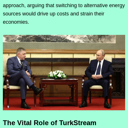
approach, arguing that switching to alternative energy
sources would drive up costs and strain their
economies.
The Vital Role of TurkStream