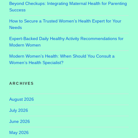
Beyond Checkups: Integrating Maternal Health for Parenting
Success
How to Secure a Trusted Women’s Health Expert for Your
Needs
Expert-Backed Daily Healthy Activity Recommendations for
Modern Women
Modern Women’s Health: When Should You Consult a
Women’s Health Specialist?
ARCHIVES
August 2026
July 2026
June 2026
May 2026