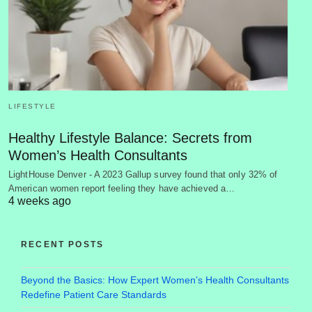
LIFESTYLE
Healthy Lifestyle Balance: Secrets from
Women’s Health Consultants
LightHouse Denver - A 2023 Gallup survey found that only 32% of
American women report feeling they have achieved a…
4 weeks ago
RECENT POSTS
Beyond the Basics: How Expert Women’s Health Consultants
Redefine Patient Care Standards