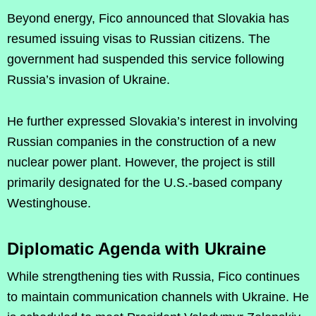
Beyond energy, Fico announced that Slovakia has
resumed issuing visas to Russian citizens. The
government had suspended this service following
Russia’s invasion of Ukraine.
He further expressed Slovakia’s interest in involving
Russian companies in the construction of a new
nuclear power plant. However, the project is still
primarily designated for the U.S.-based company
Westinghouse.
Diplomatic Agenda with Ukraine
While strengthening ties with Russia, Fico continues
to maintain communication channels with Ukraine. He