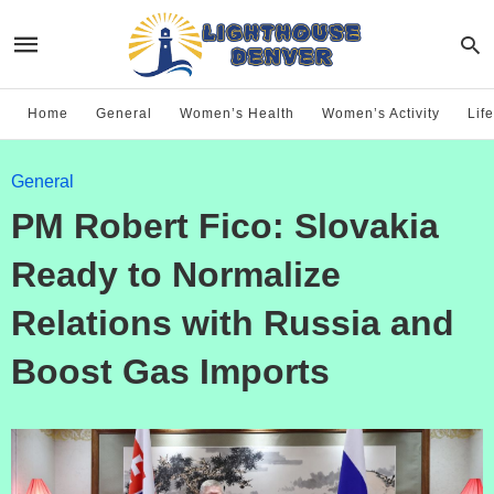
Home
General
Women’s Health
Women’s Activity
Life
General
PM Robert Fico: Slovakia
Ready to Normalize
Relations with Russia and
Boost Gas Imports