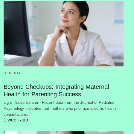
GENERAL
Beyond Checkups: Integrating Maternal
Health for Parenting Success
Light House Denver - Recent data from the Journal of Pediatric
Psychology indicates that mothers who prioritize specific health
consultations…
1 week ago