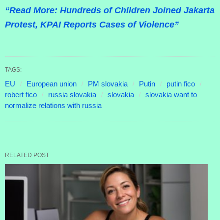
“Read More: Hundreds of Children Joined Jakarta
Protest, KPAI Reports Cases of Violence”
TAGS:
EU
European union
PM slovakia
Putin
putin fico
robert fico
russia slovakia
slovakia
slovakia want to
normalize relations with russia
RELATED POST