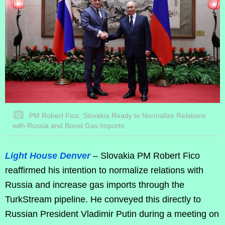
PM Robert Fico: Slovakia Ready to Normalize Relations
with Russia and Boost Gas Imports
Light House Denver
– Slovakia PM Robert Fico
reaffirmed his intention to normalize relations with
Russia and increase gas imports through the
TurkStream pipeline. He conveyed this directly to
Russian President Vladimir Putin during a meeting on