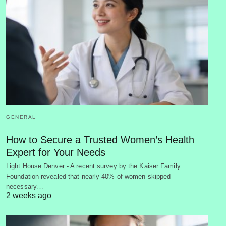
GENERAL
How to Secure a Trusted Women’s Health
Expert for Your Needs
Light House Denver - A recent survey by the Kaiser Family
Foundation revealed that nearly 40% of women skipped
necessary…
2 weeks ago