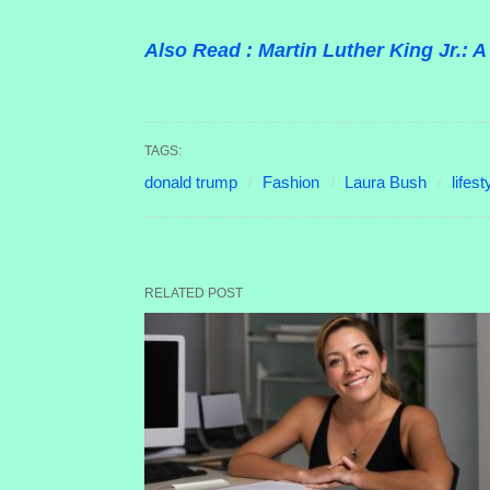
Also Read : Martin Luther King Jr.:
TAGS:
donald trump
Fashion
Laura Bush
lifest
RELATED POST