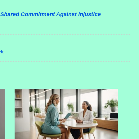
 A Shared Commitment Against Injustice
yle