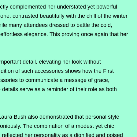
fectly complemented her understated yet powerful
e, contrasted beautifully with the chill of the winter
ile many attendees dressed to battle the cold,
ffortless elegance. This proving once again that her
portant detail, elevating her look without
dition of such accessories shows how the First
cessories to communicate a message of grace,
details serve as a reminder of their role as both
 Laura Bush also demonstrated that personal style
oniously. The combination of a modest yet chic
 reflected her personality as a dignified and poised