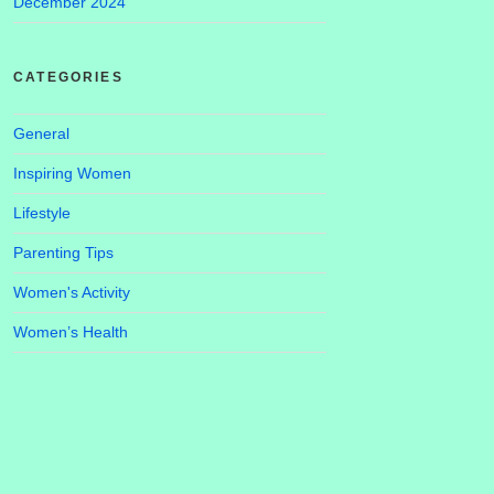
December 2024
CATEGORIES
General
Inspiring Women
Lifestyle
Parenting Tips
Women's Activity
Women’s Health