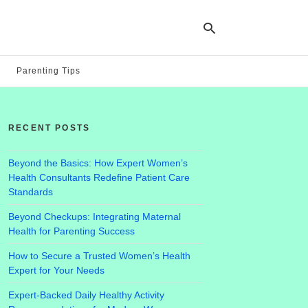
Parenting Tips
Ty
yo
RECENT POSTS
se
qu
an
hit
Beyond the Basics: How Expert Women’s
ent
Health Consultants Redefine Patient Care
Standards
Beyond Checkups: Integrating Maternal
Health for Parenting Success
How to Secure a Trusted Women’s Health
Expert for Your Needs
Expert-Backed Daily Healthy Activity