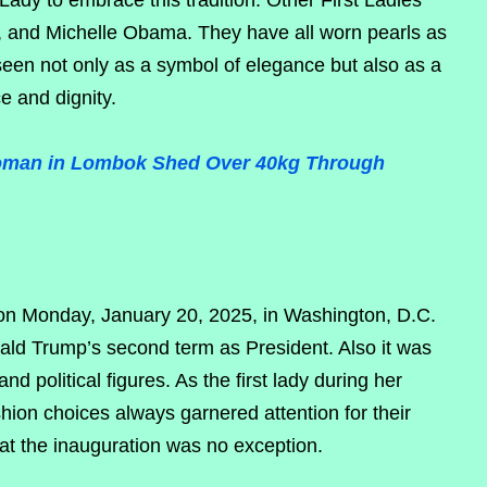
Lady to embrace this tradition. Other First Ladies
 and Michelle Obama. They have all worn pearls as
e seen not only as a symbol of elegance but also as a
e and dignity.
 Woman in Lombok Shed Over 40kg Through
on Monday, January 20, 2025, in Washington, D.C.
ld Trump’s second term as President. Also it was
nd political figures. As the first lady during her
ion choices always garnered attention for their
at the inauguration was no exception.