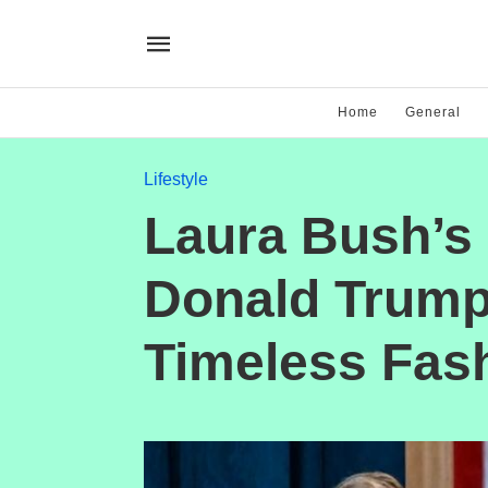
Home
General
Lifestyle
Laura Bush’s 
Donald Trump’
Timeless Fas