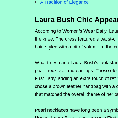
A Tradition of Elegance
Laura Bush Chic Appea
According to Women’s Wear Daily, Laura
the knee. The dress featured a waist-ci
hair, styled with a bit of volume at the
What truly made Laura Bush’s look stand
pearl necklace and earrings. These eleg
First Lady, adding an extra touch of re
chose a brown leather handbag with a c
that matched the overall theme of her ou
Pearl necklaces have long been a symbo