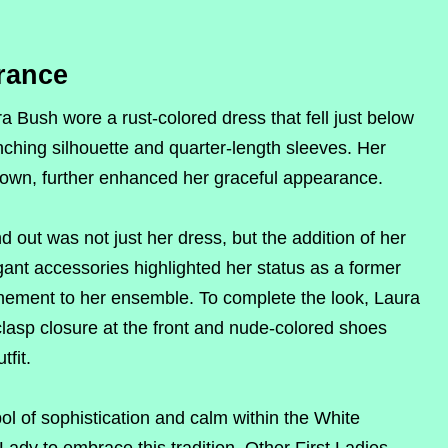
rance
 Bush wore a rust-colored dress that fell just below
nching silhouette and quarter-length sleeves. Her
 crown, further enhanced her graceful appearance.
 out was not just her dress, but the addition of her
ant accessories highlighted her status as a former
finement to her ensemble. To complete the look, Laura
lasp closure at the front and nude-colored shoes
tfit.
l of sophistication and calm within the White