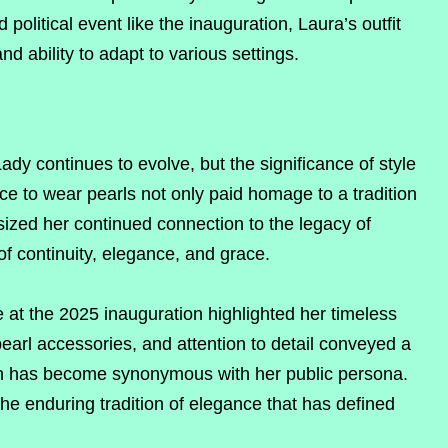
 political event like the inauguration, Laura’s outfit
nd ability to adapt to various settings.
Lady continues to evolve, but the significance of style
e to wear pearls not only paid homage to a tradition
ized her continued connection to the legacy of
of continuity, elegance, and grace.
at the 2025 inauguration highlighted her timeless
pearl accessories, and attention to detail conveyed a
ch has become synonymous with her public persona.
 the enduring tradition of elegance that has defined