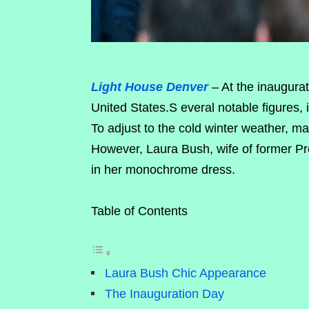
Light House Denver
– At the inaugurat
United States.S everal notable figures, 
To adjust to the cold winter weather, ma
However, Laura Bush, wife of former P
in her monochrome dress.
Table of Contents
Laura Bush Chic Appearance
The Inauguration Day