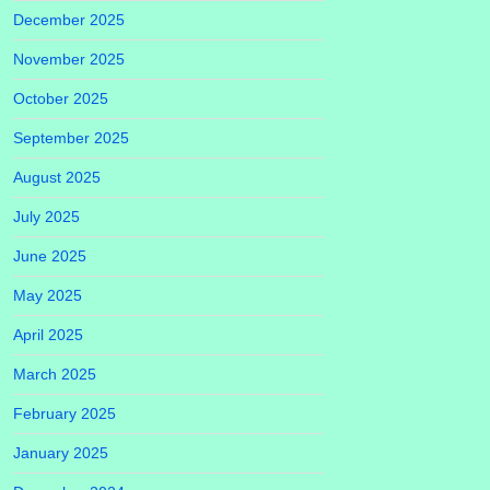
December 2025
November 2025
October 2025
September 2025
August 2025
July 2025
June 2025
May 2025
April 2025
March 2025
February 2025
January 2025