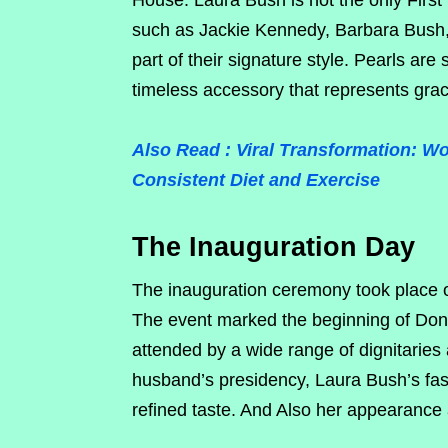
House. Laura Bush is not the only First 
such as Jackie Kennedy, Barbara Bush,
part of their signature style. Pearls ar
timeless accessory that represents grac
Also Read : Viral Transformation:
Consistent Diet and Exercise
The Inauguration Day
The inauguration ceremony took place 
The event marked the beginning of Dona
attended by a wide range of dignitaries a
husband’s presidency, Laura Bush’s fash
refined taste. And Also her appearance 