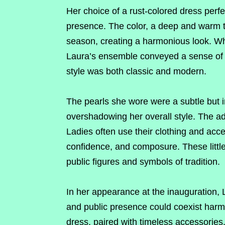
Her choice of a rust-colored dress per
presence. The color, a deep and warm ton
season, creating a harmonious look. Wh
Laura’s ensemble conveyed a sense of e
style was both classic and modern.
The pearls she wore were a subtle but im
overshadowing her overall style. The ad
Ladies often use their clothing and ac
confidence, and composure. These little 
public figures and symbols of tradition.
In her appearance at the inauguration,
and public presence could coexist harm
dress, paired with timeless accessories,