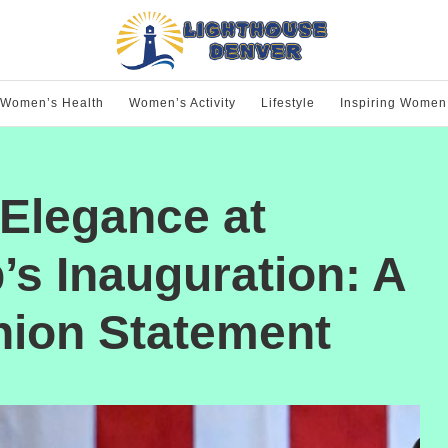
Women’s Health
Women’s Activity
Lifestyle
Inspiring Women
Elegance at
s Inauguration: A
hion Statement