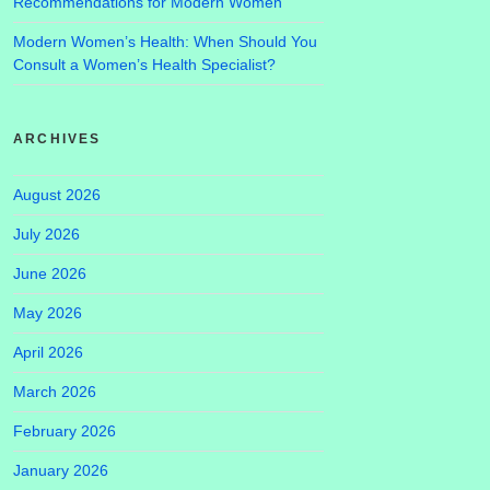
Recommendations for Modern Women
Modern Women’s Health: When Should You
Consult a Women’s Health Specialist?
ARCHIVES
August 2026
July 2026
June 2026
May 2026
April 2026
March 2026
February 2026
January 2026