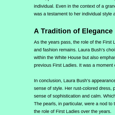
individual. Even in the context of a grand
was a testament to her individual style a
A Tradition of Elegance
As the years pass, the role of the First 
and fashion remains. Laura Bush’s choic
within the White House but also emphas
previous First Ladies. It was a moment 
In conclusion, Laura Bush’s appearance 
sense of style. Her rust-colored dress, 
sense of sophistication and calm. Whi
The pearls, in particular, were a nod to
the role of First Ladies over the years.