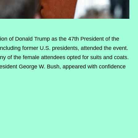
ion of Donald Trump as the 47th President of the
including former U.S. presidents, attended the event.
ny of the female attendees opted for suits and coats.
resident George W. Bush, appeared with confidence