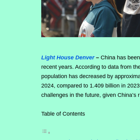
Light House Denver
–
China has been e
recent years. According to data from th
population has decreased by approximate
2024, compared to 1.409 billion in 202
challenges in the future, given China’s 
Table of Contents