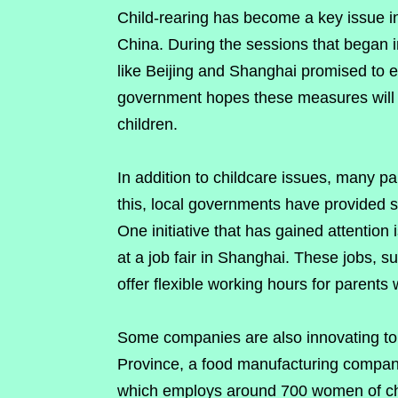
Child-rearing has become a key issue in 
China. During the sessions that began i
like Beijing and Shanghai promised to e
government hopes these measures will h
children.
In addition to childcare issues, many p
this, local governments have provided 
One initiative that has gained attention i
at a job fair in Shanghai. These jobs,
offer flexible working hours for parents 
Some companies are also innovating to
Province, a food manufacturing company
which employs around 700 women of chi