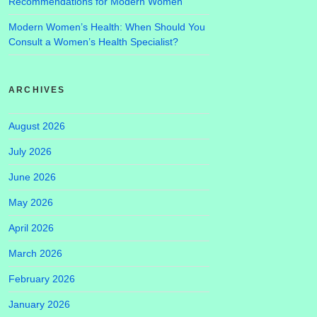
Recommendations for Modern Women
Modern Women’s Health: When Should You
Consult a Women’s Health Specialist?
ARCHIVES
August 2026
July 2026
June 2026
May 2026
April 2026
March 2026
February 2026
January 2026