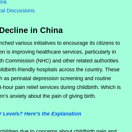
ina
cal Discussions
Decline in China
ched various initiatives to encourage its citizens to
n is improving healthcare services, particularly in
alth Commission (NHC) and other related authorities
ildbirth-friendly hospitals across the country. These
uch as perinatal depression screening and routine
-hour pain relief services during childbirth. Which is
s anxiety about the pain of giving birth.
 Levels? Here’s the Explanation
hildren due to concerns about childbirth pain and