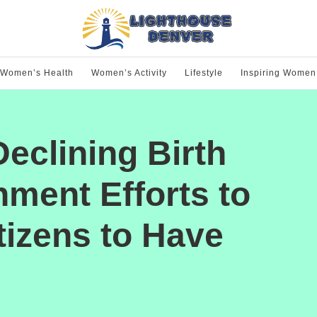
Women’s Health
Women’s Activity
Lifestyle
Inspiring Women
eclining Birth
ment Efforts to
izens to Have