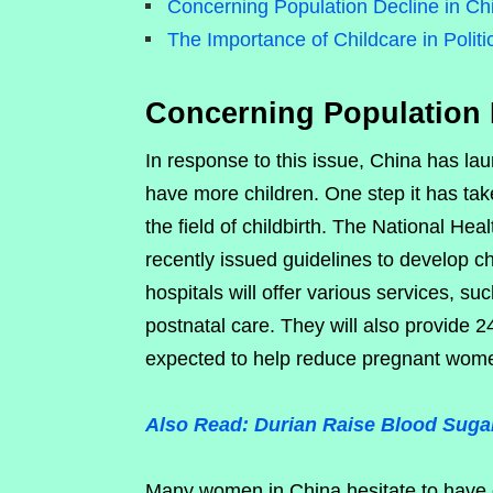
Concerning Population Decline in Ch
The Importance of Childcare in Politi
Concerning Population 
In response to this issue, China has laun
have more children. One step it has take
the field of childbirth. The National He
recently issued guidelines to develop ch
hospitals will offer various services, s
postnatal care. They will also provide 24
expected to help reduce pregnant women’
Also Read: Durian Raise Blood Sugar
Many women in China hesitate to have c