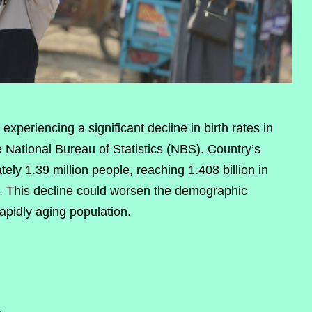
xperiencing a significant decline in birth rates in
e National Bureau of Statistics (NBS). Country’s
ly 1.39 million people, reaching 1.408 billion in
3. This decline could worsen the demographic
rapidly aging population.