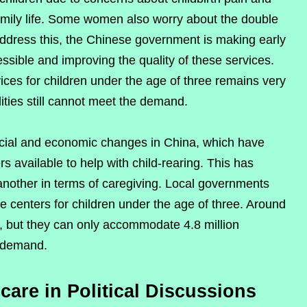
amily life. Some women also worry about the double
address this, the Chinese government is making early
sible and improving the quality of these services.
ces for children under the age of three remains very
lities still cannot meet the demand.
ocial and economic changes in China, which have
available to help with child-rearing. This has
 another in terms of caregiving. Local governments
e centers for children under the age of three. Around
 but they can only accommodate 4.8 million
l demand.
care in Political Discussions