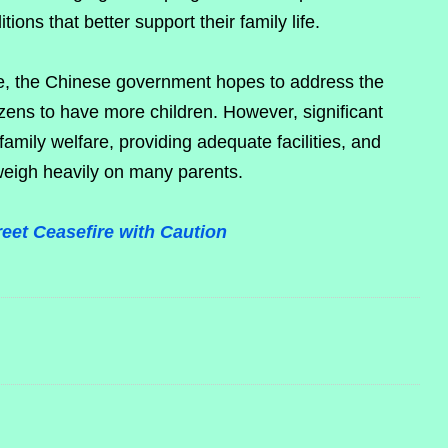
ions that better support their family life.
ace, the Chinese government hopes to address the
izens to have more children. However, significant
amily welfare, providing adequate facilities, and
weigh heavily on many parents.
eet Ceasefire with Caution