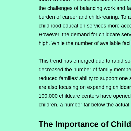
the challenges of balancing work and f
burden of career and child-rearing. To 
childhood education services more acces
However, the demand for childcare servi
high. While the number of available faci
This trend has emerged due to rapid s
decreased the number of family members 
reduced families’ ability to support one
are also focusing on expanding childcar
100,000 childcare centers have opened,
children, a number far below the actua
The Importance of Child