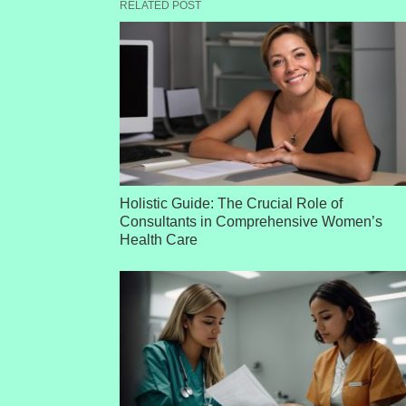
RELATED POST
Holistic Guide: The Crucial Role of
Consultants in Comprehensive Women’s
Health Care