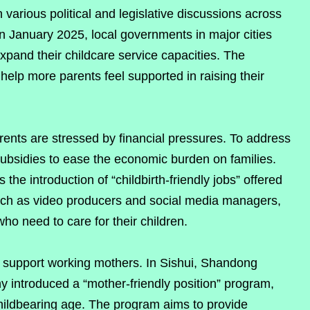
various political and legislative discussions across
n January 2025, local governments in major cities
xpand their childcare service capacities. The
elp more parents feel supported in raising their
arents are stressed by financial pressures. To address
subsidies to ease the economic burden on families.
s the introduction of “childbirth-friendly jobs” offered
 such as video producers and social media managers,
who need to care for their children.
 support working mothers. In Sishui, Shandong
 introduced a “mother-friendly position” program,
ldbearing age. The program aims to provide