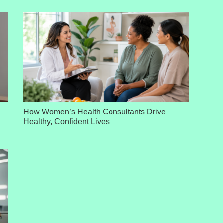
How Women’s Health Consultants Drive
Healthy, Confident Lives