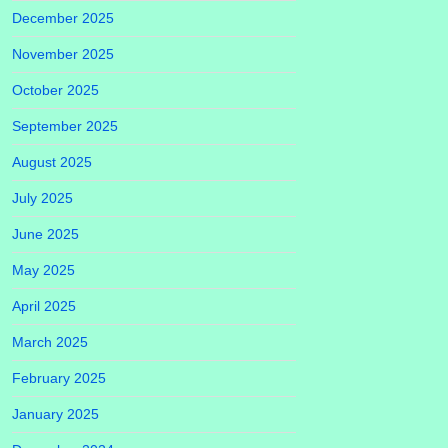
December 2025
November 2025
October 2025
September 2025
August 2025
July 2025
June 2025
May 2025
April 2025
March 2025
February 2025
January 2025