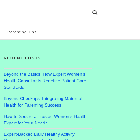
Parenting Tips
Ty
yo
RECENT POSTS
se
qu
an
hit
Beyond the Basics: How Expert Women’s
ent
Health Consultants Redefine Patient Care
Standards
Beyond Checkups: Integrating Maternal
Health for Parenting Success
How to Secure a Trusted Women’s Health
Expert for Your Needs
Expert-Backed Daily Healthy Activity