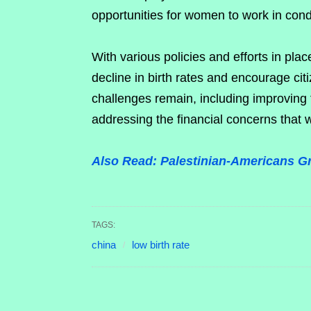
opportunities for women to work in condit
With various policies and efforts in pl
decline in birth rates and encourage cit
challenges remain, including improving f
addressing the financial concerns that 
Also Read: Palestinian-Americans Gr
TAGS:
china
low birth rate