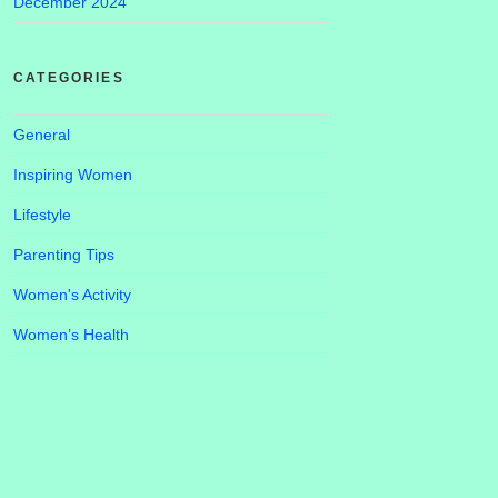
December 2024
CATEGORIES
General
Inspiring Women
Lifestyle
Parenting Tips
Women's Activity
Women’s Health