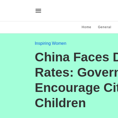
Home
General
Inspiring Women
China Faces D
Rates: Govern
Encourage Cit
Children