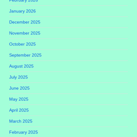
January 2026
December 2025
November 2025
October 2025
September 2025
August 2025
July 2025
June 2025
May 2025
April 2025
March 2025
February 2025