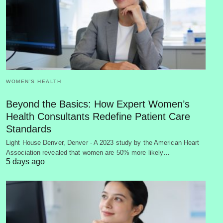
WOMEN’S HEALTH
Beyond the Basics: How Expert Women’s
Health Consultants Redefine Patient Care
Standards
Light House Denver, Denver - A 2023 study by the American Heart
Association revealed that women are 50% more likely…
5 days ago