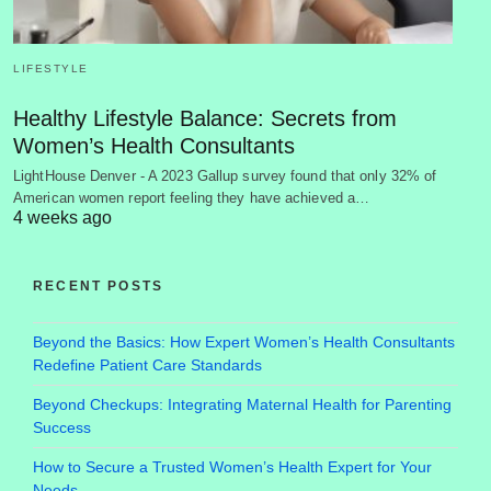
LIFESTYLE
Healthy Lifestyle Balance: Secrets from
Women’s Health Consultants
LightHouse Denver - A 2023 Gallup survey found that only 32% of
American women report feeling they have achieved a…
4 weeks ago
RECENT POSTS
Beyond the Basics: How Expert Women’s Health Consultants
Redefine Patient Care Standards
Beyond Checkups: Integrating Maternal Health for Parenting
Success
How to Secure a Trusted Women’s Health Expert for Your
Needs