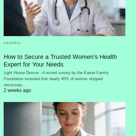
GENERAL
How to Secure a Trusted Women’s Health
Expert for Your Needs
Light House Denver - A recent survey by the Kaiser Family
Foundation revealed that nearly 40% of women skipped
necessary…
2 weeks ago