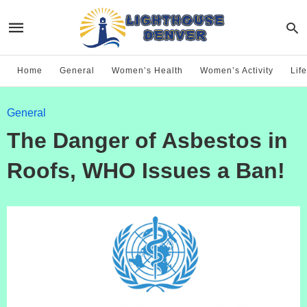
Home
General
Women’s Health
Women’s Activity
Life
General
The Danger of Asbestos in
Roofs, WHO Issues a Ban!