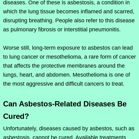
diseases. One of these is asbestosis, a condition in
which the lung tissue becomes inflamed and scarred,
disrupting breathing. People also refer to this disease
as pulmonary fibrosis or interstitial pneumonitis.
Worse still, long-term exposure to asbestos can lead
to lung cancer or mesothelioma, a rare form of cancer
that affects the protective membranes around the
lungs, heart, and abdomen. Mesothelioma is one of
the most aggressive and difficult cancers to treat.
Can Asbestos-Related Diseases Be
Cured?
Unfortunately, diseases caused by asbestos, such as
asbestosis, cannot be cured. Available treatments