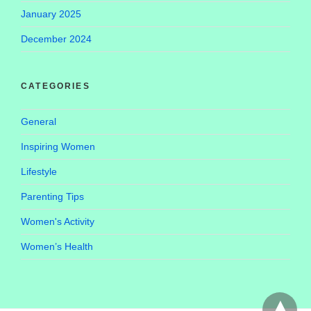
January 2025
December 2024
CATEGORIES
General
Inspiring Women
Lifestyle
Parenting Tips
Women's Activity
Women’s Health