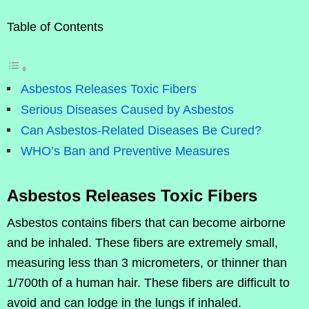
Table of Contents
Asbestos Releases Toxic Fibers
Serious Diseases Caused by Asbestos
Can Asbestos-Related Diseases Be Cured?
WHO’s Ban and Preventive Measures
Asbestos Releases Toxic Fibers
Asbestos contains fibers that can become airborne
and be inhaled. These fibers are extremely small,
measuring less than 3 micrometers, or thinner than
1/700th of a human hair. These fibers are difficult to
avoid and can lodge in the lungs if inhaled.