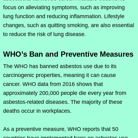
focus on alleviating symptoms, such as improving
lung function and reducing inflammation. Lifestyle
changes, such as quitting smoking, are also essential
to reduce the risk of lung disease.
WHO’s Ban and Preventive Measures
The WHO has banned asbestos use due to its
carcinogenic properties, meaning it can cause
cancer. WHO data from 2016 shows that
approximately 200,000 people die every year from
asbestos-related diseases. The majority of these
deaths occur in workplaces.
As a preventive measure, WHO reports that 50