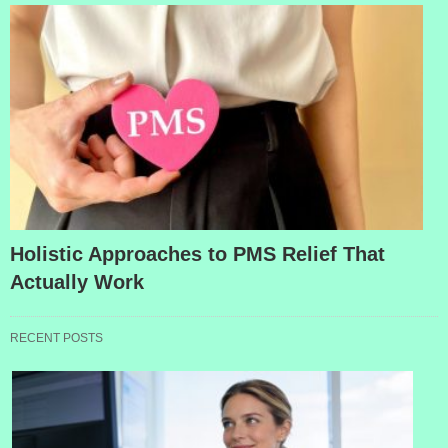
Holistic Approaches to PMS Relief That
Actually Work
RECENT POSTS