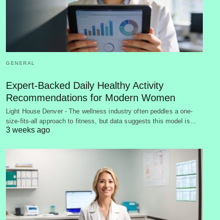
GENERAL
Expert-Backed Daily Healthy Activity
Recommendations for Modern Women
Light House Denver - The wellness industry often peddles a one-
size-fits-all approach to fitness, but data suggests this model is…
3 weeks ago