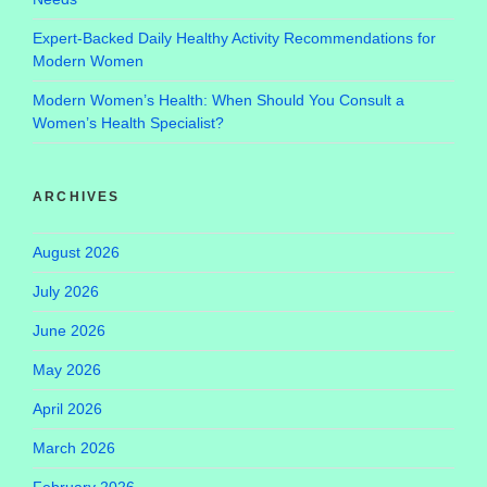
Expert-Backed Daily Healthy Activity Recommendations for
Modern Women
Modern Women’s Health: When Should You Consult a
Women’s Health Specialist?
ARCHIVES
August 2026
July 2026
June 2026
May 2026
April 2026
March 2026
February 2026