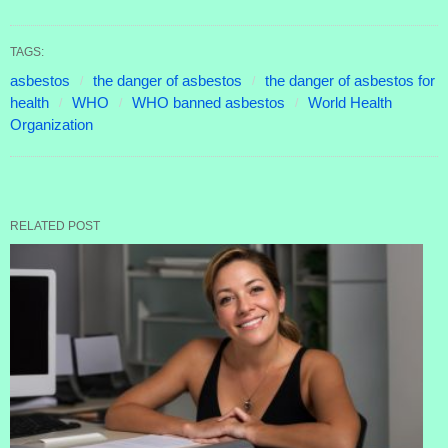
TAGS:
asbestos
the danger of asbestos
the danger of asbestos for
health
WHO
WHO banned asbestos
World Health
Organization
RELATED POST