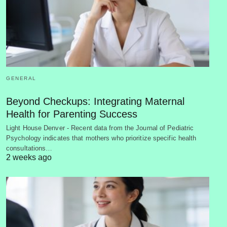
GENERAL
Beyond Checkups: Integrating Maternal
Health for Parenting Success
Light House Denver - Recent data from the Journal of Pediatric
Psychology indicates that mothers who prioritize specific health
consultations…
2 weeks ago