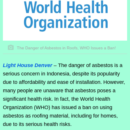
The Danger of Asbestos in Roofs, WHO Issues a Ban!
Light House Denver
– The danger of asbestos is a
serious concern in Indonesia, despite its popularity
due to affordability and ease of installation. However,
many people are unaware that asbestos poses a
significant health risk. In fact, the World Health
Organization (WHO) has issued a ban on using
asbestos as roofing material, including for homes,
due to its serious health risks.