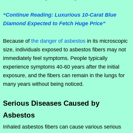
“Continue Reading: Luxurious 10-Carat Blue
Diamond Expected to Fetch Huge Price”
Because of
the danger of asbestos
in its microscopic
size, individuals exposed to asbestos fibers may not
immediately feel symptoms. People typically
experience symptoms 40-60 years after the initial
exposure, and the fibers can remain in the lungs for
many years without being noticed.
Serious Diseases Caused by
Asbestos
Inhaled asbestos fibers can cause various serious