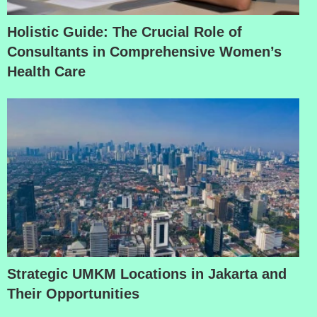
Holistic Guide: The Crucial Role of
Consultants in Comprehensive Women’s
Health Care
Strategic UMKM Locations in Jakarta and
Their Opportunities