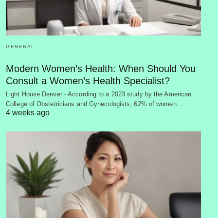
GENERAL
Modern Women’s Health: When Should You
Consult a Women’s Health Specialist?
Light House Denver - According to a 2023 study by the American
College of Obstetricians and Gynecologists, 62% of women…
4 weeks ago