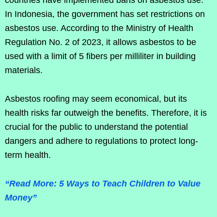
countries have implemented bans on asbestos use.
In Indonesia, the government has set restrictions on
asbestos use. According to the Ministry of Health
Regulation No. 2 of 2023, it allows asbestos to be
used with a limit of 5 fibers per milliliter in building
materials.
Asbestos roofing may seem economical, but its
health risks far outweigh the benefits. Therefore, it is
crucial for the public to understand the potential
dangers and adhere to regulations to protect long-
term health.
“Read More: 5 Ways to Teach Children to Value
Money”