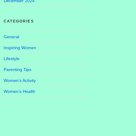
December 2024
CATEGORIES
General
Inspiring Women
Lifestyle
Parenting Tips
Women's Activity
Women’s Health