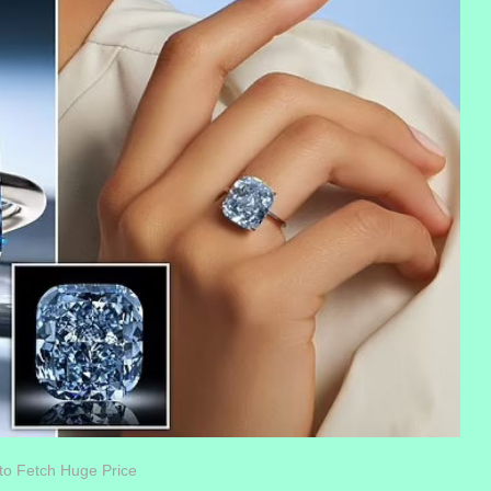
to Fetch Huge Price