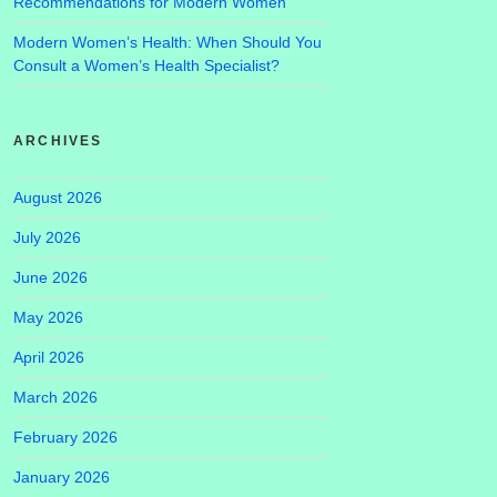
Recommendations for Modern Women
Modern Women’s Health: When Should You
Consult a Women’s Health Specialist?
ARCHIVES
August 2026
July 2026
June 2026
May 2026
April 2026
March 2026
February 2026
January 2026