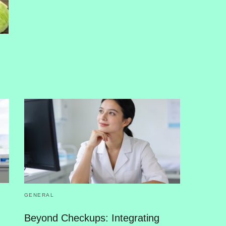
GENERAL
Beyond Checkups: Integrating