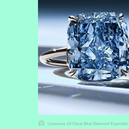
Luxurious 10-Carat Blue Diamond Expected 