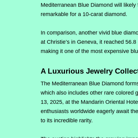
Mediterranean Blue Diamond will likely 
remarkable for a 10-carat diamond.
In comparison, another vivid blue diam
at Christie’s in Geneva, it reached 56.8
making it one of the most expensive bl
A Luxurious Jewelry Collec
The Mediterranean Blue Diamond forms p
which also includes other rare colored 
13, 2025, at the Mandarin Oriental Hot
enthusiasts worldwide eagerly await the
to its incredible rarity.