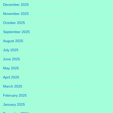
December 2025
November 2025
October 2025
September 2025
August 2025
July 2025
June 2025
May 2025
April 2025
March 2025
February 2025
January 2025