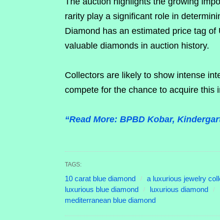
The auction highlights the growing imp
rarity play a significant role in determi
Diamond has an estimated price tag of U
valuable diamonds in auction history.
Collectors are likely to show intense int
compete for the chance to acquire this 
“Read More: BPBD Kobar, Kindergart
TAGS:
10 carat blue diamond
a luxurious jewelry coll
luxurious blue diamond
luxurious diamond
mediterranean blue diamond