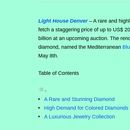
Light House Denver
– A rare and highl
fetch a staggering price of up to US$ 2
billion at an upcoming auction. The re
diamond, named the Mediterranean
Bl
May 8th.
Table of Contents
A Rare and Stunning Diamond
High Demand for Colored Diamonds
A Luxurious Jewelry Collection