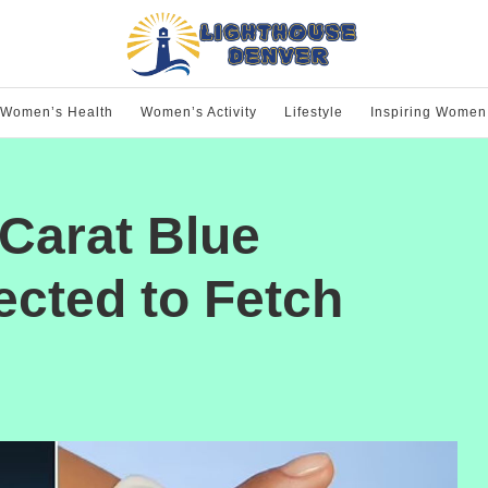
Women’s Health
Women’s Activity
Lifestyle
Inspiring Women
Carat Blue
cted to Fetch