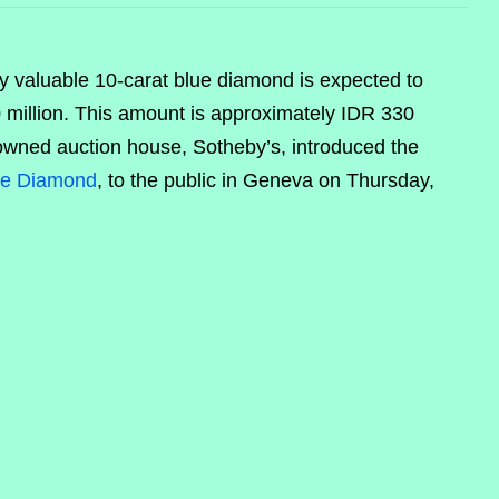
y valuable 10-carat blue diamond is expected to
0 million. This amount is approximately IDR 330
nowned auction house, Sotheby’s, introduced the
ue Diamond
, to the public in Geneva on Thursday,