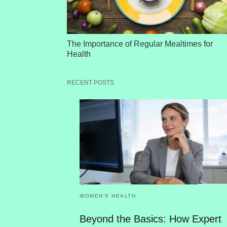
The Importance of Regular Mealtimes for
Health
RECENT POSTS
WOMEN’S HEALTH
Beyond the Basics: How Expert