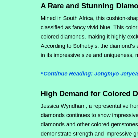
A Rare and Stunning Diam
Mined in South Africa, this cushion-sha
classified as fancy vivid blue. This colo
colored diamonds, making it highly excl
According to Sotheby’s, the diamond’s ap
in its impressive size and uniqueness, m
“Continue Reading: Jongmyo Jeryeak
High Demand for Colored 
Jessica Wyndham, a representative from
diamonds continues to show impressive 
diamonds and other colored gemstones.
demonstrate strength and impressive 