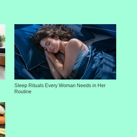
Sleep Rituals Every Woman Needs in Her
Routine