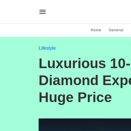
Home
General
Lifestyle
Luxurious 10-
Diamond Expe
Huge Price