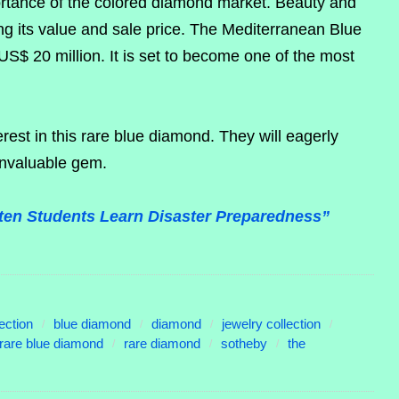
ortance of the colored diamond market. Beauty and
ning its value and sale price. The Mediterranean Blue
S$ 20 million. It is set to become one of the most
erest in this rare blue diamond. They will eagerly
invaluable gem.
en Students Learn Disaster Preparedness”
ection
blue diamond
diamond
jewelry collection
rare blue diamond
rare diamond
sotheby
the