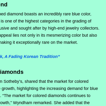
ond
ped diamond boasts an incredibly rare blue color,
r is one of the highest categories in the grading of
usive and sought after by high-end jewelry collectors.
peal lies not only in its mesmerizing color but also
aking it exceptionally rare on the market.
, A Fading Korean Tradition”
Diamonds
 Sotheby’s, shared that the market for colored
growth, highlighting the increasing demand for blue
 “The market for colored diamonds continues to
growth,” Wyndham remarked. She added that the