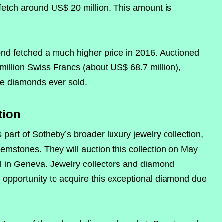
fetch around US$ 20 million. This amount is
ond fetched a much higher price in 2016. Auctioned
 million Swiss Francs (about US$ 68.7 million),
ue diamonds ever sold.
tion
art of Sotheby’s broader luxury jewelry collection,
gemstones. They will auction this collection on May
el in Geneva. Jewelry collectors and diamond
 opportunity to acquire this exceptional diamond due