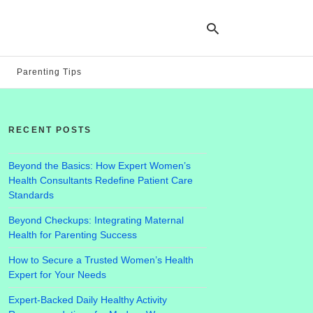
Parenting Tips
Ty
yo
RECENT POSTS
se
qu
an
hit
Beyond the Basics: How Expert Women’s
ent
Health Consultants Redefine Patient Care
Standards
Beyond Checkups: Integrating Maternal
Health for Parenting Success
How to Secure a Trusted Women’s Health
Expert for Your Needs
Expert-Backed Daily Healthy Activity