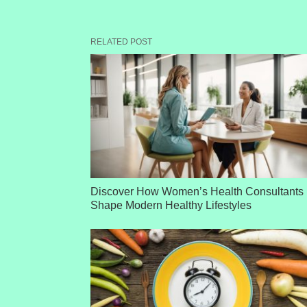
RELATED POST
Discover How Women’s Health Consultants
Shape Modern Healthy Lifestyles