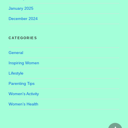
January 2025
December 2024
CATEGORIES
General
Inspiring Women
Lifestyle
Parenting Tips
Women's Activity
Women’s Health