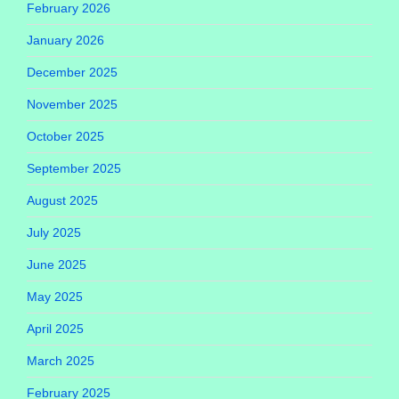
February 2026
January 2026
December 2025
November 2025
October 2025
September 2025
August 2025
July 2025
June 2025
May 2025
April 2025
March 2025
February 2025