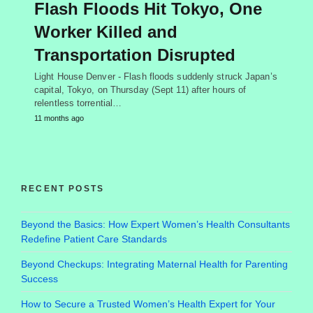
Flash Floods Hit Tokyo, One
Worker Killed and
Transportation Disrupted
Light House Denver - Flash floods suddenly struck Japan’s
capital, Tokyo, on Thursday (Sept 11) after hours of
relentless torrential…
11 months ago
RECENT POSTS
Beyond the Basics: How Expert Women’s Health Consultants
Redefine Patient Care Standards
Beyond Checkups: Integrating Maternal Health for Parenting
Success
How to Secure a Trusted Women’s Health Expert for Your