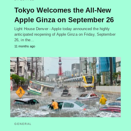
Tokyo Welcomes the All-New
Apple Ginza on September 26
Light House Denver - Apple today announced the highly
anticipated reopening of Apple Ginza on Friday, September
26, in the…
11 months ago
GENERAL