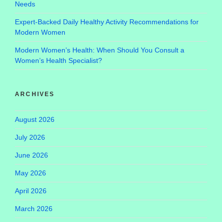
Needs
Expert-Backed Daily Healthy Activity Recommendations for
Modern Women
Modern Women’s Health: When Should You Consult a
Women’s Health Specialist?
ARCHIVES
August 2026
July 2026
June 2026
May 2026
April 2026
March 2026