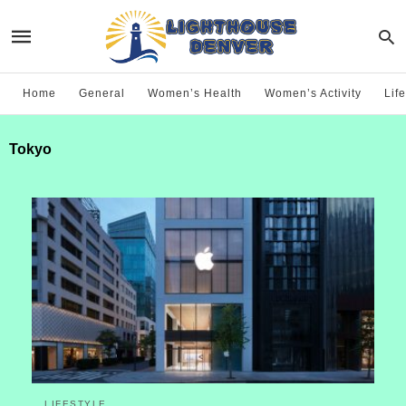
Home
General
Women’s Health
Women’s Activity
Life
Tokyo
LIFESTYLE