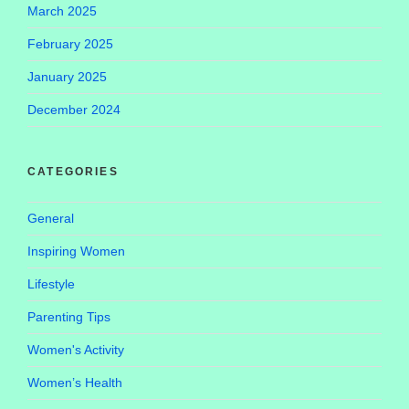
March 2025
February 2025
January 2025
December 2024
CATEGORIES
General
Inspiring Women
Lifestyle
Parenting Tips
Women's Activity
Women’s Health