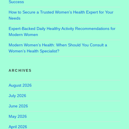
Success
How to Secure a Trusted Women’s Health Expert for Your
Needs
Expert-Backed Daily Healthy Activity Recommendations for
Modern Women
Modern Women’s Health: When Should You Consult a
Women’s Health Specialist?
ARCHIVES
August 2026
July 2026
June 2026
May 2026
April 2026