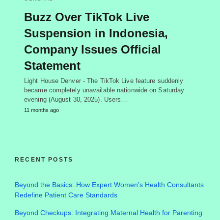
Buzz Over TikTok Live
Suspension in Indonesia,
Company Issues Official
Statement
Light House Denver - The TikTok Live feature suddenly
became completely unavailable nationwide on Saturday
evening (August 30, 2025). Users…
11 months ago
RECENT POSTS
Beyond the Basics: How Expert Women’s Health Consultants
Redefine Patient Care Standards
Beyond Checkups: Integrating Maternal Health for Parenting