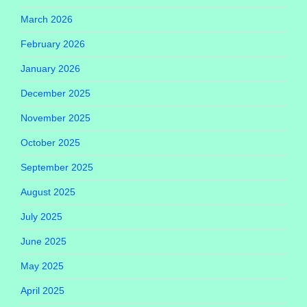
March 2026
February 2026
January 2026
December 2025
November 2025
October 2025
September 2025
August 2025
July 2025
June 2025
May 2025
April 2025