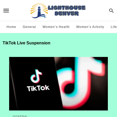
Home
General
Women’s Health
Women’s Activity
Life
TikTok Live Suspension
GENERAL