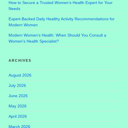
How to Secure a Trusted Women’s Health Expert for Your
Needs
Expert-Backed Daily Healthy Activity Recommendations for
Modern Women
Modern Women’s Health: When Should You Consult a
Women’s Health Specialist?
ARCHIVES
August 2026
July 2026
June 2026
May 2026
April 2026
March 2026