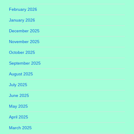
February 2026
January 2026
December 2025
November 2025
October 2025
September 2025
August 2025
July 2025
June 2025
May 2025
April 2025
March 2025