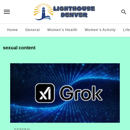
Home
General
Women’s Health
Women’s Activity
Life
sexual content
GENERAL