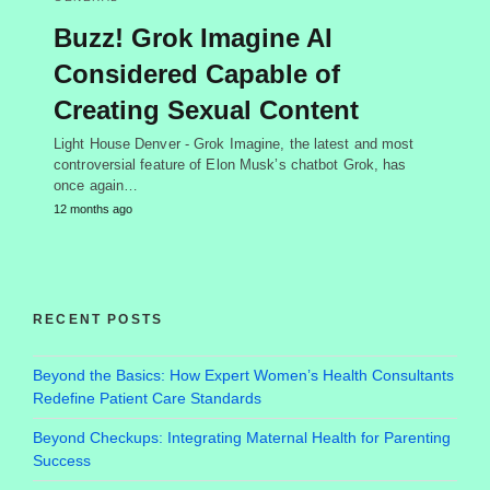
Buzz! Grok Imagine AI
Considered Capable of
Creating Sexual Content
Light House Denver - Grok Imagine, the latest and most
controversial feature of Elon Musk’s chatbot Grok, has
once again…
12 months ago
RECENT POSTS
Beyond the Basics: How Expert Women’s Health Consultants
Redefine Patient Care Standards
Beyond Checkups: Integrating Maternal Health for Parenting
Success