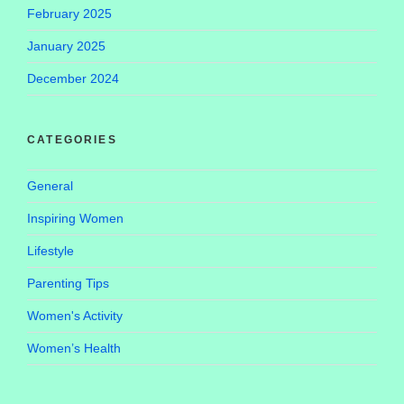
February 2025
January 2025
December 2024
CATEGORIES
General
Inspiring Women
Lifestyle
Parenting Tips
Women's Activity
Women’s Health