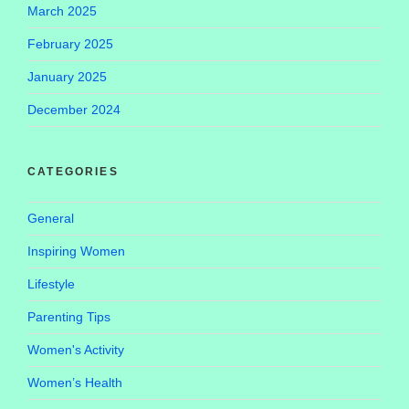
March 2025
February 2025
January 2025
December 2024
CATEGORIES
General
Inspiring Women
Lifestyle
Parenting Tips
Women's Activity
Women’s Health