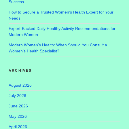
Success
How to Secure a Trusted Women’s Health Expert for Your
Needs
Expert-Backed Daily Healthy Activity Recommendations for
Modern Women
Modern Women’s Health: When Should You Consult a
Women’s Health Specialist?
ARCHIVES
August 2026
July 2026
June 2026
May 2026
April 2026