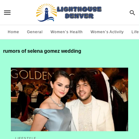
Home
General
Women’s Health
Women’s Activity
Life
rumors of selena gomez wedding
LIFESTYLE