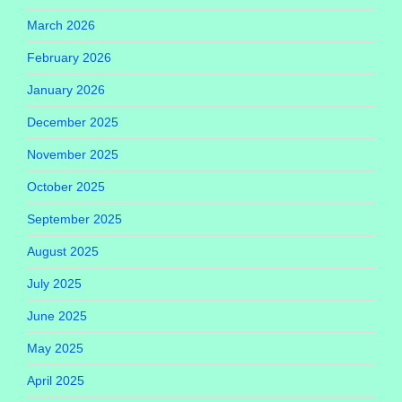
March 2026
February 2026
January 2026
December 2025
November 2025
October 2025
September 2025
August 2025
July 2025
June 2025
May 2025
April 2025