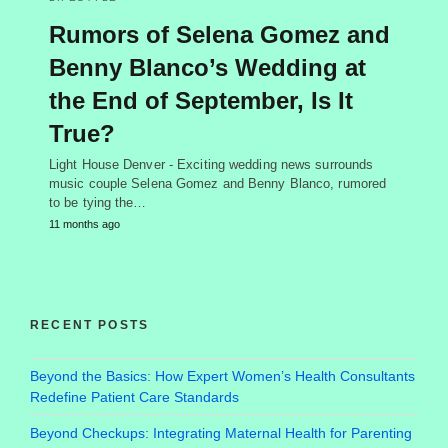
Rumors of Selena Gomez and
Benny Blanco’s Wedding at
the End of September, Is It
True?
Light House Denver - Exciting wedding news surrounds
music couple Selena Gomez and Benny Blanco, rumored
to be tying the…
11 months ago
RECENT POSTS
Beyond the Basics: How Expert Women’s Health Consultants
Redefine Patient Care Standards
Beyond Checkups: Integrating Maternal Health for Parenting