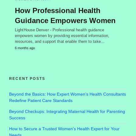
How Professional Health
Guidance Empowers Women
LightHouse Denver - Professional health guidance
empowers women by providing essential information,
resources, and support that enable them to take…
6 months ago
RECENT POSTS
Beyond the Basics: How Expert Women’s Health Consultants
Redefine Patient Care Standards
Beyond Checkups: Integrating Maternal Health for Parenting
Success
How to Secure a Trusted Women’s Health Expert for Your
Needs