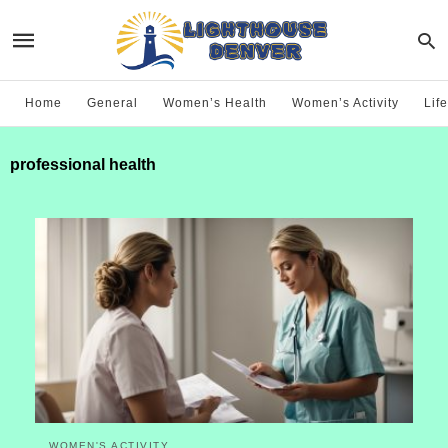
Home
General
Women’s Health
Women’s Activity
Life
professional health
WOMEN'S ACTIVITY