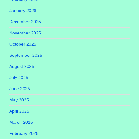
January 2026
December 2025
November 2025
October 2025
September 2025
August 2025
July 2025
June 2025
May 2025
April 2025
March 2025
February 2025