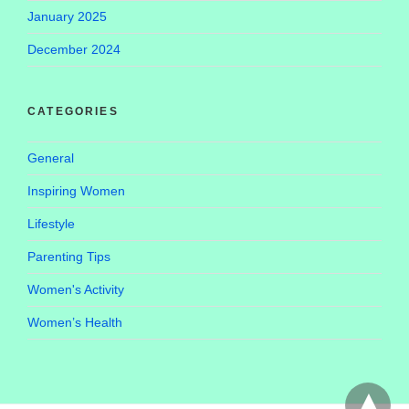
January 2025
December 2024
CATEGORIES
General
Inspiring Women
Lifestyle
Parenting Tips
Women's Activity
Women’s Health