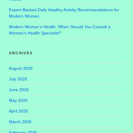
Expert-Backed Daily Healthy Activity Recommendations for
Modern Women
Modern Women’s Health: When Should You Consult a
Women’s Health Specialist?
ARCHIVES
August 2026
July 2026
June 2026
May 2026
April 2026
March 2026
February 2026