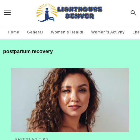
Home
General
Women’s Health
Women’s Activity
Life
postpartum recovery
PARENTING TIPS