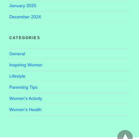
January 2025
December 2024
CATEGORIES
General
Inspiring Women
Lifestyle
Parenting Tips
Women's Activity
Women’s Health