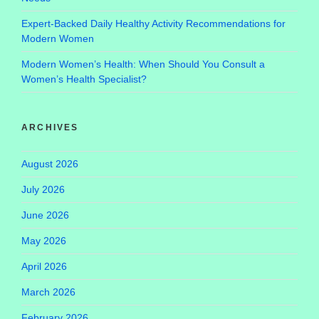
Expert-Backed Daily Healthy Activity Recommendations for
Modern Women
Modern Women’s Health: When Should You Consult a
Women’s Health Specialist?
ARCHIVES
August 2026
July 2026
June 2026
May 2026
April 2026
March 2026
February 2026