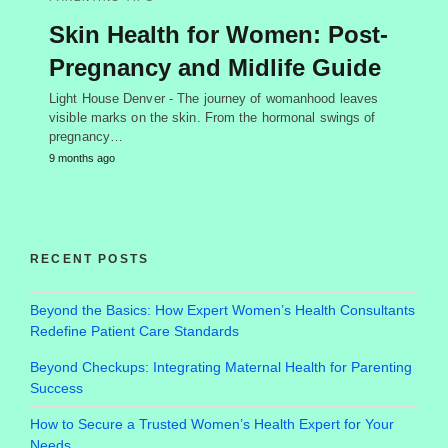
Skin Health for Women: Post-
Pregnancy and Midlife Guide
Light House Denver - The journey of womanhood leaves
visible marks on the skin. From the hormonal swings of
pregnancy…
9 months ago
RECENT POSTS
Beyond the Basics: How Expert Women’s Health Consultants
Redefine Patient Care Standards
Beyond Checkups: Integrating Maternal Health for Parenting
Success
How to Secure a Trusted Women’s Health Expert for Your
Needs