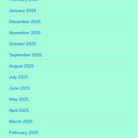
January 2026
December 2025
November 2025
October 2025
September 2025
August 2025
July 2025
June 2025
May 2025
April 2025
March 2025
February 2025