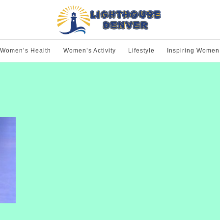
Women’s Health
Women’s Activity
Lifestyle
Inspiring Women