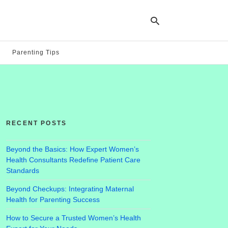
Parenting Tips
Ty
yo
se
qu
an
hit
RECENT POSTS
ent
Beyond the Basics: How Expert Women’s
Health Consultants Redefine Patient Care
Standards
Beyond Checkups: Integrating Maternal
Health for Parenting Success
How to Secure a Trusted Women’s Health