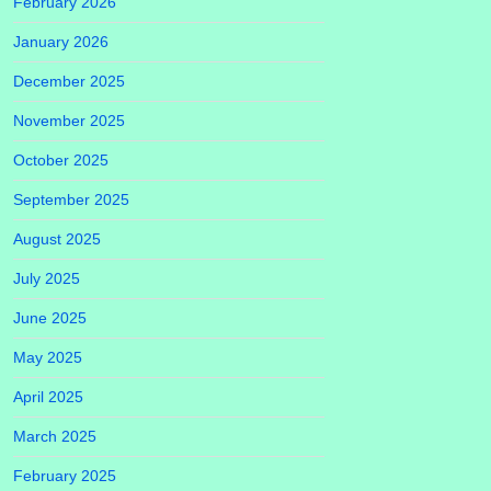
February 2026
January 2026
December 2025
November 2025
October 2025
September 2025
August 2025
July 2025
June 2025
May 2025
April 2025
March 2025
February 2025