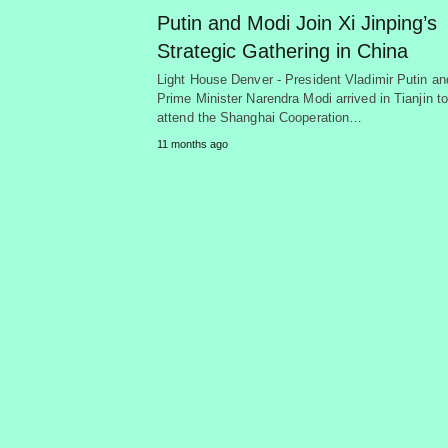
Putin and Modi Join Xi Jinping’s
Strategic Gathering in China
Light House Denver - President Vladimir Putin an
Prime Minister Narendra Modi arrived in Tianjin t
attend the Shanghai Cooperation…
11 months ago