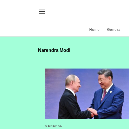
Home
General
Narendra Modi
GENERAL