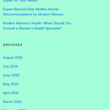
Expert for Your Needs
Expert-Backed Daily Healthy Activity
Recommendations for Modern Women
Modern Women’s Health: When Should You
Consult a Women’s Health Specialist?
ARCHIVES
August 2026
July 2026
June 2026
May 2026
April 2026
March 2026