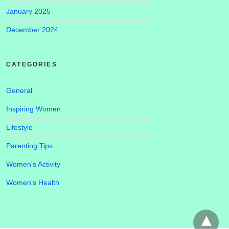
January 2025
December 2024
CATEGORIES
General
Inspiring Women
Lifestyle
Parenting Tips
Women's Activity
Women’s Health