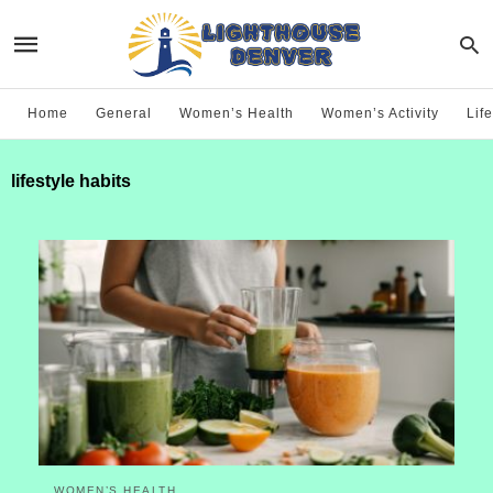
Home
General
Women’s Health
Women’s Activity
Life
lifestyle habits
WOMEN’S HEALTH