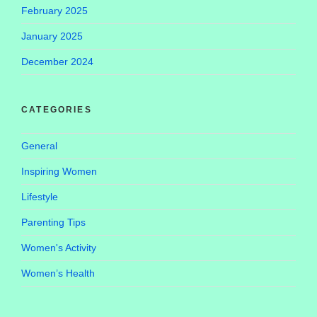
February 2025
January 2025
December 2024
CATEGORIES
General
Inspiring Women
Lifestyle
Parenting Tips
Women's Activity
Women’s Health