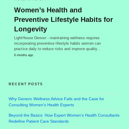
Women’s Health and
Preventive Lifestyle Habits for
Longevity
LightHouse Denver - maintaining wellness requires
incorporating preventive lifestyle habits women can
practice daily to reduce risks and improve quality…
6 months ago
RECENT POSTS
Why Generic Wellness Advice Fails and the Case for
Consulting Women’s Health Experts
Beyond the Basics: How Expert Women’s Health Consultants
Redefine Patient Care Standards