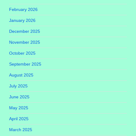
February 2026
January 2026
December 2025
November 2025
October 2025
September 2025
August 2025
July 2025
June 2025
May 2025
April 2025
March 2025