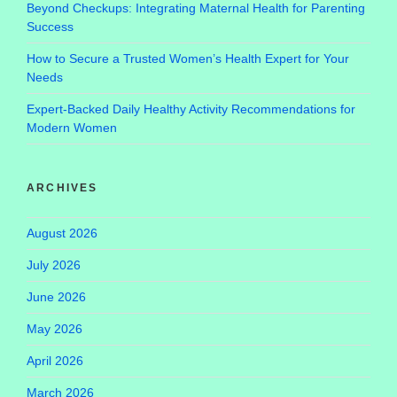
Beyond Checkups: Integrating Maternal Health for Parenting
Success
How to Secure a Trusted Women’s Health Expert for Your
Needs
Expert-Backed Daily Healthy Activity Recommendations for
Modern Women
ARCHIVES
August 2026
July 2026
June 2026
May 2026
April 2026
March 2026