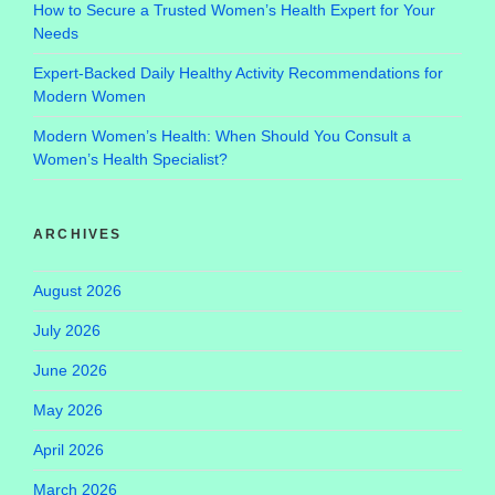
How to Secure a Trusted Women’s Health Expert for Your
Needs
Expert-Backed Daily Healthy Activity Recommendations for
Modern Women
Modern Women’s Health: When Should You Consult a
Women’s Health Specialist?
ARCHIVES
August 2026
July 2026
June 2026
May 2026
April 2026
March 2026