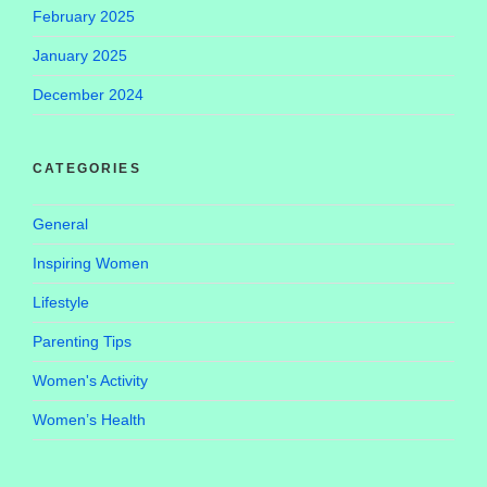
February 2025
January 2025
December 2024
CATEGORIES
General
Inspiring Women
Lifestyle
Parenting Tips
Women's Activity
Women’s Health