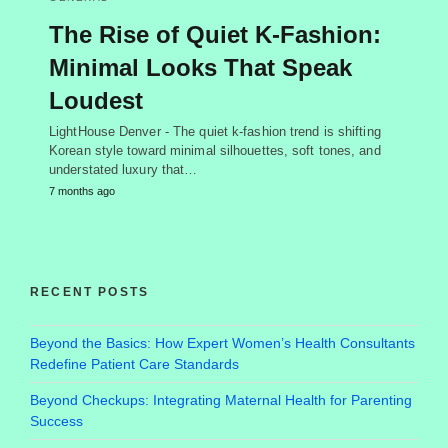
The Rise of Quiet K-Fashion:
Minimal Looks That Speak
Loudest
LightHouse Denver - The quiet k-fashion trend is shifting
Korean style toward minimal silhouettes, soft tones, and
understated luxury that…
7 months ago
RECENT POSTS
Beyond the Basics: How Expert Women’s Health Consultants
Redefine Patient Care Standards
Beyond Checkups: Integrating Maternal Health for Parenting
Success