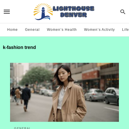
Home
General
Women’s Health
Women’s Activity
Life
k-fashion trend
GENERAL