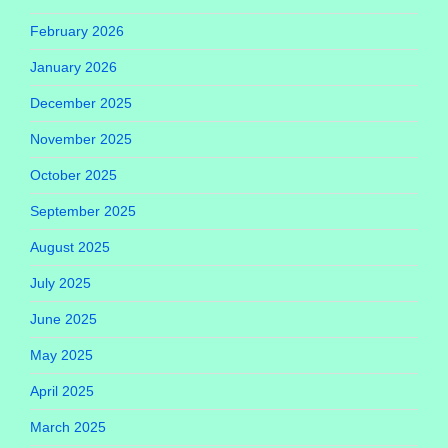
February 2026
January 2026
December 2025
November 2025
October 2025
September 2025
August 2025
July 2025
June 2025
May 2025
April 2025
March 2025