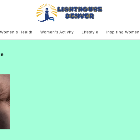
Women’s Health
Women’s Activity
Lifestyle
Inspiring Women
ze