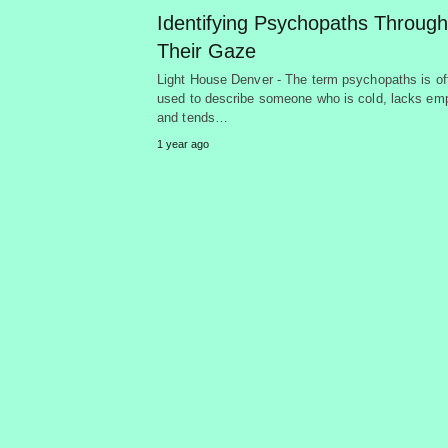
Identifying Psychopaths Through
Their Gaze
Light House Denver - The term psychopaths is of
used to describe someone who is cold, lacks em
and tends…
1 year ago