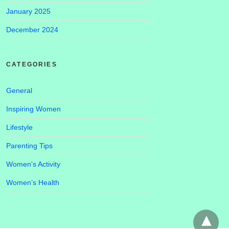
January 2025
December 2024
CATEGORIES
General
Inspiring Women
Lifestyle
Parenting Tips
Women's Activity
Women’s Health