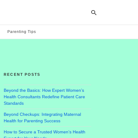
Parenting Tips
Ty
yo
se
qu
an
hit
RECENT POSTS
ent
Beyond the Basics: How Expert Women’s
Health Consultants Redefine Patient Care
Standards
Beyond Checkups: Integrating Maternal
Health for Parenting Success
How to Secure a Trusted Women’s Health