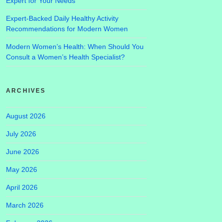
Expert for Your Needs
Expert-Backed Daily Healthy Activity
Recommendations for Modern Women
Modern Women’s Health: When Should You
Consult a Women’s Health Specialist?
ARCHIVES
August 2026
July 2026
June 2026
May 2026
April 2026
March 2026