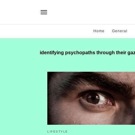
Home
General
identifying psychopaths through their ga
LIFESTYLE