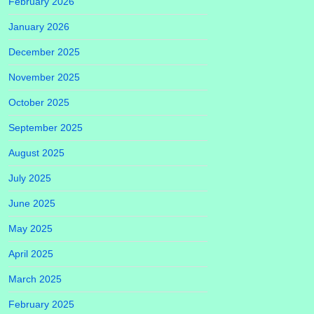
February 2026
January 2026
December 2025
November 2025
October 2025
September 2025
August 2025
July 2025
June 2025
May 2025
April 2025
March 2025
February 2025