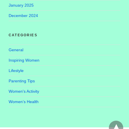
January 2025
December 2024
CATEGORIES
General
Inspiring Women
Lifestyle
Parenting Tips
Women's Activity
Women’s Health