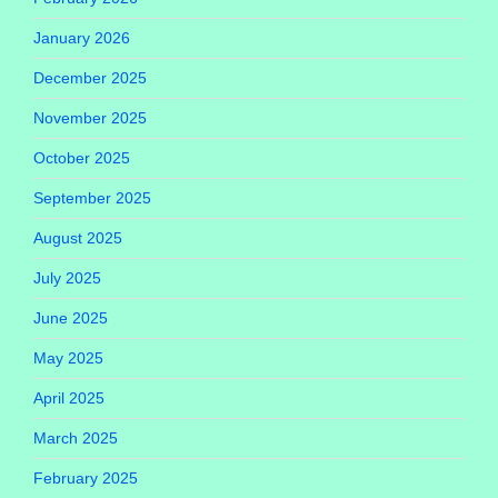
January 2026
December 2025
November 2025
October 2025
September 2025
August 2025
July 2025
June 2025
May 2025
April 2025
March 2025
February 2025