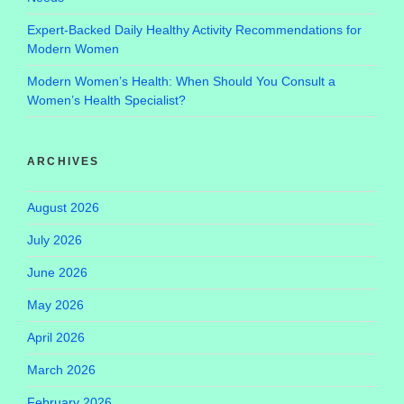
Expert-Backed Daily Healthy Activity Recommendations for
Modern Women
Modern Women’s Health: When Should You Consult a
Women’s Health Specialist?
ARCHIVES
August 2026
July 2026
June 2026
May 2026
April 2026
March 2026
February 2026