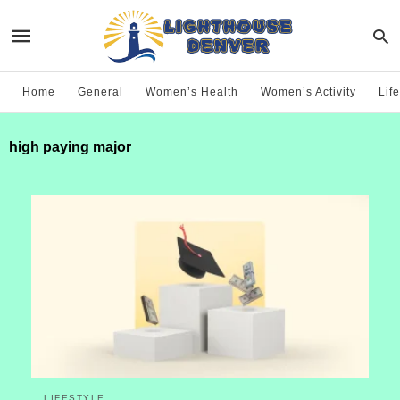
Home
General
Women’s Health
Women’s Activity
Life
high paying major
LIFESTYLE