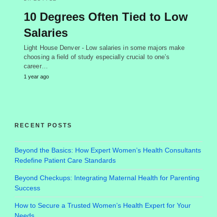
10 Degrees Often Tied to Low
Salaries
Light House Denver - Low salaries in some majors make
choosing a field of study especially crucial to one’s
career…
1 year ago
RECENT POSTS
Beyond the Basics: How Expert Women’s Health Consultants
Redefine Patient Care Standards
Beyond Checkups: Integrating Maternal Health for Parenting
Success
How to Secure a Trusted Women’s Health Expert for Your
Needs