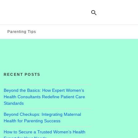
Parenting Tips
Ty
yo
se
qu
an
hit
RECENT POSTS
ent
Beyond the Basics: How Expert Women’s
Health Consultants Redefine Patient Care
Standards
Beyond Checkups: Integrating Maternal
Health for Parenting Success
How to Secure a Trusted Women’s Health