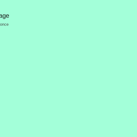
mage
 once