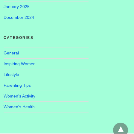
January 2025
December 2024
CATEGORIES
General
Inspiring Women
Lifestyle
Parenting Tips
Women's Activity
Women’s Health