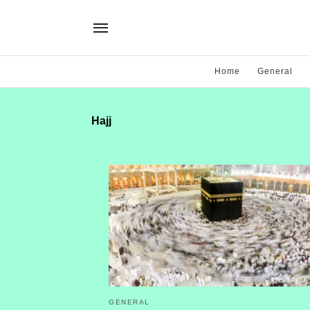
Home
General
Hajj
GENERAL