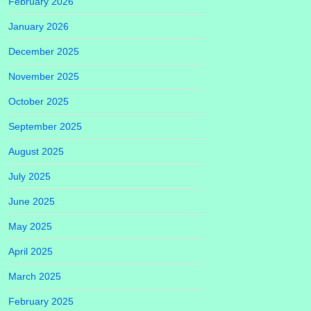
February 2026
January 2026
December 2025
November 2025
October 2025
September 2025
August 2025
July 2025
June 2025
May 2025
April 2025
March 2025
February 2025