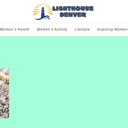
Women’s Health
Women’s Activity
Lifestyle
Inspiring Women