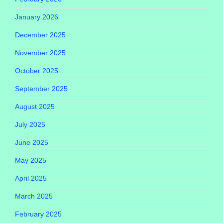
January 2026
December 2025
November 2025
October 2025
September 2025
August 2025
July 2025
June 2025
May 2025
April 2025
March 2025
February 2025