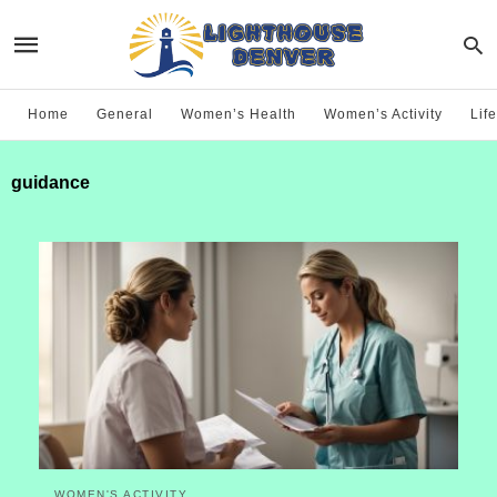
Home
General
Women’s Health
Women’s Activity
Life
guidance
WOMEN'S ACTIVITY