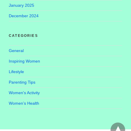
January 2025
December 2024
CATEGORIES
General
Inspiring Women
Lifestyle
Parenting Tips
Women's Activity
Women’s Health