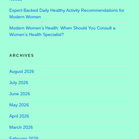
Expert-Backed Daily Healthy Activity Recommendations for
Modern Women
Modern Women’s Health: When Should You Consult a
Women’s Health Specialist?
ARCHIVES
August 2026
July 2026
June 2026
May 2026
April 2026
March 2026
February 2026