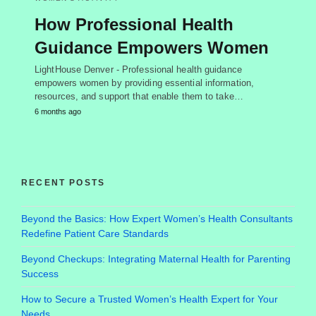
How Professional Health
Guidance Empowers Women
LightHouse Denver - Professional health guidance
empowers women by providing essential information,
resources, and support that enable them to take…
6 months ago
RECENT POSTS
Beyond the Basics: How Expert Women’s Health Consultants
Redefine Patient Care Standards
Beyond Checkups: Integrating Maternal Health for Parenting
Success
How to Secure a Trusted Women’s Health Expert for Your
Needs