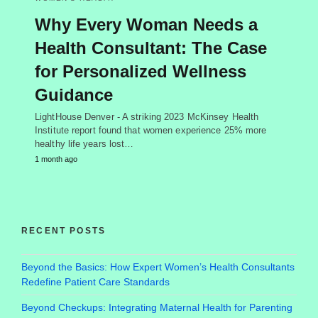
Why Every Woman Needs a
Health Consultant: The Case
for Personalized Wellness
Guidance
LightHouse Denver - A striking 2023 McKinsey Health
Institute report found that women experience 25% more
healthy life years lost…
1 month ago
RECENT POSTS
Beyond the Basics: How Expert Women’s Health Consultants
Redefine Patient Care Standards
Beyond Checkups: Integrating Maternal Health for Parenting