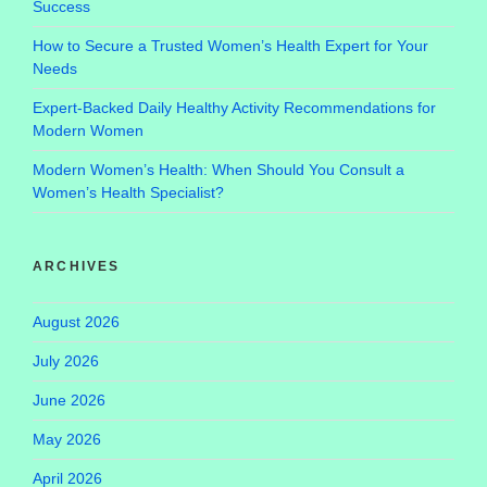
Success
How to Secure a Trusted Women’s Health Expert for Your
Needs
Expert-Backed Daily Healthy Activity Recommendations for
Modern Women
Modern Women’s Health: When Should You Consult a
Women’s Health Specialist?
ARCHIVES
August 2026
July 2026
June 2026
May 2026
April 2026