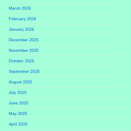
March 2026
February 2026
January 2026
December 2025
November 2025
October 2025
September 2025
August 2025
July 2025
June 2025
May 2025
April 2025