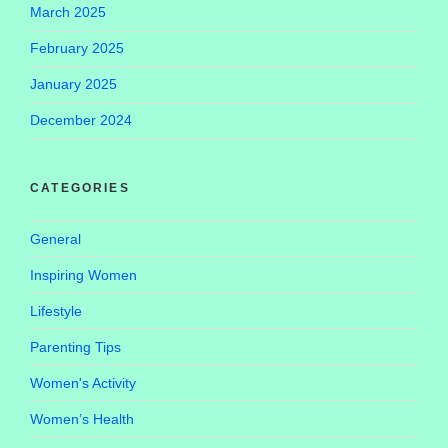
March 2025
February 2025
January 2025
December 2024
CATEGORIES
General
Inspiring Women
Lifestyle
Parenting Tips
Women's Activity
Women’s Health