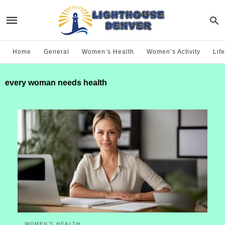
Home
General
Women’s Health
Women’s Activity
Life
every woman needs health
WOMEN’S HEALTH