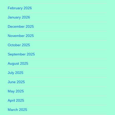
February 2026
January 2026
December 2025
November 2025
October 2025
September 2025
August 2025
July 2025
June 2025
May 2025
April 2025
March 2025