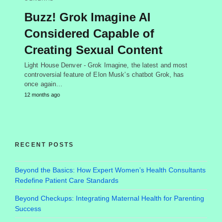
Buzz! Grok Imagine AI
Considered Capable of
Creating Sexual Content
Light House Denver - Grok Imagine, the latest and most
controversial feature of Elon Musk’s chatbot Grok, has
once again…
12 months ago
RECENT POSTS
Beyond the Basics: How Expert Women’s Health Consultants
Redefine Patient Care Standards
Beyond Checkups: Integrating Maternal Health for Parenting
Success