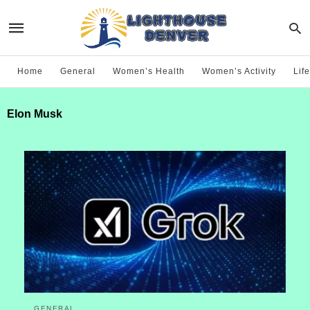
Home
General
Women’s Health
Women’s Activity
Life
Elon Musk
GENERAL