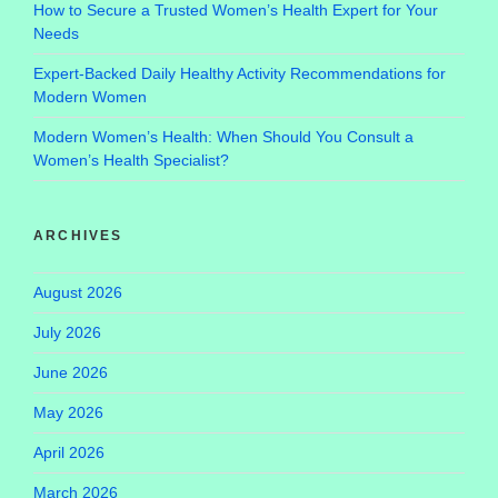
How to Secure a Trusted Women’s Health Expert for Your
Needs
Expert-Backed Daily Healthy Activity Recommendations for
Modern Women
Modern Women’s Health: When Should You Consult a
Women’s Health Specialist?
ARCHIVES
August 2026
July 2026
June 2026
May 2026
April 2026
March 2026