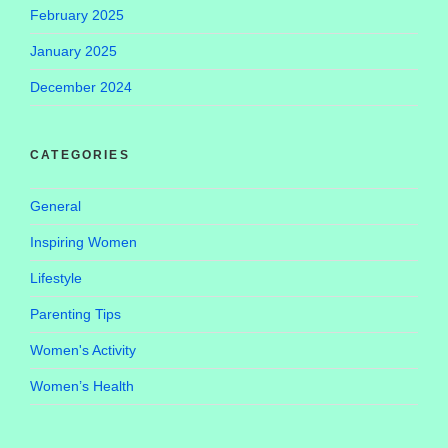
February 2025
January 2025
December 2024
CATEGORIES
General
Inspiring Women
Lifestyle
Parenting Tips
Women's Activity
Women’s Health