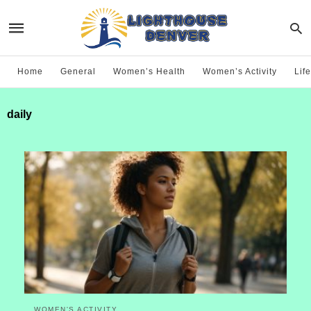
Home
General
Women’s Health
Women’s Activity
Life
daily
WOMEN'S ACTIVITY