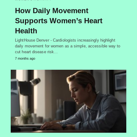
How Daily Movement
Supports Women’s Heart
Health
LightHouse Denver - Cardiologists increasingly highlight
daily movement for women as a simple, accessible way to
cut heart disease risk…
7 months ago