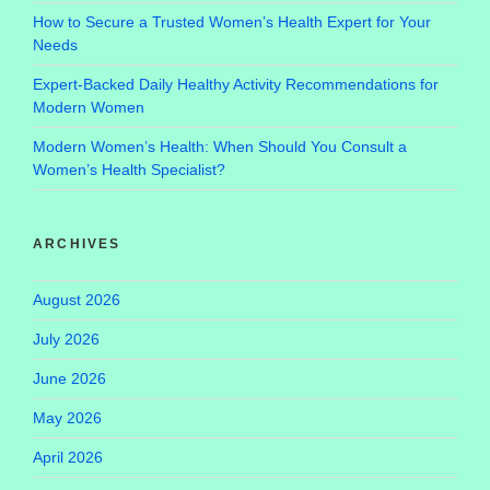
How to Secure a Trusted Women’s Health Expert for Your
Needs
Expert-Backed Daily Healthy Activity Recommendations for
Modern Women
Modern Women’s Health: When Should You Consult a
Women’s Health Specialist?
ARCHIVES
August 2026
July 2026
June 2026
May 2026
April 2026