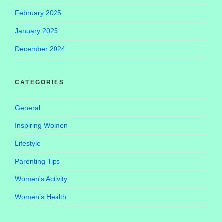
February 2025
January 2025
December 2024
CATEGORIES
General
Inspiring Women
Lifestyle
Parenting Tips
Women's Activity
Women’s Health