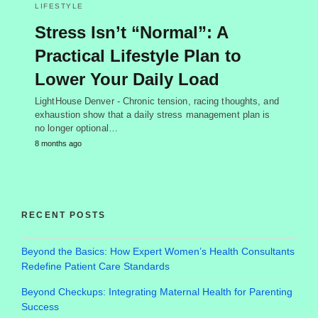
LIFESTYLE
Stress Isn’t “Normal”: A
Practical Lifestyle Plan to
Lower Your Daily Load
LightHouse Denver - Chronic tension, racing thoughts, and
exhaustion show that a daily stress management plan is
no longer optional…
8 months ago
RECENT POSTS
Beyond the Basics: How Expert Women’s Health Consultants
Redefine Patient Care Standards
Beyond Checkups: Integrating Maternal Health for Parenting
Success