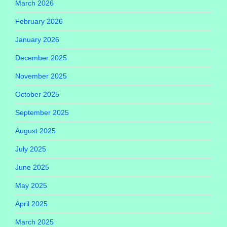
March 2026
February 2026
January 2026
December 2025
November 2025
October 2025
September 2025
August 2025
July 2025
June 2025
May 2025
April 2025
March 2025