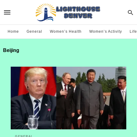
Home
General
Women’s Health
Women’s Activity
Life
Beijing
GENERAL