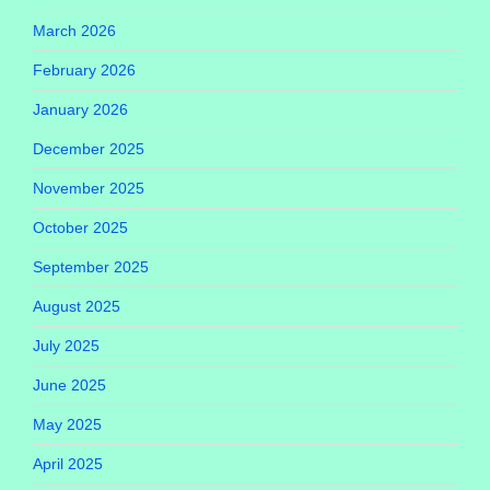
March 2026
February 2026
January 2026
December 2025
November 2025
October 2025
September 2025
August 2025
July 2025
June 2025
May 2025
April 2025