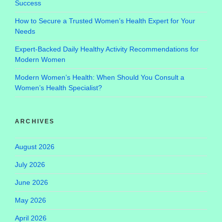
Success
How to Secure a Trusted Women’s Health Expert for Your
Needs
Expert-Backed Daily Healthy Activity Recommendations for
Modern Women
Modern Women’s Health: When Should You Consult a
Women’s Health Specialist?
ARCHIVES
August 2026
July 2026
June 2026
May 2026
April 2026