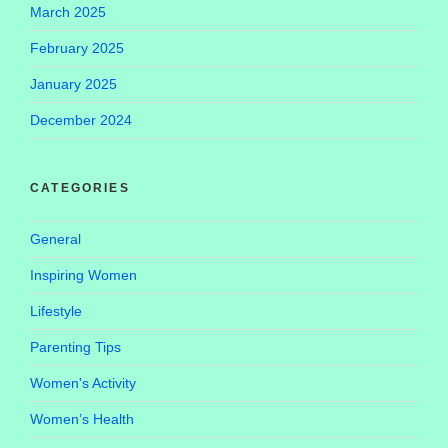
March 2025
February 2025
January 2025
December 2024
CATEGORIES
General
Inspiring Women
Lifestyle
Parenting Tips
Women's Activity
Women’s Health