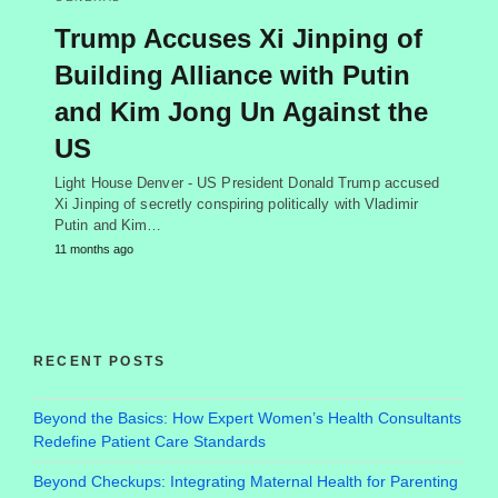
Trump Accuses Xi Jinping of
Building Alliance with Putin
and Kim Jong Un Against the
US
Light House Denver - US President Donald Trump accused
Xi Jinping of secretly conspiring politically with Vladimir
Putin and Kim…
11 months ago
RECENT POSTS
Beyond the Basics: How Expert Women’s Health Consultants
Redefine Patient Care Standards
Beyond Checkups: Integrating Maternal Health for Parenting