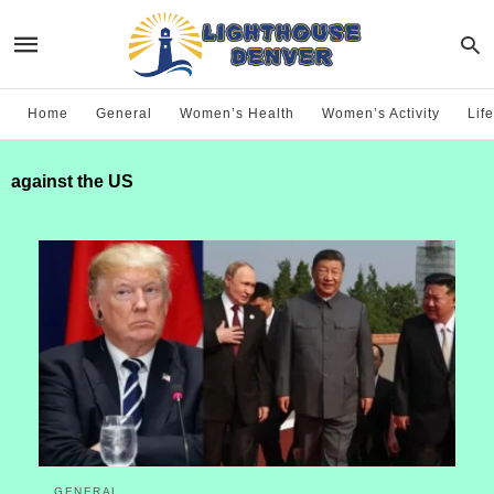
Home
General
Women’s Health
Women’s Activity
Life
against the US
GENERAL