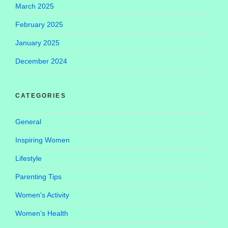
March 2025
February 2025
January 2025
December 2024
CATEGORIES
General
Inspiring Women
Lifestyle
Parenting Tips
Women's Activity
Women’s Health