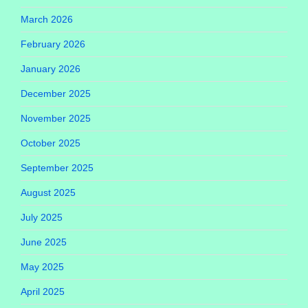
March 2026
February 2026
January 2026
December 2025
November 2025
October 2025
September 2025
August 2025
July 2025
June 2025
May 2025
April 2025