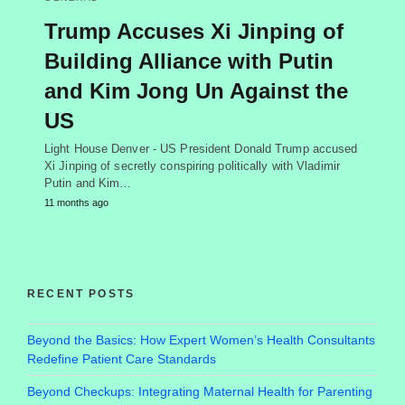
Trump Accuses Xi Jinping of
Building Alliance with Putin
and Kim Jong Un Against the
US
Light House Denver - US President Donald Trump accused
Xi Jinping of secretly conspiring politically with Vladimir
Putin and Kim…
11 months ago
RECENT POSTS
Beyond the Basics: How Expert Women’s Health Consultants
Redefine Patient Care Standards
Beyond Checkups: Integrating Maternal Health for Parenting