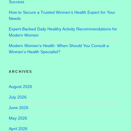
Success
How to Secure a Trusted Women’s Health Expert for Your
Needs
Expert-Backed Daily Healthy Activity Recommendations for
Modern Women
Modern Women’s Health: When Should You Consult a
Women’s Health Specialist?
ARCHIVES
August 2026
July 2026
June 2026
May 2026
April 2026