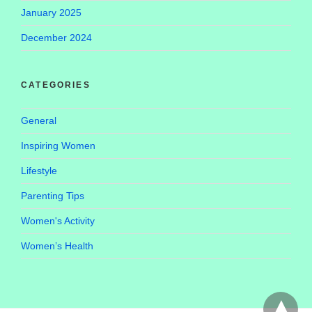
January 2025
December 2024
CATEGORIES
General
Inspiring Women
Lifestyle
Parenting Tips
Women's Activity
Women’s Health