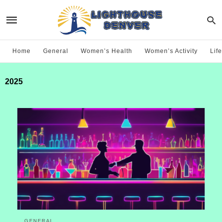
Home
General
Women’s Health
Women’s Activity
Life
2025
GENERAL