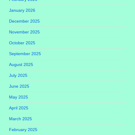
January 2026
December 2025
November 2025
October 2025
September 2025
August 2025
July 2025
June 2025
May 2025
April 2025
March 2025
February 2025