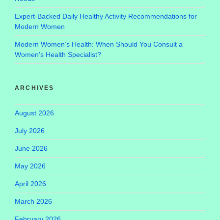
Expert-Backed Daily Healthy Activity Recommendations for
Modern Women
Modern Women’s Health: When Should You Consult a
Women’s Health Specialist?
ARCHIVES
August 2026
July 2026
June 2026
May 2026
April 2026
March 2026
February 2026