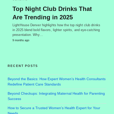
Top Night Club Drinks That
Are Trending in 2025
LightHouse Denver highlights how the top night club drinks
in 2025 blend bold flavors, lighter spirits, and eye-catching
presentation. Why…
9 months ago
RECENT POSTS
Beyond the Basics: How Expert Women’s Health Consultants
Redefine Patient Care Standards
Beyond Checkups: Integrating Maternal Health for Parenting
Success
How to Secure a Trusted Women’s Health Expert for Your
Needs