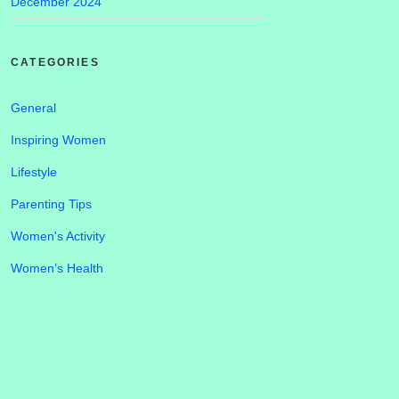
December 2024
CATEGORIES
General
Inspiring Women
Lifestyle
Parenting Tips
Women's Activity
Women’s Health