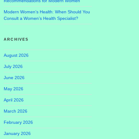
Recommendations for Modern Women
Modern Women’s Health: When Should You
Consult a Women’s Health Specialist?
ARCHIVES
August 2026
July 2026
June 2026
May 2026
April 2026
March 2026
February 2026
January 2026