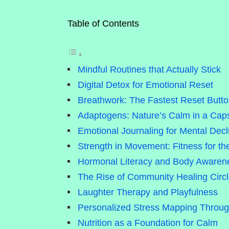
Table of Contents
Mindful Routines that Actually Stick
Digital Detox for Emotional Reset
Breathwork: The Fastest Reset Butt
Adaptogens: Nature’s Calm in a Cap
Emotional Journaling for Mental Decl
Strength in Movement: Fitness for t
Hormonal Literacy and Body Awaren
The Rise of Community Healing Circ
Laughter Therapy and Playfulness
Personalized Stress Mapping Throu
Nutrition as a Foundation for Calm