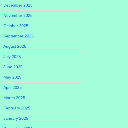
December 2025
November 2025
October 2025
September 2025
August 2025
July 2025
June 2025
May 2025
April 2025
March 2025
February 2025
January 2025