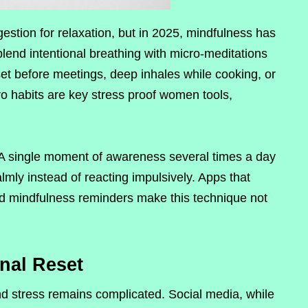
estion for relaxation, but in 2025, mindfulness has
end intentional breathing with micro-meditations
et before meetings, deep inhales while cooking, or
o habits are key stress proof women tools,
 A single moment of awareness several times a day
lmly instead of reacting impulsively. Apps that
ed mindfulness reminders make this technique not
onal Reset
d stress remains complicated. Social media, while