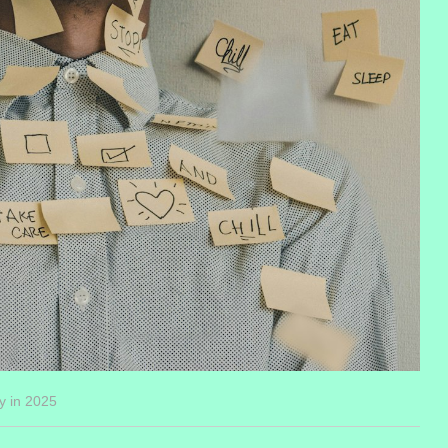
y in 2025