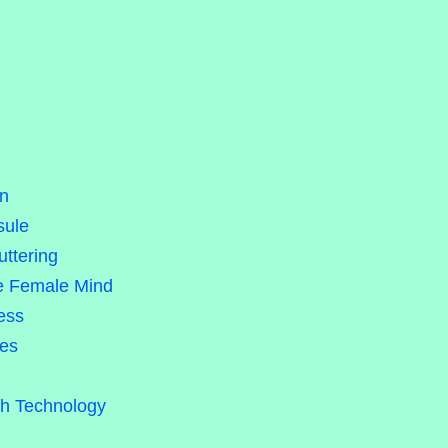
on
sule
uttering
he Female Mind
ess
les
gh Technology