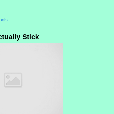
ools
tually Stick