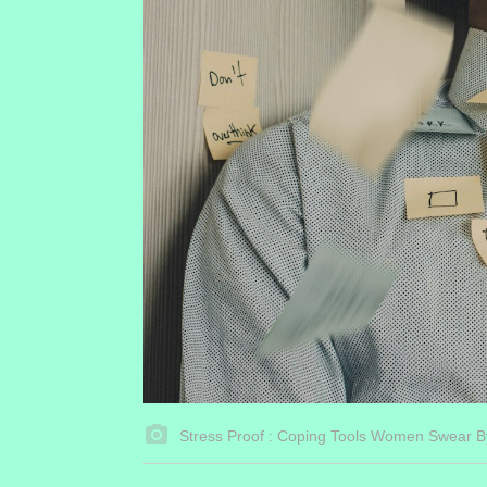
Stress Proof : Coping Tools Women Swear B