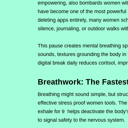
empowering, also bombards women with u
have become one of the most powerful s
deleting apps entirely, many women sche
silence, journaling, or outdoor walks wit
This pause creates mental breathing sp
sounds, textures grounding the body in
digital break daily reduces cortisol, im
Breathwork: The Fastes
Breathing might sound simple, but str
effective stress proof women tools. The 
exhale for 9 helps deactivate the body’s
to signal safety to the nervous system.