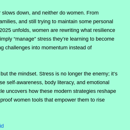
r slows down, and neither do women. From
milies, and still trying to maintain some personal
 2025 unfolds, women are rewriting what resilience
 simply “manage” stress they’re learning to become
ng challenges into momentum instead of
but the mindset. Stress is no longer the enemy; it’s
se self-awareness, body literacy, and emotional
ticle uncovers how these modern strategies reshape
s proof women tools that empower them to rise
id