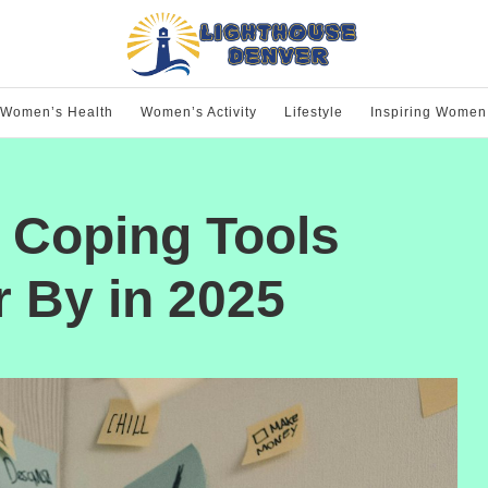
Women’s Health
Women’s Activity
Lifestyle
Inspiring Women
: Coping Tools
By in 2025