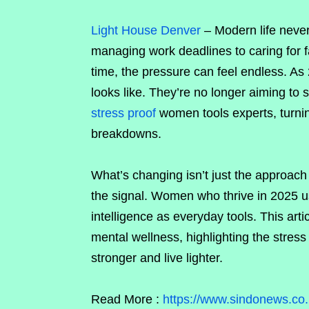
Light House Denver
–
Modern life neve
managing work deadlines to caring for fa
time, the pressure can feel endless. As
looks like. They’re no longer aiming to
stress proof
women tools experts, turni
breakdowns.
What’s changing isn’t just the approach 
the signal. Women who thrive in 2025 u
intelligence as everyday tools. This ar
mental wellness, highlighting the stres
stronger and live lighter.
Read More :
https://www.sindonews.co.