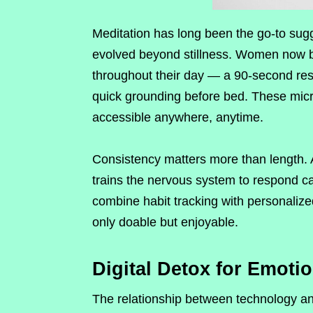
Meditation has long been the go-to sugg
evolved beyond stillness. Women now bl
throughout their day — a 90-second res
quick grounding before bed. These micr
accessible anywhere, anytime.
Consistency matters more than length.
trains the nervous system to respond ca
combine habit tracking with personaliz
only doable but enjoyable.
Digital Detox for Emoti
The relationship between technology an