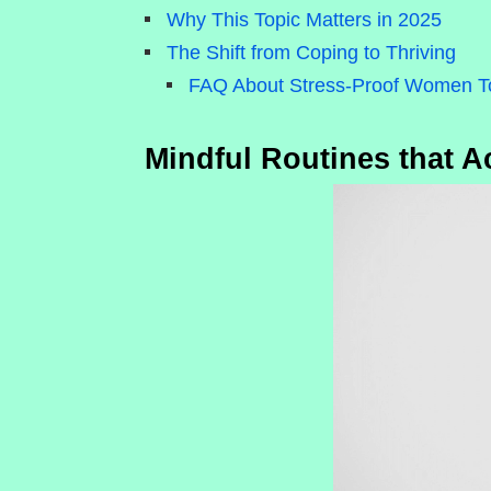
Why This Topic Matters in 2025
The Shift from Coping to Thriving
FAQ About Stress-Proof Women T
Mindful Routines that Ac