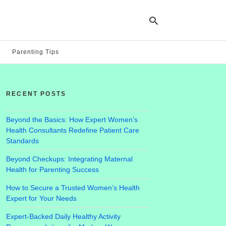
Parenting Tips
Ty
yo
RECENT POSTS
se
qu
an
hit
Beyond the Basics: How Expert Women’s
ent
Health Consultants Redefine Patient Care
Standards
Beyond Checkups: Integrating Maternal
Health for Parenting Success
How to Secure a Trusted Women’s Health
Expert for Your Needs
Expert-Backed Daily Healthy Activity