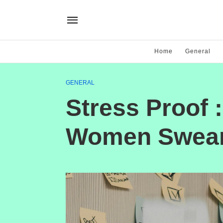
Home
General
GENERAL
Stress Proof 
Women Swear 