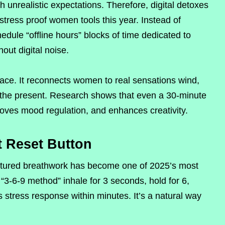
nrealistic expectations. Therefore, digital detoxes
tress proof women tools this year. Instead of
dule “offline hours” blocks of time dedicated to
hout digital noise.
ace. It reconnects women to real sensations wind,
 the present. Research shows that even a 30-minute
proves mood regulation, and enhances creativity.
t Reset Button
uctured breathwork has become one of 2025’s most
“3-6-9 method” inhale for 3 seconds, hold for 6,
 stress response within minutes. It’s a natural way