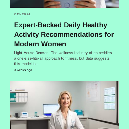
GENERAL
Expert-Backed Daily Healthy
Activity Recommendations for
Modern Women
Light House Denver - The wellness industry often peddles
a one-size-fits-all approach to fitness, but data suggests
this model is…
3 weeks ago