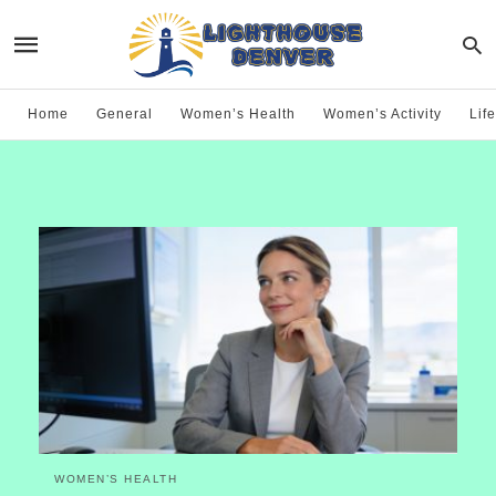
Home
General
Women’s Health
Women’s Activity
Life
WOMEN’S HEALTH