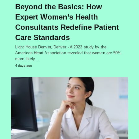
Beyond the Basics: How
Expert Women’s Health
Consultants Redefine Patient
Care Standards
Light House Denver, Denver - A 2023 study by the
American Heart Association revealed that women are 50%
more likely…
4 days ago