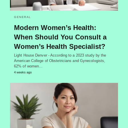
GENERAL
Modern Women’s Health:
When Should You Consult a
Women’s Health Specialist?
Light House Denver - According to a 2023 study by the
American College of Obstetricians and Gynecologists,
62% of women…
4 weeks ago