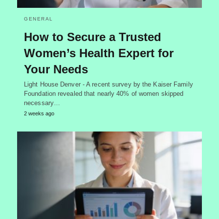
GENERAL
How to Secure a Trusted
Women’s Health Expert for
Your Needs
Light House Denver - A recent survey by the Kaiser Family
Foundation revealed that nearly 40% of women skipped
necessary…
2 weeks ago