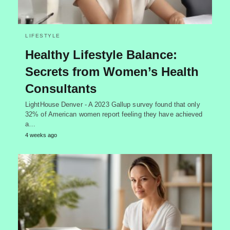
LIFESTYLE
Healthy Lifestyle Balance:
Secrets from Women’s Health
Consultants
LightHouse Denver - A 2023 Gallup survey found that only
32% of American women report feeling they have achieved
a…
4 weeks ago