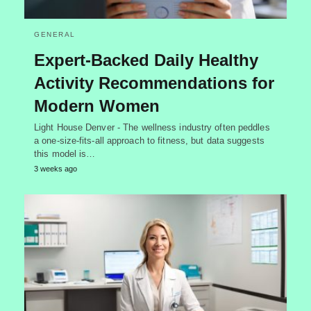
GENERAL
Expert-Backed Daily Healthy
Activity Recommendations for
Modern Women
Light House Denver - The wellness industry often peddles
a one-size-fits-all approach to fitness, but data suggests
this model is…
3 weeks ago