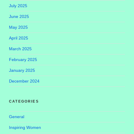
July 2025
June 2025
May 2025
April 2025
March 2025
February 2025
January 2025
December 2024
CATEGORIES
General
Inspiring Women