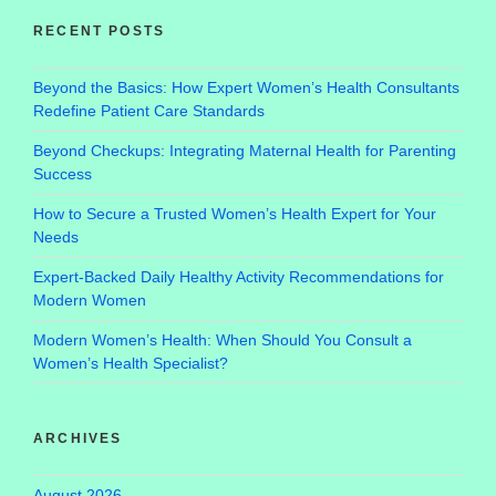
RECENT POSTS
Beyond the Basics: How Expert Women’s Health Consultants
Redefine Patient Care Standards
Beyond Checkups: Integrating Maternal Health for Parenting
Success
How to Secure a Trusted Women’s Health Expert for Your
Needs
Expert-Backed Daily Healthy Activity Recommendations for
Modern Women
Modern Women’s Health: When Should You Consult a
Women’s Health Specialist?
ARCHIVES
August 2026