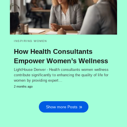
INSPIRING WOMEN
How Health Consultants
Empower Women’s Wellness
LightHouse Denver - Health consultants women wellness
contribute significantly to enhancing the quality of life for
women by providing expert…
2 months ago
Show more Posts