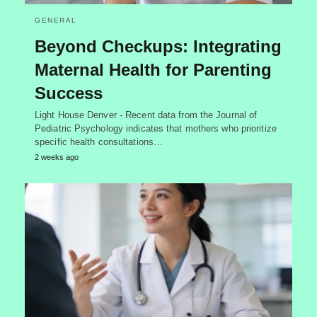
GENERAL
Beyond Checkups: Integrating
Maternal Health for Parenting
Success
Light House Denver - Recent data from the Journal of
Pediatric Psychology indicates that mothers who prioritize
specific health consultations…
2 weeks ago