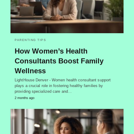
PARENTING TIPS
How Women’s Health
Consultants Boost Family
Wellness
LightHouse Denver - Women health consultant support
plays a crucial role in fostering healthy families by
providing specialized care and…
2 months ago