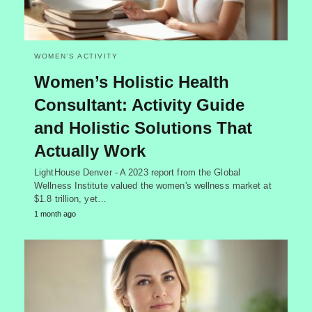
WOMEN'S ACTIVITY
Women’s Holistic Health
Consultant: Activity Guide
and Holistic Solutions That
Actually Work
LightHouse Denver - A 2023 report from the Global
Wellness Institute valued the women's wellness market at
$1.8 trillion, yet…
1 month ago