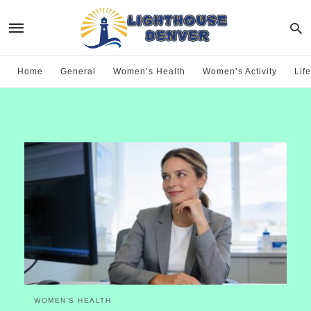
Home
General
Women’s Health
Women’s Activity
Life
WOMEN’S HEALTH