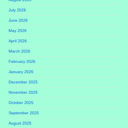
July 2026
June 2026
May 2026
April 2026
March 2026
February 2026
January 2026
December 2025
November 2025
October 2025
September 2025
August 2025