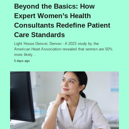
Beyond the Basics: How
Expert Women’s Health
Consultants Redefine Patient
Care Standards
Light House Denver, Denver - A 2023 study by the
American Heart Association revealed that women are 50%
more likely…
5 days ago