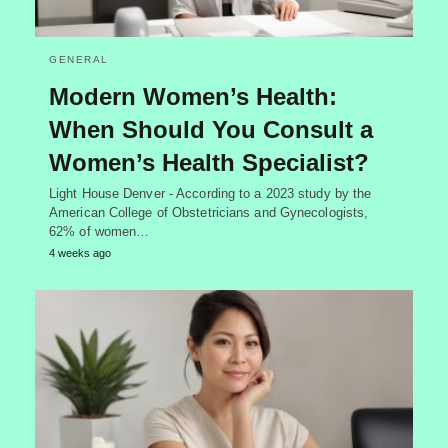
GENERAL
Modern Women’s Health:
When Should You Consult a
Women’s Health Specialist?
Light House Denver - According to a 2023 study by the
American College of Obstetricians and Gynecologists,
62% of women…
4 weeks ago