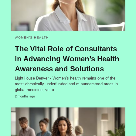
WOMEN’S HEALTH
The Vital Role of Consultants
in Advancing Women’s Health
Awareness and Solutions
LightHouse Denver - Women's health remains one of the
most chronically underfunded and misunderstood areas in
global medicine, yet a…
2 months ago