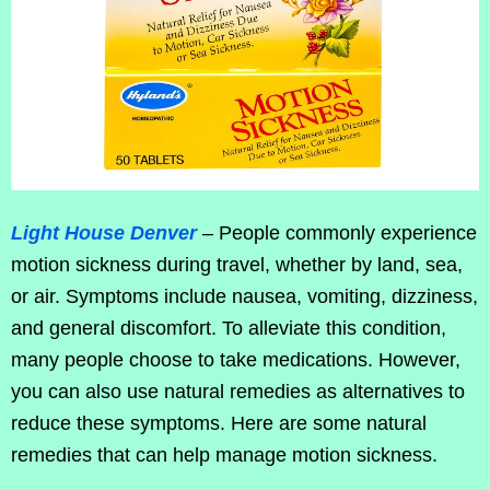
Light House Denver
– People commonly experience
motion sickness during travel, whether by land, sea,
or air. Symptoms include nausea, vomiting, dizziness,
and general discomfort. To alleviate this condition,
many people choose to take medications. However,
you can also use natural remedies as alternatives to
reduce these symptoms. Here are some natural
remedies that can help manage motion sickness.