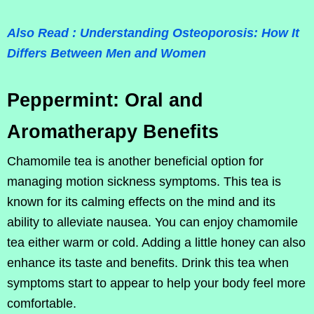
Also Read : Understanding Osteoporosis: How It
Differs Between Men and Women
Peppermint: Oral and
Aromatherapy Benefits
Chamomile tea is another beneficial option for
managing motion sickness symptoms. This tea is
known for its calming effects on the mind and its
ability to alleviate nausea. You can enjoy chamomile
tea either warm or cold. Adding a little honey can also
enhance its taste and benefits. Drink this tea when
symptoms start to appear to help your body feel more
comfortable.