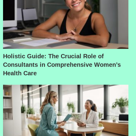
Holistic Guide: The Crucial Role of
Consultants in Comprehensive Women’s
Health Care