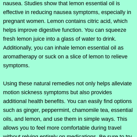
nausea. Studies show that lemon essential oil is
effective in reducing nausea symptoms, especially in
pregnant women. Lemon contains citric acid, which
helps improve digestive function. You can squeeze
fresh lemon juice into a glass of water to drink.
Additionally, you can inhale lemon essential oil as
aromatherapy or suck on a slice of lemon to relieve
symptoms.
Using these natural remedies not only helps alleviate
motion sickness symptoms but also provides
additional health benefits. You can easily find options
such as ginger, peppermint, chamomile tea, essential
oils, and lemon, and use them in simple ways. This
allows you to feel more comfortable during travel
without relying entirely on medications. Be sure to try