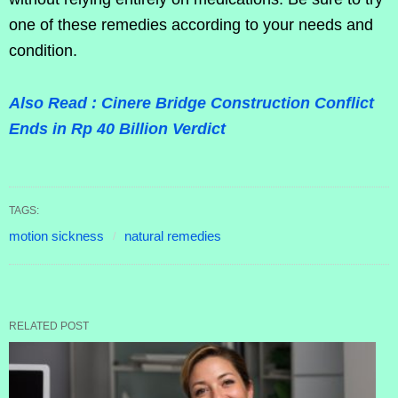
one of these remedies according to your needs and
condition.
Also Read : Cinere Bridge Construction Conflict
Ends in Rp 40 Billion Verdict
TAGS:
motion sickness
natural remedies
RELATED POST