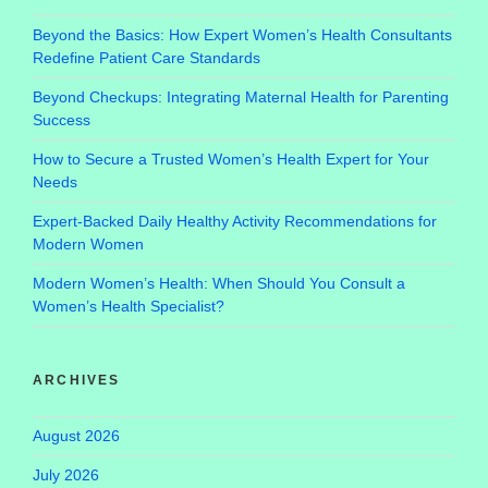
Beyond the Basics: How Expert Women’s Health Consultants
Redefine Patient Care Standards
Beyond Checkups: Integrating Maternal Health for Parenting
Success
How to Secure a Trusted Women’s Health Expert for Your
Needs
Expert-Backed Daily Healthy Activity Recommendations for
Modern Women
Modern Women’s Health: When Should You Consult a
Women’s Health Specialist?
ARCHIVES
August 2026
July 2026