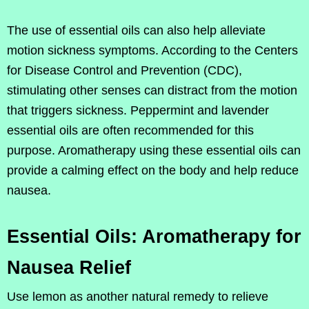
The use of essential oils can also help alleviate
motion sickness symptoms. According to the Centers
for Disease Control and Prevention (CDC),
stimulating other senses can distract from the motion
that triggers sickness. Peppermint and lavender
essential oils are often recommended for this
purpose. Aromatherapy using these essential oils can
provide a calming effect on the body and help reduce
nausea.
Essential Oils: Aromatherapy for
Nausea Relief
Use lemon as another natural remedy to relieve