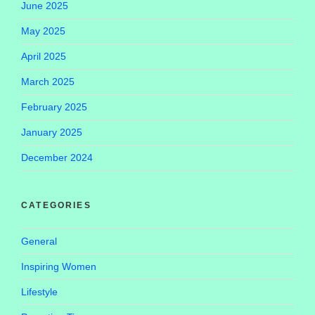
June 2025
May 2025
April 2025
March 2025
February 2025
January 2025
December 2024
CATEGORIES
General
Inspiring Women
Lifestyle