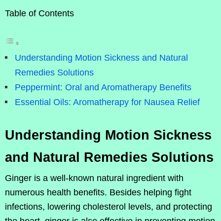
Table of Contents
Understanding Motion Sickness and Natural
Remedies Solutions
Peppermint: Oral and Aromatherapy Benefits
Essential Oils: Aromatherapy for Nausea Relief
Understanding Motion Sickness
and Natural Remedies Solutions
Ginger is a well-known natural ingredient with
numerous health benefits. Besides helping fight
infections, lowering cholesterol levels, and protecting