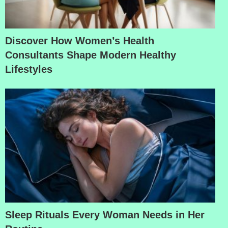
Discover How Women’s Health
Consultants Shape Modern Healthy
Lifestyles
Sleep Rituals Every Woman Needs in Her