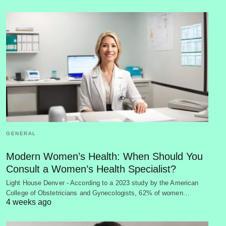
GENERAL
Modern Women’s Health: When Should You
Consult a Women’s Health Specialist?
Light House Denver - According to a 2023 study by the American
College of Obstetricians and Gynecologists, 62% of women…
4 weeks ago