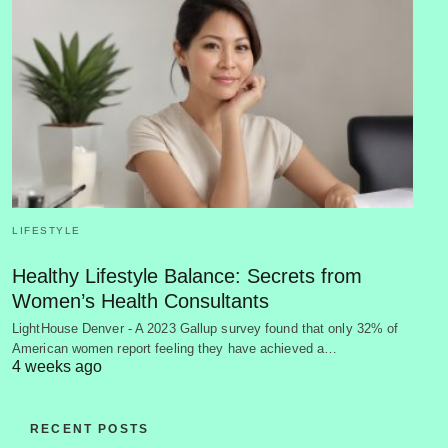
LIFESTYLE
Healthy Lifestyle Balance: Secrets from
Women’s Health Consultants
LightHouse Denver - A 2023 Gallup survey found that only 32% of
American women report feeling they have achieved a…
4 weeks ago
RECENT POSTS