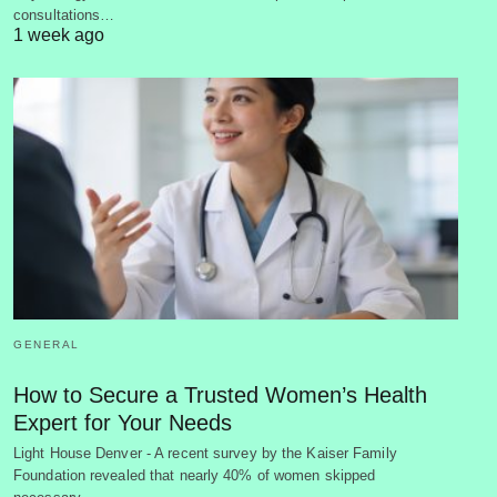
consultations…
1 week ago
GENERAL
How to Secure a Trusted Women’s Health
Expert for Your Needs
Light House Denver - A recent survey by the Kaiser Family
Foundation revealed that nearly 40% of women skipped