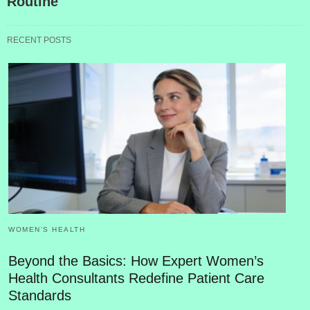
Routine
RECENT POSTS
WOMEN’S HEALTH
Beyond the Basics: How Expert Women’s
Health Consultants Redefine Patient Care
Standards