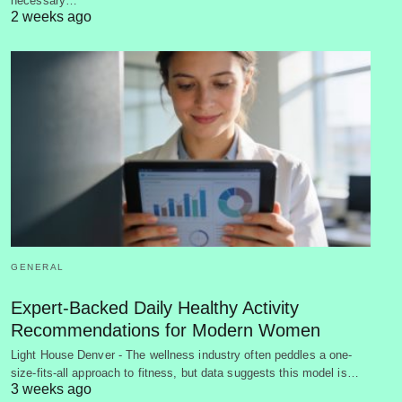
necessary…
2 weeks ago
GENERAL
Expert-Backed Daily Healthy Activity
Recommendations for Modern Women
Light House Denver - The wellness industry often peddles a one-
size-fits-all approach to fitness, but data suggests this model is…
3 weeks ago