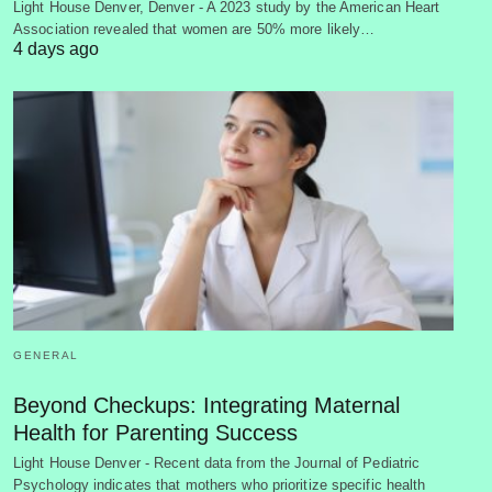
Light House Denver, Denver - A 2023 study by the American Heart
Association revealed that women are 50% more likely…
4 days ago
GENERAL
Beyond Checkups: Integrating Maternal
Health for Parenting Success
Light House Denver - Recent data from the Journal of Pediatric
Psychology indicates that mothers who prioritize specific health