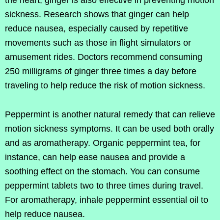
the heart, ginger is also effective in preventing motion
sickness. Research shows that ginger can help
reduce nausea, especially caused by repetitive
movements such as those in flight simulators or
amusement rides. Doctors recommend consuming
250 milligrams of ginger three times a day before
traveling to help reduce the risk of motion sickness.
Peppermint is another natural remedy that can relieve
motion sickness symptoms. It can be used both orally
and as aromatherapy. Organic peppermint tea, for
instance, can help ease nausea and provide a
soothing effect on the stomach. You can consume
peppermint tablets two to three times during travel.
For aromatherapy, inhale peppermint essential oil to
help reduce nausea.