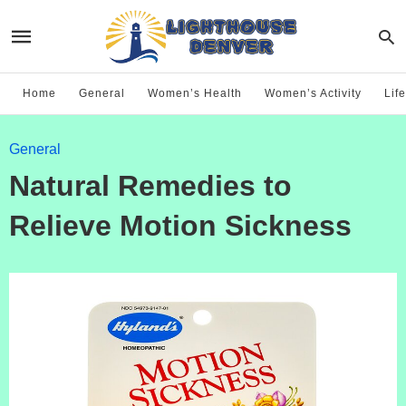
Home
General
Women’s Health
Women’s Activity
Life
General
Natural Remedies to
Relieve Motion Sickness