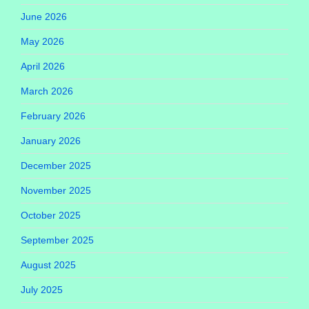
June 2026
May 2026
April 2026
March 2026
February 2026
January 2026
December 2025
November 2025
October 2025
September 2025
August 2025
July 2025