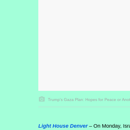
Trump's Gaza Plan: Hopes for Peace or Ano
Light House Denver
– On Monday, Isra