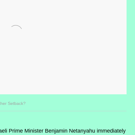
ther Setback?
eli Prime Minister Benjamin Netanyahu immediately