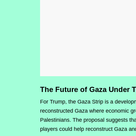
The Future of Gaza Under 
For Trump, the Gaza Strip is a develop
reconstructed Gaza where economic growt
Palestinians. The proposal suggests tha
players could help reconstruct Gaza and 