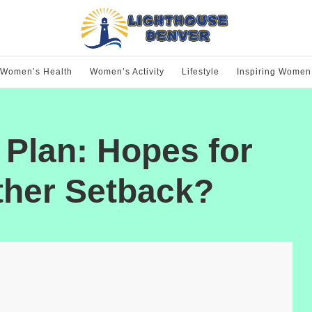
Women’s Health
Women’s Activity
Lifestyle
Inspiring Women
Plan: Hopes for
ther Setback?