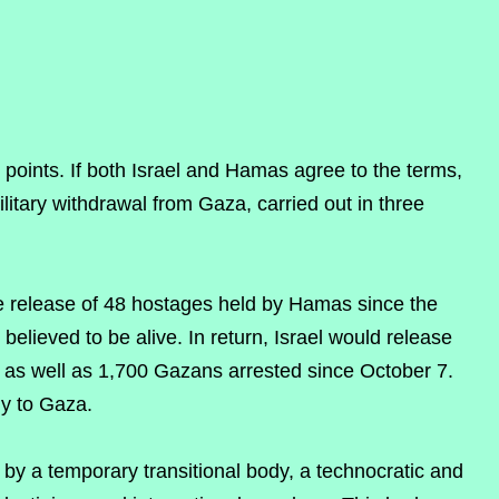
y points. If both Israel and Hamas agree to the terms,
litary withdrawal from Gaza, carried out in three
he release of 48 hostages held by Hamas since the
elieved to be alive. In return, Israel would release
, as well as 1,700 Gazans arrested since October 7.
y to Gaza.
y a temporary transitional body, a technocratic and