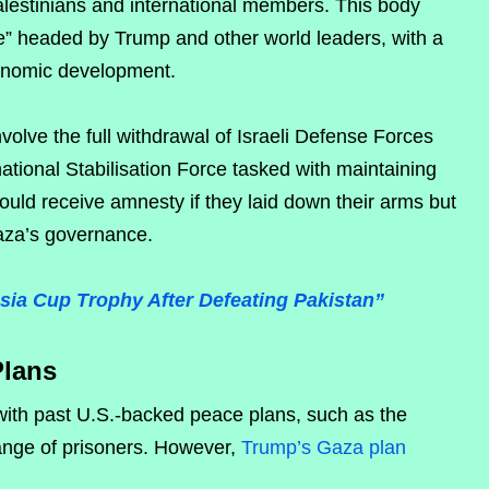
alestinians and international members. This body
” headed by Trump and other world leaders, with a
onomic development.
volve the full withdrawal of Israeli Defense Forces
ational Stabilisation Force tasked with maintaining
ld receive amnesty if they laid down their arms but
Gaza’s governance.
Asia Cup Trophy After Defeating Pakistan”
Plans
 with past U.S.-backed peace plans, such as the
hange of prisoners. However,
Trump’s Gaza plan