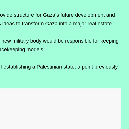
ovide structure for Gaza’s future development and
 ideas to transform Gaza into a major real estate
is new military body would be responsible for keeping
eacekeeping models.
establishing a Palestinian state, a point previously