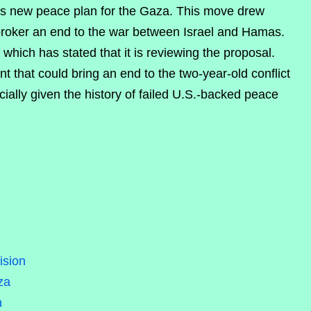
s new peace plan for the Gaza. This move drew
 broker an end to the war between Israel and Hamas.
which has stated that it is reviewing the proposal.
t that could bring an end to the two-year-old conflict
ally given the history of failed U.S.-backed peace
ision
za
n