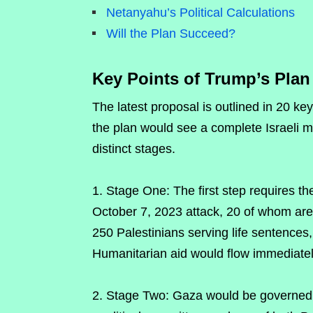
Netanyahu’s Political Calculations
Will the Plan Succeed?
Key Points of Trump’s Plan
The latest proposal is outlined in 20 ke
the plan would see a complete Israeli mi
distinct stages.
Stage One: The first step requires t
October 7, 2023 attack, 20 of whom are b
250 Palestinians serving life sentences
Humanitarian aid would flow immediatel
2. Stage Two: Gaza would be governed b