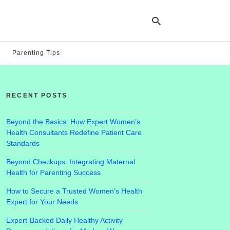
Parenting Tips
Ty
yo
RECENT POSTS
se
qu
an
hit
Beyond the Basics: How Expert Women’s
ent
Health Consultants Redefine Patient Care
Standards
Beyond Checkups: Integrating Maternal
Health for Parenting Success
How to Secure a Trusted Women’s Health
Expert for Your Needs
Expert-Backed Daily Healthy Activity