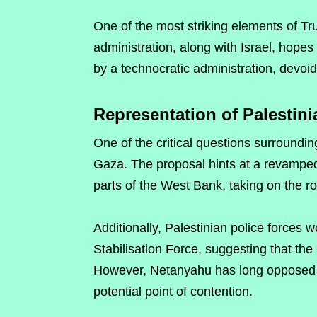
One of the most striking elements of Tru
administration, along with Israel, hope
by a technocratic administration, devoid o
Representation of Palestini
One of the critical questions surrounding
Gaza. The proposal hints at a revamped 
parts of the West Bank, taking on the 
Additionally, Palestinian police forces 
Stabilisation Force, suggesting that the 
However, Netanyahu has long opposed t
potential point of contention.