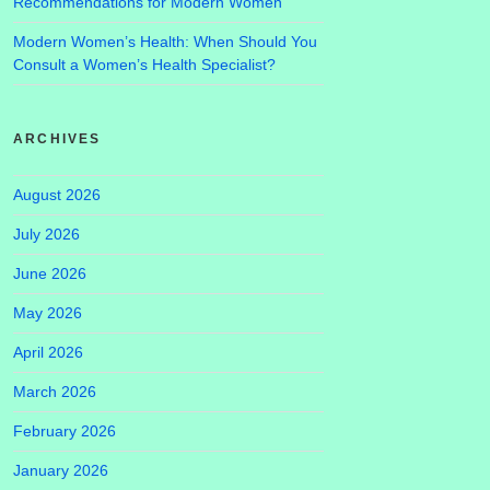
Recommendations for Modern Women
Modern Women’s Health: When Should You
Consult a Women’s Health Specialist?
ARCHIVES
August 2026
July 2026
June 2026
May 2026
April 2026
March 2026
February 2026
January 2026