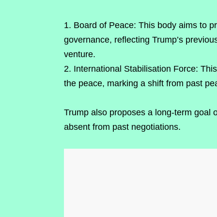
Board of Peace: This body aims to pr
governance, reflecting Trump’s previous
venture.
International Stabilisation Force: Th
the peace, marking a shift from past p
Trump also proposes a long-term goal of 
absent from past negotiations.