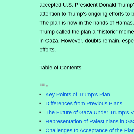
accepted U.S. President Donald Trump’
attention to Trump’s ongoing efforts to
The plan is now in the hands of Hamas, 
Trump called the plan a “historic” momen
in Gaza. However, doubts remain, especi
efforts.
Table of Contents
Key Points of Trump’s Plan
Differences from Previous Plans
The Future of Gaza Under Trump’s V
Representation of Palestinians in Ga
Challenges to Acceptance of the Pla