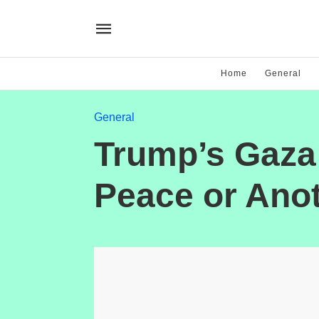
Home
General
General
Trump’s Gaza 
Peace or Ano