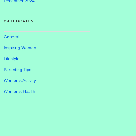
December 2024
CATEGORIES
General
Inspiring Women
Lifestyle
Parenting Tips
Women's Activity
Women’s Health