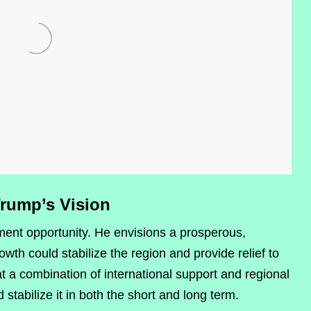
Trump’s Vision
ment opportunity. He envisions a prosperous,
h could stabilize the region and provide relief to
t a combination of international support and regional
stabilize it in both the short and long term.