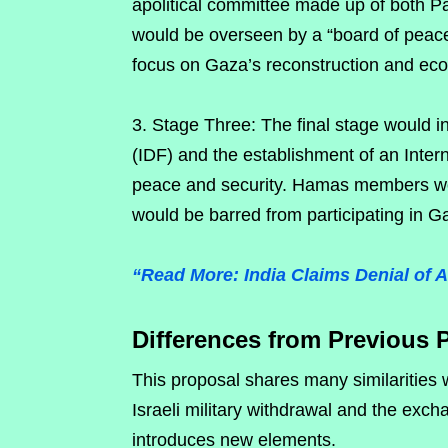
apolitical committee made up of both P
would be overseen by a “board of peace
focus on Gaza’s reconstruction and ec
3. Stage Three: The final stage would in
(IDF) and the establishment of an Intern
peace and security. Hamas members wou
would be barred from participating in 
“Read More: India Claims Denial of 
Differences from Previous 
This proposal shares many similarities
Israeli military withdrawal and the exc
introduces new elements.