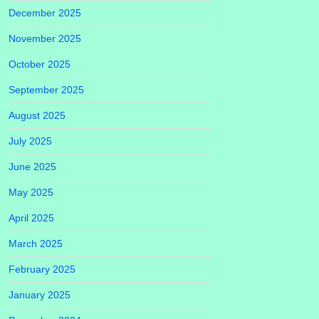
December 2025
November 2025
October 2025
September 2025
August 2025
July 2025
June 2025
May 2025
April 2025
March 2025
February 2025
January 2025