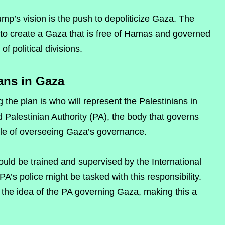
mp’s vision is the push to depoliticize Gaza. The
s to create a Gaza that is free of Hamas and governed
f political divisions.
ans in Gaza
 the plan is who will represent the Palestinians in
Palestinian Authority (PA), the body that governs
role of overseeing Gaza’s governance.
would be trained and supervised by the International
PA’s police might be tasked with this responsibility.
he idea of the PA governing Gaza, making this a