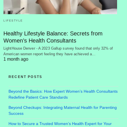
LIFESTYLE
Healthy Lifestyle Balance: Secrets from
Women’s Health Consultants
LightHouse Denver - A 2023 Gallup survey found that only 32% of
American women report feeling they have achieved a…
1 month ago
RECENT POSTS
Beyond the Basics: How Expert Women’s Health Consultants
Redefine Patient Care Standards
Beyond Checkups: Integrating Maternal Health for Parenting
Success
How to Secure a Trusted Women’s Health Expert for Your