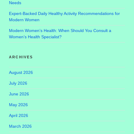
Needs
Expert-Backed Daily Healthy Activity Recommendations for
Modern Women
Modern Women’s Health: When Should You Consult a
Women’s Health Specialist?
ARCHIVES
August 2026
July 2026
June 2026
May 2026
April 2026
March 2026