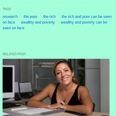
TAGS:
research
the poor
the rich
the rich and poor can be seen
on face
wealthy and poverty
wealthy and poverty can be
seen on face
RELATED POST