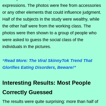
expressions. The photos were free from accessories
or any other elements that could influence judgment.
Half of the subjects in the study were wealthy, while
the other half were from the working class. The
photos were then shown to a group of people who
were asked to guess the social class of the
individuals in the pictures.
“Read More: The Viral SkinnyTok Trend That
Glorifies Eating Disorders, Beware!”
Interesting Results: Most People
Correctly Guessed
The results were quite surprising: more than half of