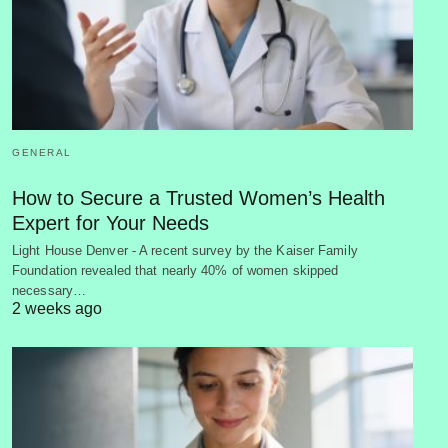
GENERAL
How to Secure a Trusted Women’s Health
Expert for Your Needs
Light House Denver - A recent survey by the Kaiser Family
Foundation revealed that nearly 40% of women skipped
necessary…
2 weeks ago