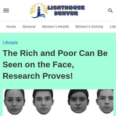
Home
General
Women’s Health
Women’s Activity
Life
Lifestyle
The Rich and Poor Can Be
Seen on the Face,
Research Proves!