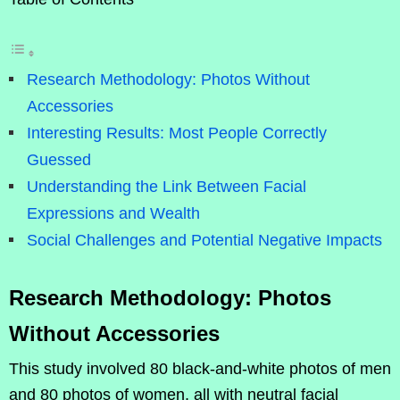
Research Methodology: Photos Without
Accessories
Interesting Results: Most People Correctly
Guessed
Understanding the Link Between Facial
Expressions and Wealth
Social Challenges and Potential Negative Impacts
Research Methodology: Photos
Without Accessories
This study involved 80 black-and-white photos of men
and 80 photos of women, all with neutral facial