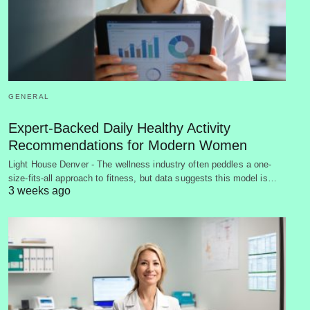
GENERAL
Expert-Backed Daily Healthy Activity
Recommendations for Modern Women
Light House Denver - The wellness industry often peddles a one-
size-fits-all approach to fitness, but data suggests this model is…
3 weeks ago