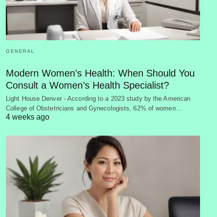
GENERAL
Modern Women’s Health: When Should You
Consult a Women’s Health Specialist?
Light House Denver - According to a 2023 study by the American
College of Obstetricians and Gynecologists, 62% of women…
4 weeks ago