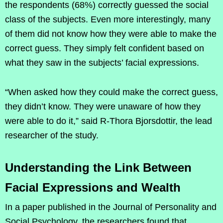
the respondents (68%) correctly guessed the social
class of the subjects. Even more interestingly, many
of them did not know how they were able to make the
correct guess. They simply felt confident based on
what they saw in the subjects’ facial expressions.
“When asked how they could make the correct guess,
they didn’t know. They were unaware of how they
were able to do it,” said R-Thora Bjorsdottir, the lead
researcher of the study.
Understanding the Link Between
Facial Expressions and Wealth
In a paper published in the Journal of Personality and
Social Psychology, the researchers found that