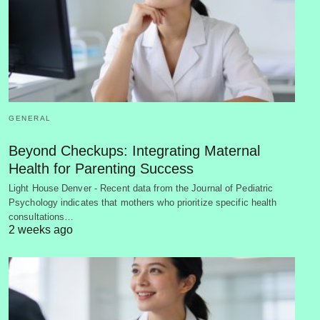
GENERAL
Beyond Checkups: Integrating Maternal
Health for Parenting Success
Light House Denver - Recent data from the Journal of Pediatric
Psychology indicates that mothers who prioritize specific health
consultations…
2 weeks ago