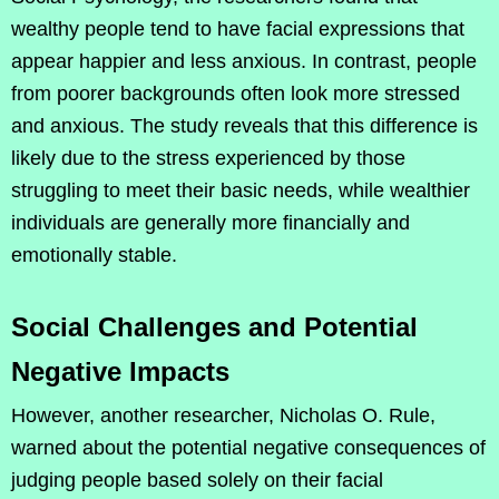
wealthy people tend to have facial expressions that
appear happier and less anxious. In contrast, people
from poorer backgrounds often look more stressed
and anxious. The study reveals that this difference is
likely due to the stress experienced by those
struggling to meet their basic needs, while wealthier
individuals are generally more financially and
emotionally stable.
Social Challenges and Potential
Negative Impacts
However, another researcher, Nicholas O. Rule,
warned about the potential negative consequences of
judging people based solely on their facial