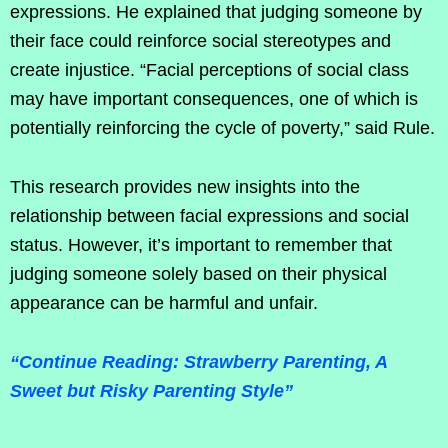
expressions. He explained that judging someone by
their face could reinforce social stereotypes and
create injustice. “Facial perceptions of social class
may have important consequences, one of which is
potentially reinforcing the cycle of poverty,” said Rule.
This research provides new insights into the
relationship between facial expressions and social
status. However, it’s important to remember that
judging someone solely based on their physical
appearance can be harmful and unfair.
“Continue Reading: Strawberry Parenting, A
Sweet but Risky Parenting Style”