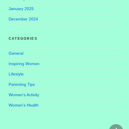
January 2025
December 2024
CATEGORIES
General
Inspiring Women
Lifestyle
Parenting Tips
Women's Activity
Women’s Health