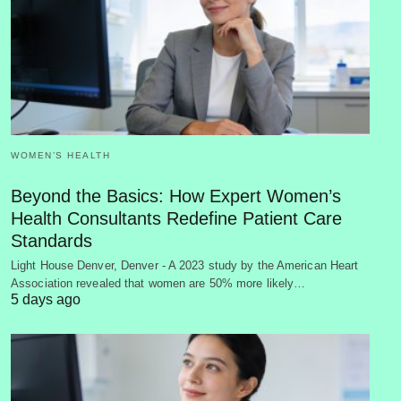
WOMEN’S HEALTH
Beyond the Basics: How Expert Women’s
Health Consultants Redefine Patient Care
Standards
Light House Denver, Denver - A 2023 study by the American Heart
Association revealed that women are 50% more likely…
5 days ago