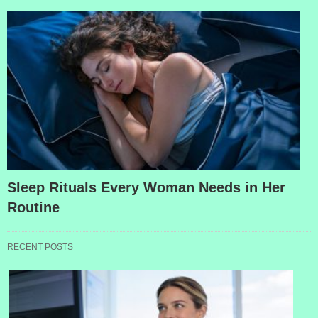
Sleep Rituals Every Woman Needs in Her
Routine
RECENT POSTS