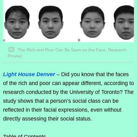
The Rich and Poor Can Be Seen on the Face, Research
Proves!
Light House Denver
– Did you know that the faces
of the rich and poor can appear different, according to
research conducted by the University of Toronto? The
study shows that a person’s social class can be
reflected in their facial expressions, even without
directly assessing their social status.
Table of Contents