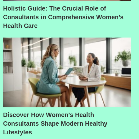
Holistic Guide: The Crucial Role of
Consultants in Comprehensive Women’s
Health Care
Discover How Women’s Health
Consultants Shape Modern Healthy
Lifestyles