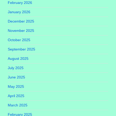
February 2026
January 2026
December 2025
November 2025
October 2025
September 2025
August 2025
July 2025
June 2025
May 2025
April 2025
March 2025
February 2025