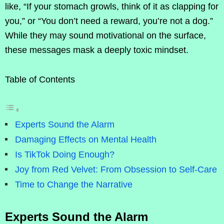
like, “If your stomach growls, think of it as clapping for
you,” or “You don’t need a reward, you’re not a dog.”
While they may sound motivational on the surface,
these messages mask a deeply toxic mindset.
Table of Contents
Experts Sound the Alarm
Damaging Effects on Mental Health
Is TikTok Doing Enough?
Joy from Red Velvet: From Obsession to Self-Care
Time to Change the Narrative
Experts Sound the Alarm