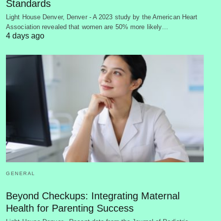
Standards
Light House Denver, Denver - A 2023 study by the American Heart
Association revealed that women are 50% more likely…
4 days ago
GENERAL
Beyond Checkups: Integrating Maternal
Health for Parenting Success