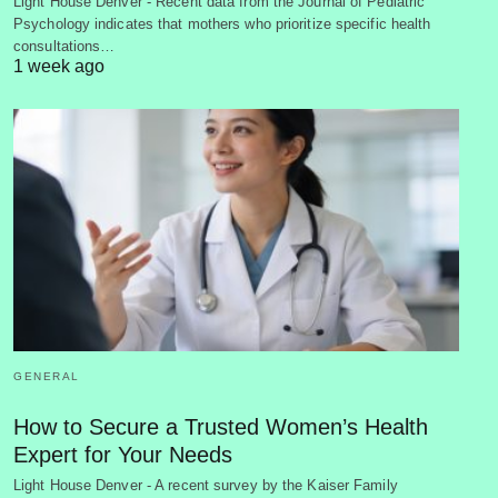
Light House Denver - Recent data from the Journal of Pediatric
Psychology indicates that mothers who prioritize specific health
consultations…
1 week ago
GENERAL
How to Secure a Trusted Women’s Health
Expert for Your Needs
Light House Denver - A recent survey by the Kaiser Family