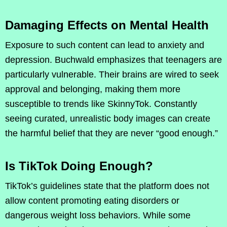
Damaging Effects on Mental Health
Exposure to such content can lead to anxiety and
depression. Buchwald emphasizes that teenagers are
particularly vulnerable. Their brains are wired to seek
approval and belonging, making them more
susceptible to trends like SkinnyTok. Constantly
seeing curated, unrealistic body images can create
the harmful belief that they are never “good enough.”
Is TikTok Doing Enough?
TikTok’s guidelines state that the platform does not
allow content promoting eating disorders or
dangerous weight loss behaviors. While some