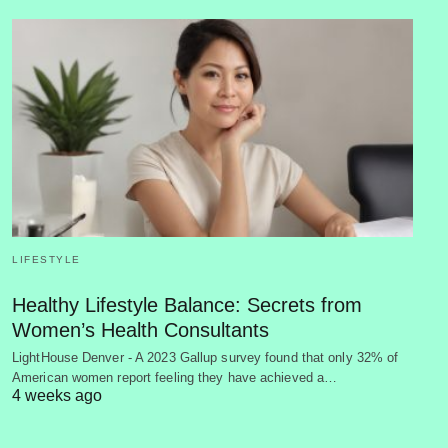
LIFESTYLE
Healthy Lifestyle Balance: Secrets from
Women’s Health Consultants
LightHouse Denver - A 2023 Gallup survey found that only 32% of
American women report feeling they have achieved a…
4 weeks ago