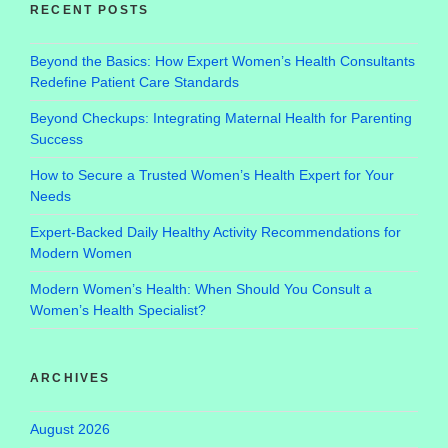
RECENT POSTS
Beyond the Basics: How Expert Women’s Health Consultants
Redefine Patient Care Standards
Beyond Checkups: Integrating Maternal Health for Parenting
Success
How to Secure a Trusted Women’s Health Expert for Your
Needs
Expert-Backed Daily Healthy Activity Recommendations for
Modern Women
Modern Women’s Health: When Should You Consult a
Women’s Health Specialist?
ARCHIVES
August 2026