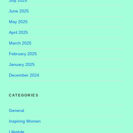
July 2025
June 2025
May 2025
April 2025
March 2025
February 2025
January 2025
December 2024
CATEGORIES
General
Inspiring Women
Lifestyle