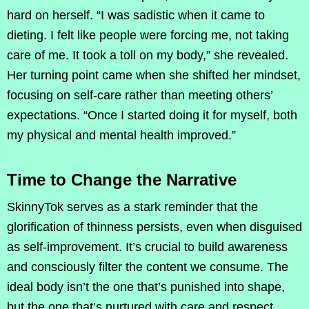
hard on herself. “I was sadistic when it came to
dieting. I felt like people were forcing me, not taking
care of me. It took a toll on my body,” she revealed.
Her turning point came when she shifted her mindset,
focusing on self-care rather than meeting others’
expectations. “Once I started doing it for myself, both
my physical and mental health improved.”
Time to Change the Narrative
SkinnyTok serves as a stark reminder that the
glorification of thinness persists, even when disguised
as self-improvement. It’s crucial to build awareness
and consciously filter the content we consume. The
ideal body isn’t the one that’s punished into shape,
but the one that’s nurtured with care and respect.