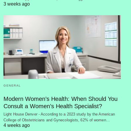
3 weeks ago
GENERAL
Modern Women’s Health: When Should You
Consult a Women’s Health Specialist?
Light House Denver - According to a 2023 study by the American
College of Obstetricians and Gynecologists, 62% of women…
4 weeks ago