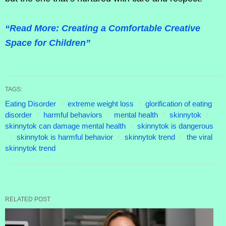
“Read More: Creating a Comfortable Creative
Space for Children”
TAGS:
Eating Disorder
extreme weight loss
glorification of eating
disorder
harmful behaviors
mental health
skinnytok
skinnytok can damage mental health
skinnytok is dangerous
skinnytok is harmful behavior
skinnytok trend
the viral
skinnytok trend
RELATED POST