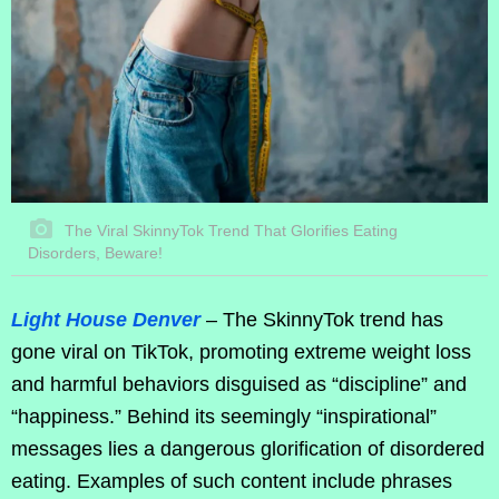
The Viral SkinnyTok Trend That Glorifies Eating
Disorders, Beware!
Light House Denver
– The SkinnyTok trend has
gone viral on TikTok, promoting extreme weight loss
and harmful behaviors disguised as “discipline” and
“happiness.” Behind its seemingly “inspirational”
messages lies a dangerous glorification of disordered
eating. Examples of such content include phrases