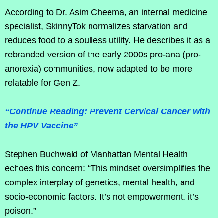
According to Dr. Asim Cheema, an internal medicine
specialist, SkinnyTok normalizes starvation and
reduces food to a soulless utility. He describes it as a
rebranded version of the early 2000s pro-ana (pro-
anorexia) communities, now adapted to be more
relatable for Gen Z.
“Continue Reading: Prevent Cervical Cancer with
the HPV Vaccine”
Stephen Buchwald of Manhattan Mental Health
echoes this concern: “This mindset oversimplifies the
complex interplay of genetics, mental health, and
socio-economic factors. It’s not empowerment, it’s
poison.”