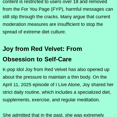
content is restricted to users over 18 and removed
from the For You Page (FYP), harmful messages can
still slip through the cracks. Many argue that current
moderation measures are insufficient to stop the
spread of extreme diet culture.
Joy from Red Velvet: From
Obsession to Self-Care
K-pop idol Joy from Red Velvet has also opened up
about the pressure to maintain a thin body. On the
April 11, 2025 episode of I Live Alone, Joy shared her
strict daily routine, which includes a specialized diet,
supplements, exercise, and regular meditation.
She admitted that in the past, she was extremely