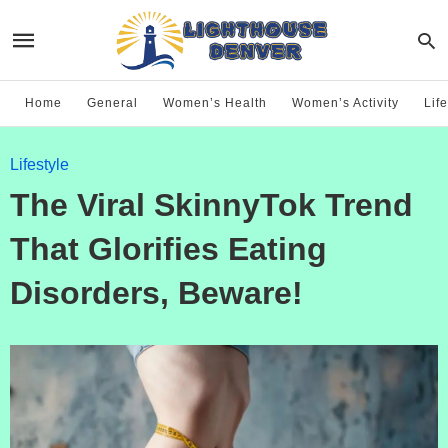
Home
General
Women’s Health
Women’s Activity
Life
Lifestyle
The Viral SkinnyTok Trend
That Glorifies Eating
Disorders, Beware!