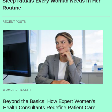
Sleep Rituals Every Woman Needs in Her
Routine
RECENT POSTS
WOMEN’S HEALTH
Beyond the Basics: How Expert Women’s
Health Consultants Redefine Patient Care