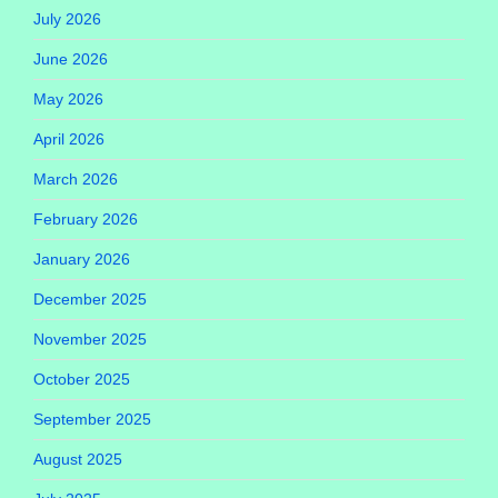
July 2026
June 2026
May 2026
April 2026
March 2026
February 2026
January 2026
December 2025
November 2025
October 2025
September 2025
August 2025