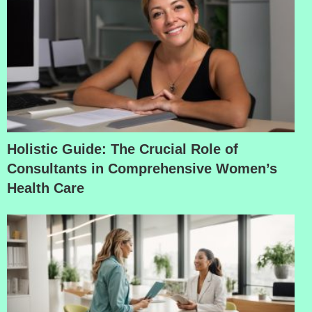
Holistic Guide: The Crucial Role of
Consultants in Comprehensive Women’s
Health Care