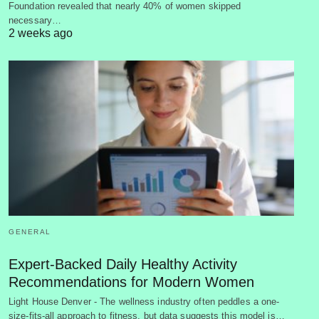
Foundation revealed that nearly 40% of women skipped
necessary…
2 weeks ago
GENERAL
Expert-Backed Daily Healthy Activity
Recommendations for Modern Women
Light House Denver - The wellness industry often peddles a one-
size-fits-all approach to fitness, but data suggests this model is…