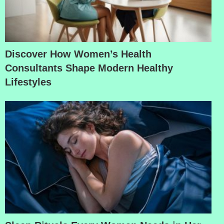
Discover How Women’s Health
Consultants Shape Modern Healthy
Lifestyles