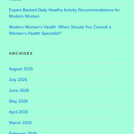
Expert-Backed Daily Healthy Activity Recommendations for
Modern Women
Modern Women’s Health: When Should You Consult a
Women’s Health Specialist?
ARCHIVES
August 2026
July 2026
June 2026
May 2026
April 2026
March 2026
February 2026