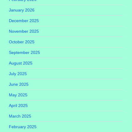
January 2026
December 2025
November 2025
October 2025
September 2025
August 2025
July 2025
June 2025
May 2025
April 2025
March 2025
February 2025