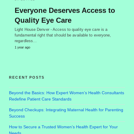
Everyone Deserves Access to
Quality Eye Care
Light House Denver - Access to quality eye care is a
fundamental right that should be available to everyone,
regardless…
1 year ago
RECENT POSTS
Beyond the Basics: How Expert Women’s Health Consultants
Redefine Patient Care Standards
Beyond Checkups: Integrating Maternal Health for Parenting
Success
How to Secure a Trusted Women’s Health Expert for Your
Needs