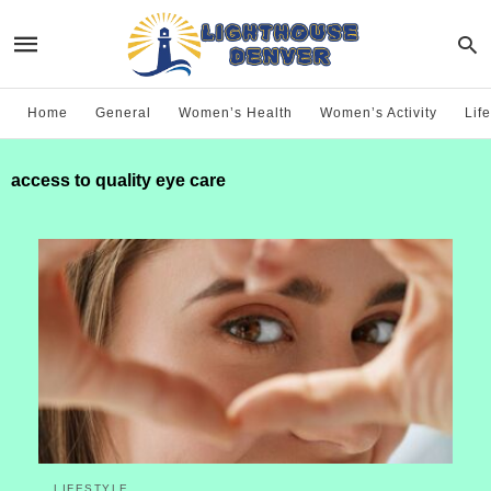
Home
General
Women’s Health
Women’s Activity
Life
access to quality eye care
LIFESTYLE