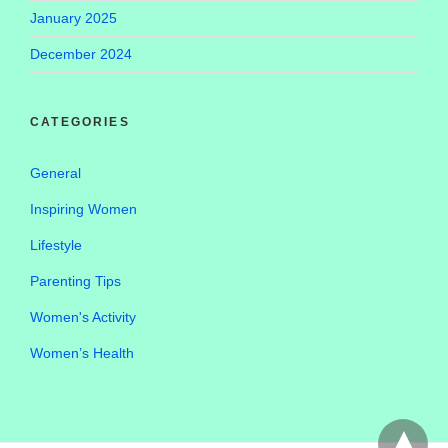
January 2025
December 2024
CATEGORIES
General
Inspiring Women
Lifestyle
Parenting Tips
Women's Activity
Women’s Health