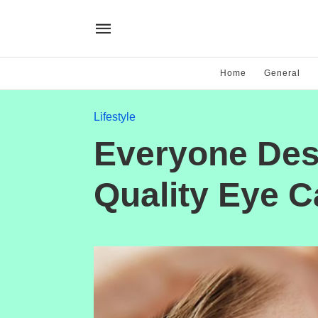
Home
General
Lifestyle
Everyone Des
Quality Eye C