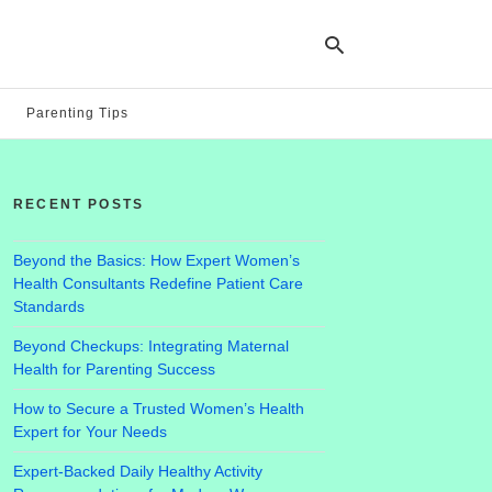
Parenting Tips
Ty
yo
RECENT POSTS
se
qu
an
hit
Beyond the Basics: How Expert Women’s
ent
Health Consultants Redefine Patient Care
Standards
Beyond Checkups: Integrating Maternal
Health for Parenting Success
How to Secure a Trusted Women’s Health
Expert for Your Needs
Expert-Backed Daily Healthy Activity