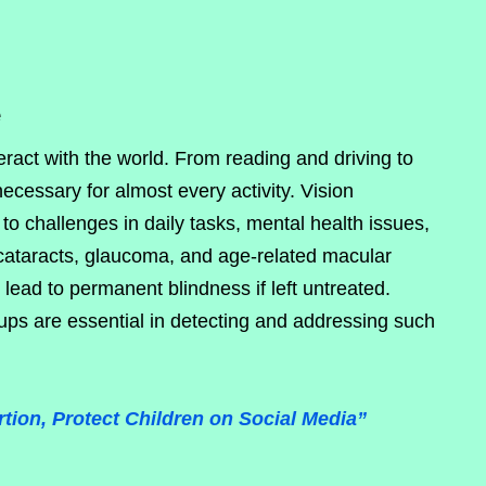
e
teract with the world. From reading and driving to
necessary for almost every activity. Vision
to challenges in daily tasks, mental health issues,
cataracts, glaucoma, and age-related macular
ead to permanent blindness if left untreated.
ups are essential in detecting and addressing such
tion, Protect Children on Social Media”