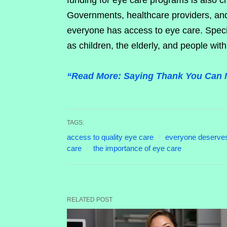
funding for eye care programs is also cr
Governments, healthcare providers, and
everyone has access to eye care. Speci
as children, the elderly, and people with 
“Read More: Saying Thank You Can 
TAGS:
access to quality eye care
everyone deserves
care
the importance of eye care
RELATED POST