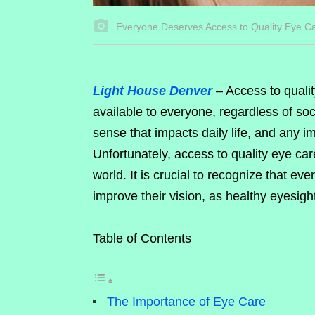
Everyone Deserves Access to Quality Eye C
Light House Denver
– Access to quali
available to everyone, regardless of soc
sense that impacts daily life, and any imp
Unfortunately, access to quality eye c
world. It is crucial to recognize that e
improve their vision, as healthy eyesight
Table of Contents
The Importance of Eye Care