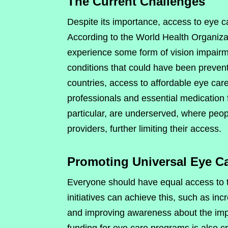
The Current Challenges
Despite its importance, access to eye car
According to the World Health Organizat
experience some form of vision impairmen
conditions that could have been preven
countries, access to affordable eye care
professionals and essential medication f
particular, are underserved, where peop
providers, further limiting their access.
Promoting Universal Eye C
Everyone should have equal access to th
initiatives can achieve this, such as inc
and improving awareness about the imp