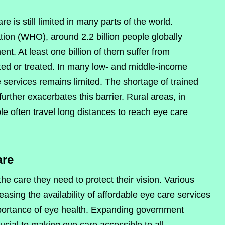
e is still limited in many parts of the world.
ion (WHO), around 2.2 billion people globally
t. At least one billion of them suffer from
ted or treated. In many low- and middle-income
 services remains limited. The shortage of trained
urther exacerbates this barrier. Rural areas, in
le often travel long distances to reach eye care
are
e care they need to protect their vision. Various
reasing the availability of affordable eye care services
ortance of eye health. Expanding government