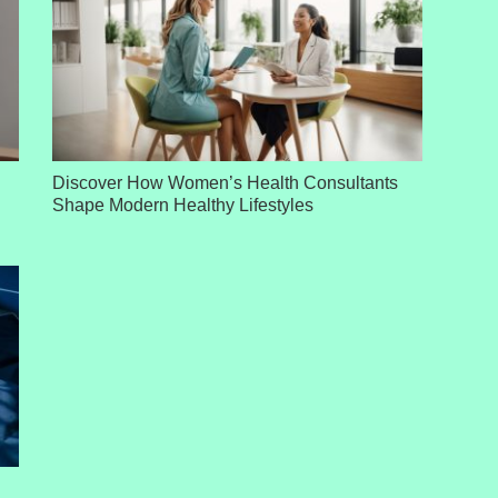
Discover How Women’s Health Consultants
Shape Modern Healthy Lifestyles