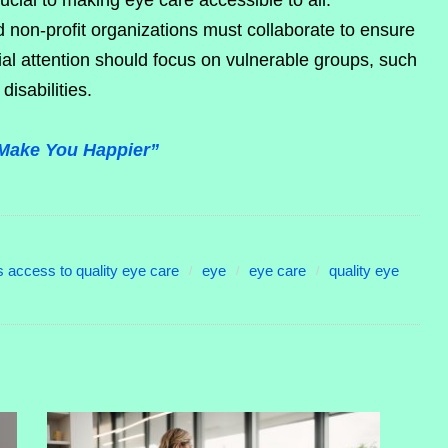
ucial to making eye care accessible to all.
 non-profit organizations must collaborate to ensure
al attention should focus on vulnerable groups, such
disabilities.
Make You Happier”
 access to quality eye care
eye
eye care
quality eye