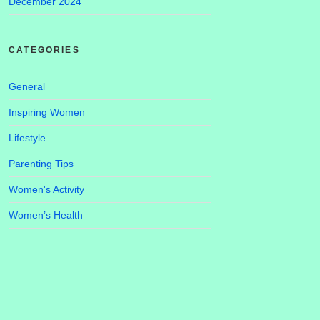
December 2024
CATEGORIES
General
Inspiring Women
Lifestyle
Parenting Tips
Women's Activity
Women’s Health