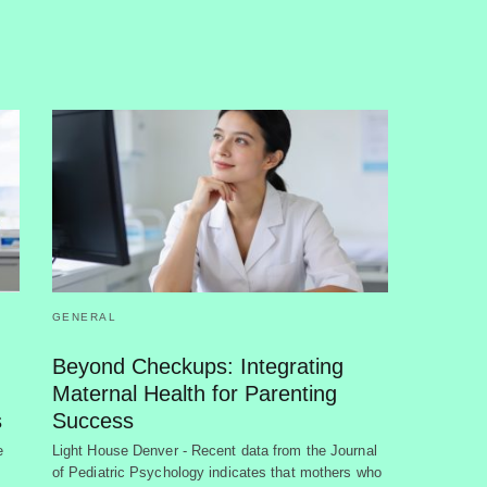
GENERAL
Beyond Checkups: Integrating
Maternal Health for Parenting
s
Success
e
Light House Denver - Recent data from the Journal
of Pediatric Psychology indicates that mothers who