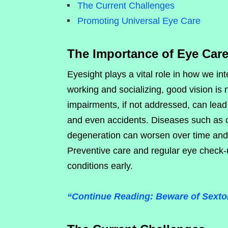
The Current Challenges
Promoting Universal Eye Care
The Importance of Eye Car
Eyesight plays a vital role in how we in
working and socializing, good vision is 
impairments, if not addressed, can lead 
and even accidents. Diseases such as 
degeneration can worsen over time and l
Preventive care and regular eye check-
conditions early.
“Continue Reading: Beware of Sextor