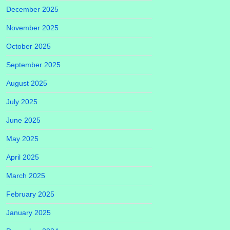
December 2025
November 2025
October 2025
September 2025
August 2025
July 2025
June 2025
May 2025
April 2025
March 2025
February 2025
January 2025