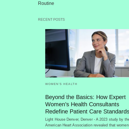
Routine
RECENT POSTS
WOMEN’S HEALTH
Beyond the Basics: How Expert
Women’s Health Consultants
Redefine Patient Care Standard
Light House Denver, Denver - A 2023 study by th
American Heart Association revealed that women