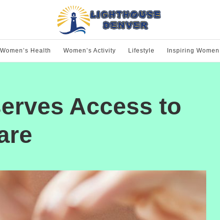
Women’s Health
Women’s Activity
Lifestyle
Inspiring Women
erves Access to
are