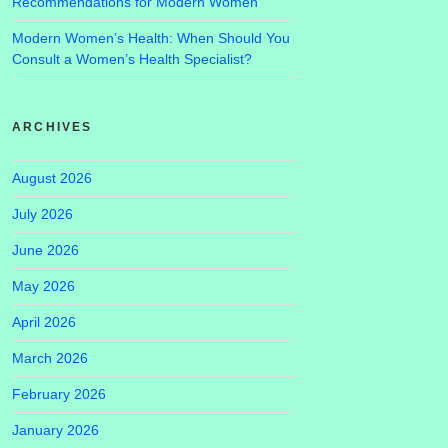
Recommendations for Modern Women
Modern Women’s Health: When Should You
Consult a Women’s Health Specialist?
ARCHIVES
August 2026
July 2026
June 2026
May 2026
April 2026
March 2026
February 2026
January 2026