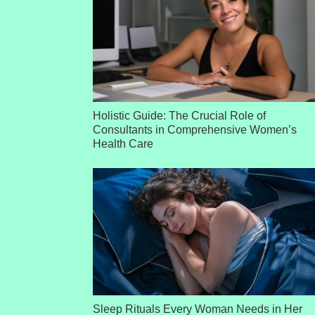
Holistic Guide: The Crucial Role of
Consultants in Comprehensive Women’s
Health Care
Sleep Rituals Every Woman Needs in Her