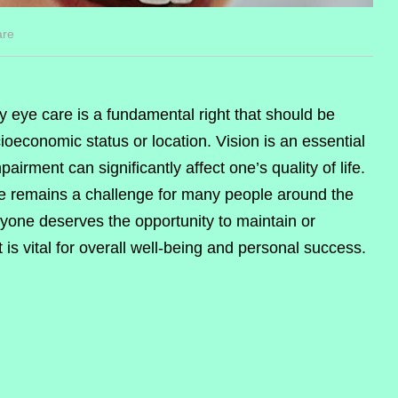
are
ty eye care is a fundamental right that should be
ioeconomic status or location. Vision is an essential
airment can significantly affect one’s quality of life.
are remains a challenge for many people around the
veryone deserves the opportunity to maintain or
 is vital for overall well-being and personal success.