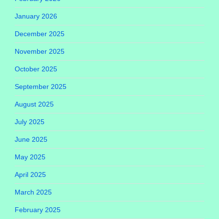
January 2026
December 2025
November 2025
October 2025
September 2025
August 2025
July 2025
June 2025
May 2025
April 2025
March 2025
February 2025