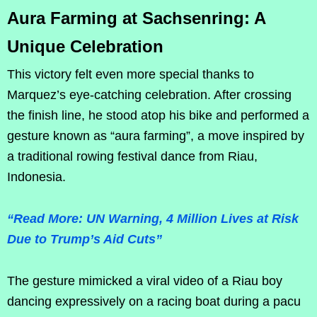
Aura Farming at Sachsenring: A
Unique Celebration
This victory felt even more special thanks to
Marquez’s eye-catching celebration. After crossing
the finish line, he stood atop his bike and performed a
gesture known as “aura farming”, a move inspired by
a traditional rowing festival dance from Riau,
Indonesia.
“Read More: UN Warning, 4 Million Lives at Risk
Due to Trump’s Aid Cuts”
The gesture mimicked a viral video of a Riau boy
dancing expressively on a racing boat during a pacu