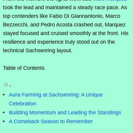
took the lead and maintained a steady race pace. As
top contenders like Fabio Di Giannantonio, Marco
Bezzecchi, and Pedro Acosta crashed out, Marquez
stayed focused and cruised smoothly at the front. His
resilience and experience truly stood out on the
technical Sachsenring layout.
Table of Contents
Aura Farming at Sachsenring: A Unique
Celebration
Building Momentum and Leading the Standings
A Comeback Season to Remember