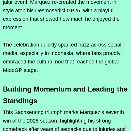
jalur event. Marquez re-created the movement in
style atop his Desmosedici GP25, with a playful
expression that showed how much he enjoyed the
moment.
The celebration quickly sparked buzz across social
media, especially in Indonesia, where fans proudly
embraced the cultural nod that reached the global
MotoGP stage.
Building Momentum and Leading the
Standings
This Sachsenring triumph marks Marquez’s seventh
win of the 2025 season, highlighting his strong
comeback after years of setbacks due to injuries and