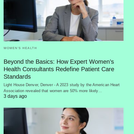
WOMEN’S HEALTH
Beyond the Basics: How Expert Women’s
Health Consultants Redefine Patient Care
Standards
Light House Denver, Denver - A 2023 study by the American Heart
Association revealed that women are 50% more likely…
3 days ago