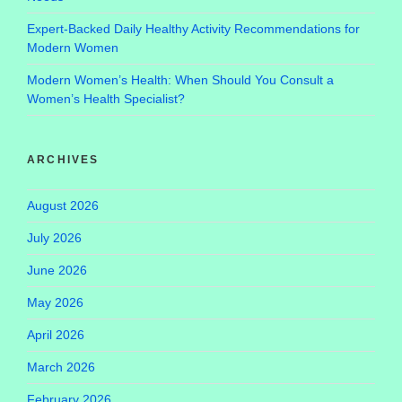
Expert-Backed Daily Healthy Activity Recommendations for
Modern Women
Modern Women’s Health: When Should You Consult a
Women’s Health Specialist?
ARCHIVES
August 2026
July 2026
June 2026
May 2026
April 2026
March 2026
February 2026