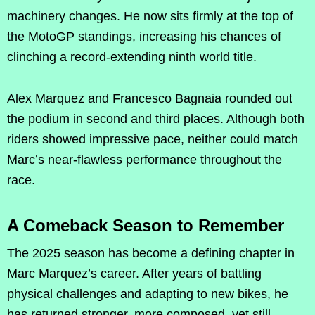
machinery changes. He now sits firmly at the top of
the MotoGP standings, increasing his chances of
clinching a record-extending ninth world title.
Alex Marquez and Francesco Bagnaia rounded out
the podium in second and third places. Although both
riders showed impressive pace, neither could match
Marc’s near-flawless performance throughout the
race.
A Comeback Season to Remember
The 2025 season has become a defining chapter in
Marc Marquez’s career. After years of battling
physical challenges and adapting to new bikes, he
has returned stronger, more composed, yet still