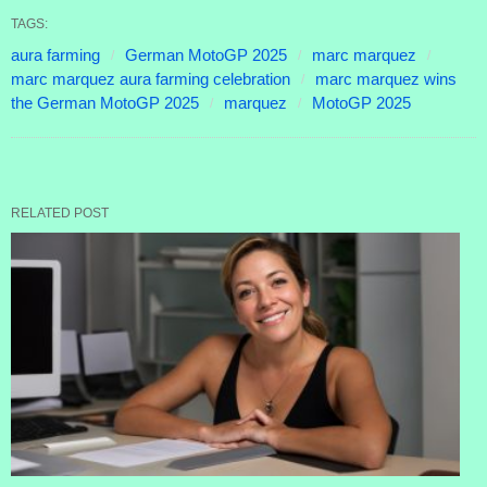
TAGS:
aura farming
German MotoGP 2025
marc marquez
marc marquez aura farming celebration
marc marquez wins
the German MotoGP 2025
marquez
MotoGP 2025
RELATED POST