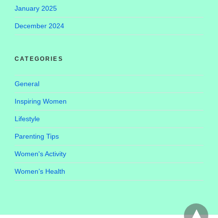
January 2025
December 2024
CATEGORIES
General
Inspiring Women
Lifestyle
Parenting Tips
Women's Activity
Women’s Health