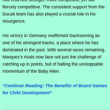
fiercely competitive. The consistent support from the
Ducati team has also played a crucial role in his
resurgence.
His victory in Germany reaffirmed Sachsenring as
one of his strongest tracks, a place where he has
dominated in the past. With several races remaining,
Marquez’s rivals now face not just the challenge of
catching up in points, but of halting the unstoppable
momentum of the Baby Alien.
“Continue Reading: The Benefits of Board Games
for Child Development”