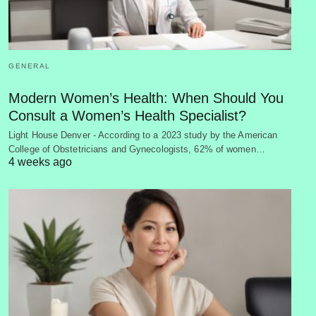
GENERAL
Modern Women’s Health: When Should You
Consult a Women’s Health Specialist?
Light House Denver - According to a 2023 study by the American
College of Obstetricians and Gynecologists, 62% of women…
4 weeks ago