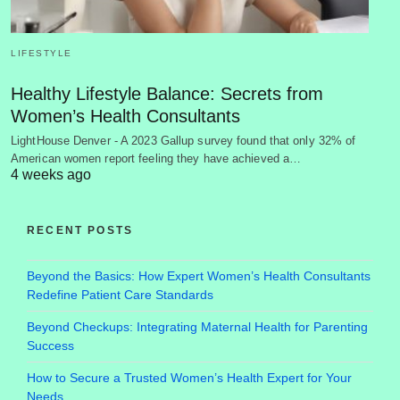
LIFESTYLE
Healthy Lifestyle Balance: Secrets from
Women’s Health Consultants
LightHouse Denver - A 2023 Gallup survey found that only 32% of
American women report feeling they have achieved a…
4 weeks ago
RECENT POSTS
Beyond the Basics: How Expert Women’s Health Consultants
Redefine Patient Care Standards
Beyond Checkups: Integrating Maternal Health for Parenting
Success
How to Secure a Trusted Women’s Health Expert for Your
Needs