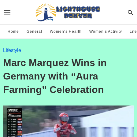
Home
General
Women’s Health
Women’s Activity
Life
Lifestyle
Marc Marquez Wins in
Germany with “Aura
Farming” Celebration