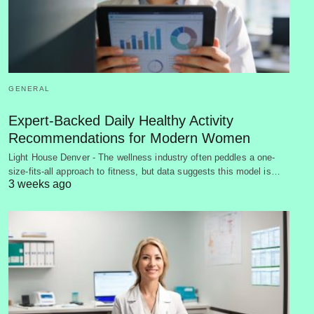
GENERAL
Expert-Backed Daily Healthy Activity
Recommendations for Modern Women
Light House Denver - The wellness industry often peddles a one-
size-fits-all approach to fitness, but data suggests this model is…
3 weeks ago