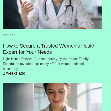
GENERAL
How to Secure a Trusted Women’s Health
Expert for Your Needs
Light House Denver - A recent survey by the Kaiser Family
Foundation revealed that nearly 40% of women skipped
necessary…
2 weeks ago