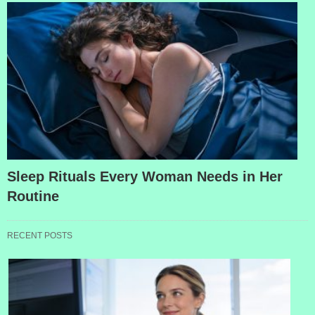
Sleep Rituals Every Woman Needs in Her
Routine
RECENT POSTS