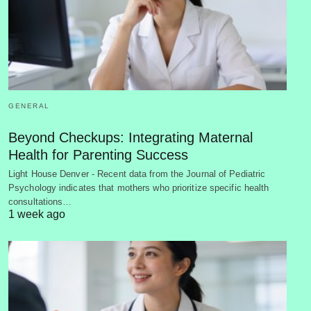
GENERAL
Beyond Checkups: Integrating Maternal
Health for Parenting Success
Light House Denver - Recent data from the Journal of Pediatric
Psychology indicates that mothers who prioritize specific health
consultations…
1 week ago