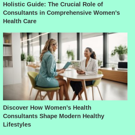
Holistic Guide: The Crucial Role of
Consultants in Comprehensive Women’s
Health Care
Discover How Women’s Health
Consultants Shape Modern Healthy
Lifestyles