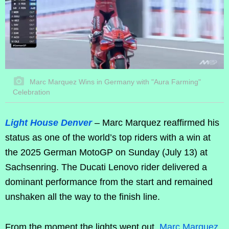
Marc Marquez Wins in Germany with "Aura Farming"
Celebration
Light House Denver
– Marc Marquez reaffirmed his
status as one of the world’s top riders with a win at
the 2025 German MotoGP on Sunday (July 13) at
Sachsenring. The Ducati Lenovo rider delivered a
dominant performance from the start and remained
unshaken all the way to the finish line.
From the moment the lights went out,
Marc Marquez